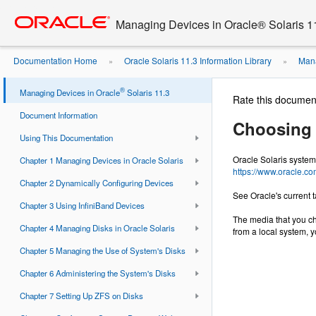
Go
oracle home
to
Managing Devices in Oracle® Solaris 1
main
content
Documentation Home
Oracle Solaris 11.3 Information Library
Mana
»
»
®
Managing Devices in Oracle
Solaris 11.3
Rate this documen
Document Information
Choosing 
Using This Documentation
Oracle Solaris system
Chapter 1 Managing Devices in Oracle Solaris
https://www.oracle.co
Chapter 2 Dynamically Configuring Devices
See Oracle's current
Chapter 3 Using InfiniBand Devices
The media that you ch
Chapter 4 Managing Disks in Oracle Solaris
from a local system, y
Chapter 5 Managing the Use of System's Disks
Chapter 6 Administering the System's Disks
Chapter 7 Setting Up ZFS on Disks