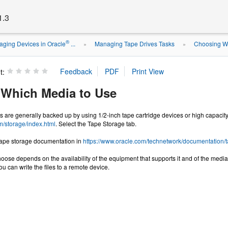
1.3
®
ging Devices in Oracle
...
Managing Tape Drives Tasks
Choosing W
»
»
t:
Which Media to Use
s are generally backed up by using 1/2-inch tape cartridge devices or high capacity
m/storage/index.html
. Select the Tape Storage tab.
 tape storage documentation in
https://www.oracle.com/technetwork/documentation/
oose depends on the availability of the equipment that supports it and of the media 
ou can write the files to a remote device.