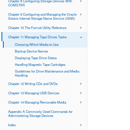
Chapter 8 Configuring Storage Devices With
COMSTAR
Chapter 9 Configuring and Managing the Oracle
Solaris Internet Storage Name Service (iSNS)
Chapter 10 The Format Utility Reference
Chapter 11 Managing Tape Drives Tasks
Choosing Which Media to Use
Backup Device Names
Displaying Tape Drive Status
Handling Magnetic Tape Cartridges
Guidelines for Drive Maintenance and Media
Handling
Chapter 12 Writing CDs and DVDs
Chapter 13 Managing USB Devices
Chapter 14 Managing Removable Media
Appendix A Commonly Used Commands for
Administering Storage Devices
Index