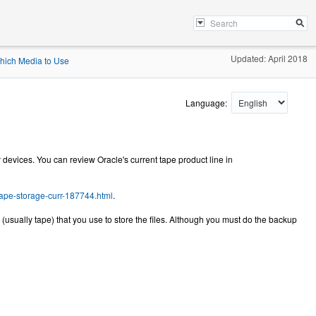
Updated: April 2018
hich Media to Use
Language:
 devices. You can review Oracle's current tape product line in
tape-storage-curr-187744.html
.
(usually tape) that you use to store the files. Although you must do the backup