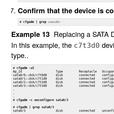
Confirm that the device is c
# 
cfgadm | grep 
controller
Replacing a SATA 
Example 13
In this example, the
devi
c7t3d0
type..
# 
cfgadm -al
Ap_Id                   Type         Receptacle   Occupan
sata0/0::dsk/c7t0d0     disk         connected    configu
sata0/1::dsk/c7t1d0     disk         connected    configu
sata0/2::dsk/c7t2d0     disk         connected    configu
sata0/3::dsk/c7t3d0     disk         connected    configu
.

.

.

# 
cfgadm -c unconfigure sata0/3
# 
cfgadm | grep sata0/3
sata0/3                 disk         connected    unconf