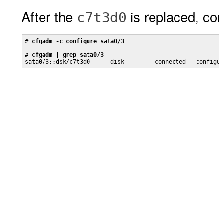
After the
is replaced, co
c7t3d0
# 
cfgadm -c configure sata0/3
# 
cfgadm | grep sata0/3
sata0/3::dsk/c7t3d0      disk         connected   config