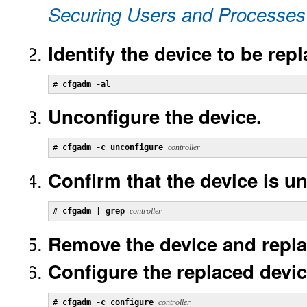
Securing Users and Processes 
Identify the device to be rep
# 
cfgadm -al
Unconfigure the device.
# 
cfgadm -c unconfigure 
controller
Confirm that the device is u
# 
cfgadm | grep 
controller
Remove the device and replace
Configure the replaced devic
# 
cfgadm -c configure 
controller