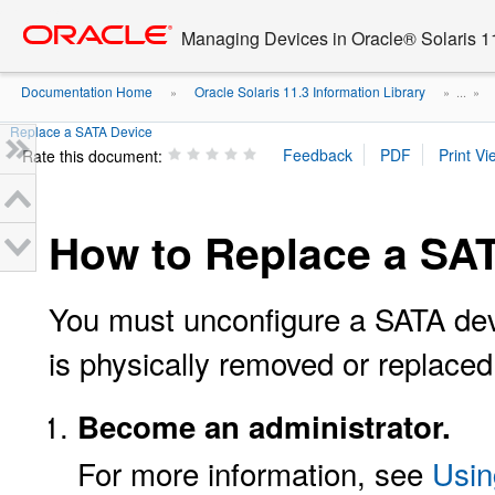
Go
oracle home
to
Managing Devices in Oracle® Solaris 1
main
content
Documentation Home
Oracle Solaris 11.3 Information Library
»
» ...
»
Replace a SATA Device
Rate this document:
How to Replace a SA
You must unconfigure a SATA devic
is physically removed or replaced
Become an administrator.
For more information, see
Usin