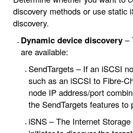
discovery methods or use static i
discovery.
– 
Dynamic device discovery
are available:
SendTargets – If an iSCSI no
such as an iSCSI to Fibre-Ch
node IP address/port combinat
the SendTargets features to 
iSNS – The Internet Storage