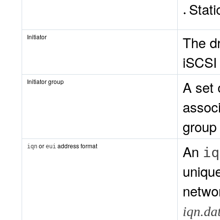
Stati
Initiator
The dr
iSCSI 
Initiator group
A set 
associ
group
or
address format
An
iqn
eui
iq
unique
networ
iqn.da