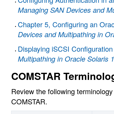
Managing SAN Devices and Mult
Chapter 5, Configuring an Oracl
Devices and Multipathing in Or
Displaying iSCSI Configuration
Multipathing in Oracle Solaris 
COMSTAR Terminolo
Review the following terminology 
COMSTAR.