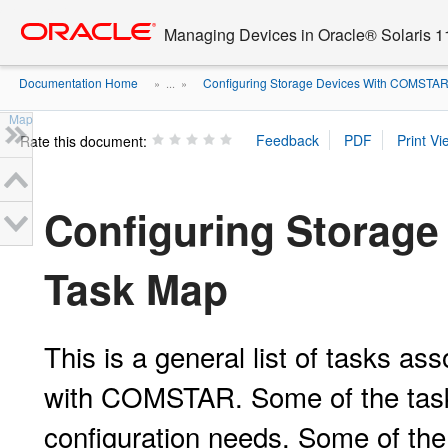
Go
oracle home
to
Managing Devices in Oracle® Solaris 1
main
content
Documentation Home
Configuring Storage Devices With COMSTA
» ...
»
Map
Rate this document:
Configuring Storag
Task Map
This is a general list of tasks as
with COMSTAR. Some of the task
configuration needs. Some of the 