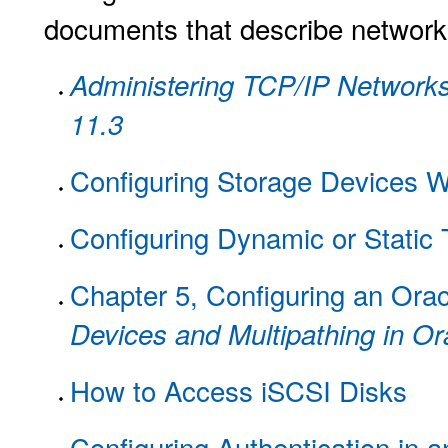
documents that describe network c
Administering TCP/IP Networks,
11.3
Configuring Storage Devices
Configuring Dynamic or Static 
Chapter 5, Configuring an Oracl
Devices and Multipathing in Or
How to Access iSCSI Disks
Configuring Authentication in 