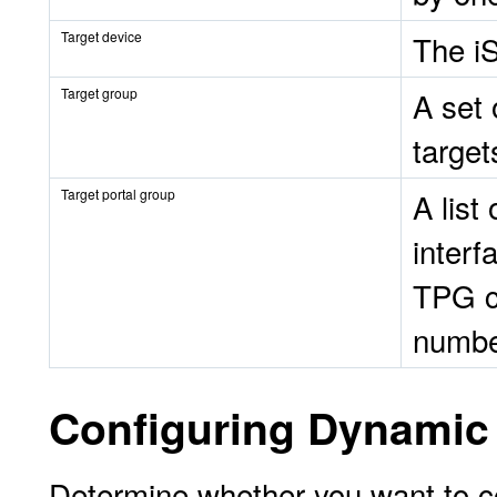
Target device
The i
Target group
A set 
target
Target portal group
A list
interf
TPG c
numbe
Configuring Dynamic 
Determine whether you want to c