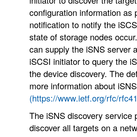
initiator to discover the targe
configuration information as 
notification to notify the iSC
state of storage nodes occur
can supply the iSNS server a
iSCSI initiator to query the 
the device discovery. The def
more information about iSN
(https://www.ietf.org/rfc/rfc41
The iSNS discovery service p
discover all targets on a net