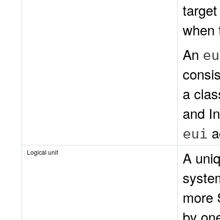
target
when t
An
eu
consis
a clas
and I
a
eui
Logical unit
A uni
syste
more 
by one