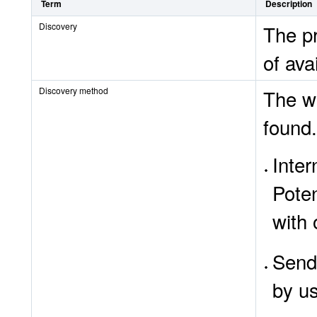
Term
Description
Discovery
The pr
of ava
Discovery method
The wa
found.
Inte
Poten
with
SendT
by u