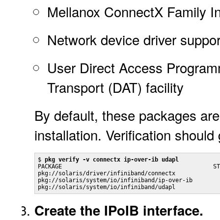
Mellanox ConnectX Family I
Network device driver support
User Direct Access Program
Transport (DAT) facility
By default, these packages are
installation. Verification should
$ 
pkg verify -v connectx ip-over-ib udapl
PACKAGE                                            ST
pkg://solaris/driver/infiniband/connectx             
pkg://solaris/system/io/infiniband/ip-over-ib        
Create the IPoIB interface.