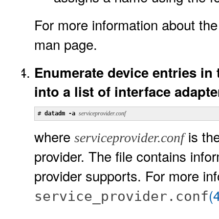
For more information about th
man page.
Enumerate device entries in t
into a list of interface adapte
# 
datadm -a 
serviceprovider.conf
where
is the
serviceprovider.conf
provider. The file contains info
provider supports. For more in
(
service_provider.conf