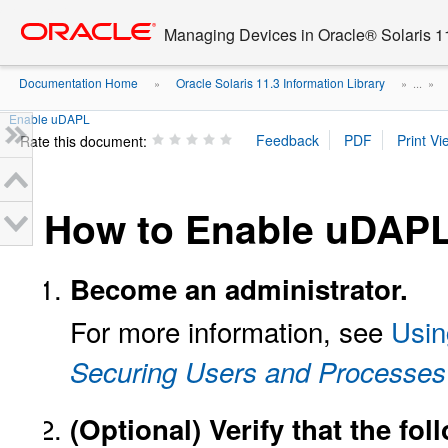
Go
oracle home
to
Managing Devices in Oracle® Solaris 1
main
content
Documentation Home
Oracle Solaris 11.3 Information Library
»
» ...
»
Enable uDAPL
Rate this document:
How to Enable uDAP
Become an administrator.
For more information, see
Usin
Securing Users and Processes 
(Optional)
Verify that the fo