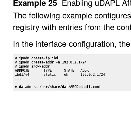
Enabling uDAPL Aft
Example 25
The following example configure
registry with entries from the conf
In the interface configuration, th
# 
ipadm create-ip ibd1
# 
ipadm create-addr -a 192.0.2.1/24
# 
ipadm show-addr
ADDROJB       TYPE      STATE   ADDR

ibd1/v4       static    ok      192.0.2.1/24

...

# 
datadm -a /usr/share/dat/ABCDudaplt.conf