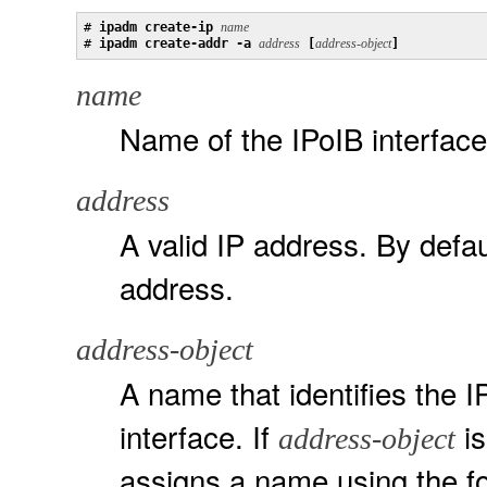
# 
ipadm create-ip 
name
# 
ipadm create-addr -a 
address
 [
address-object
]
name
Name of the IPoIB interface
address
A valid IP address. By defau
address.
address-object
A name that identifies the I
interface. If
is
address-object
assigns a name using the 