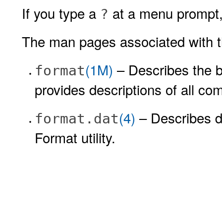
If you type a
at a menu prompt, 
?
The man pages associated with the
(1M)
– Describes the ba
format
provides descriptions of all co
(4)
– Describes di
format.dat
Format utility.