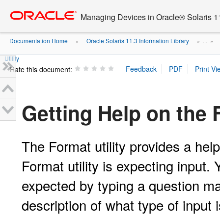
Go
oracle home
to
Managing Devices in Oracle® Solaris 1
main
content
Documentation Home
Oracle Solaris 11.3 Information Library
»
» ...
»
Utility
Rate this document:
Getting Help on the F
The Format utility provides a hel
Format utility is expecting input.
expected by typing a question ma
description of what type of input 