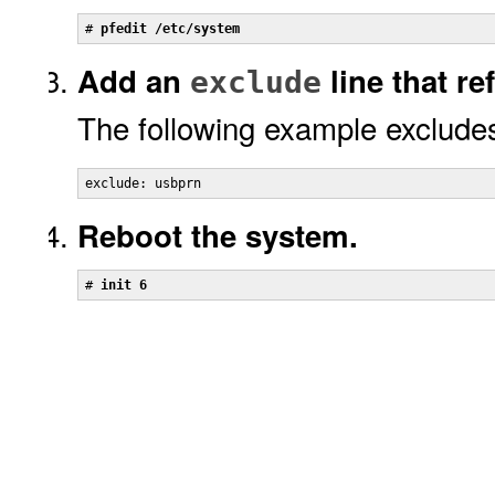
# 
pfedit /etc/system
Add an
line that ref
exclude
The following example excludes
exclude: usbprn
Reboot the system.
# 
init 6