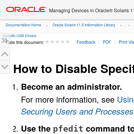
Go
oracle home
to
Managing Devices in Oracle® Solaris 1
main
content
Documentation Home
Oracle Solaris 11.3 Information Library
»
» ...
»
Specific USB Drivers
Rate this document:
How to Disable Speci
Become an administrator.
For more information, see
Usin
Securing Users and Processes 
Use the
command to 
pfedit