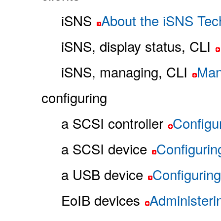
iSNS
About the iSNS Tec
iSNS, display status, CLI
iSNS, managing, CLI
Man
configuring
a SCSI controller
Configu
a SCSI device
Configurin
a USB device
Configurin
EoIB devices
Administeri