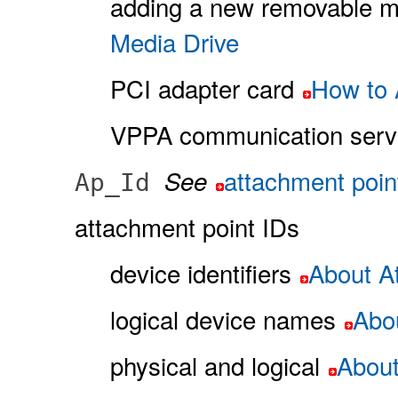
adding a new removable m
Media Drive
PCI adapter card
How to 
VPPA communication serv
attachment poin
See
Ap_Id
attachment point IDs
device identifiers
About At
logical device names
Abou
physical and logical
About