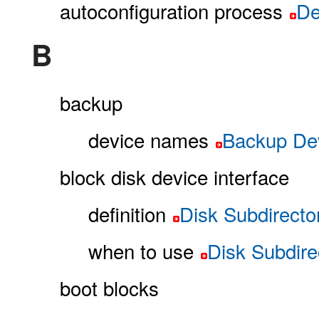
autoconfiguration process
De
B
backup
device names
Backup De
block disk device interface
definition
Disk Subdirecto
when to use
Disk Subdire
boot blocks