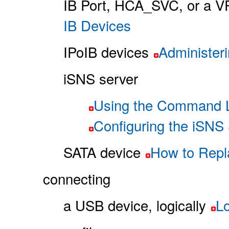
IB Port, HCA_SVC, or a V
IB Devices
IPoIB devices
Administer
iSNS server
Using the Command Li
Configuring the iSNS
SATA device
How to Repl
connecting
a USB device, logically
L