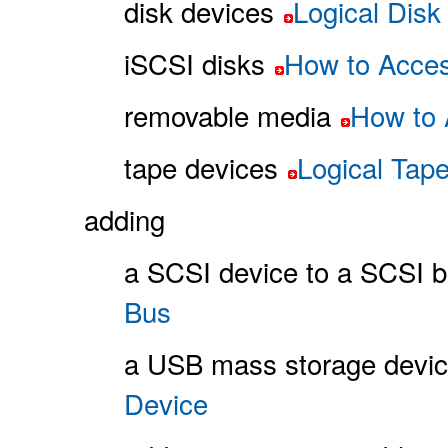
disk devices
Logical Dis
iSCSI disks
How to Acces
removable media
How to 
tape devices
Logical Tap
adding
a SCSI device to a SCSI 
Bus
a USB mass storage devi
Device