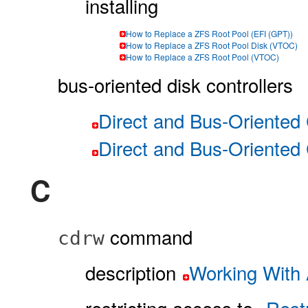
installing
How to Replace a ZFS Root Pool (EFI (GPT))
How to Replace a ZFS Root Pool Disk (VTOC)
How to Replace a ZFS Root Pool (VTOC)
bus-oriented disk controllers
Direct and Bus-Oriented 
Direct and Bus-Oriented 
C
command
cdrw
description
Working With