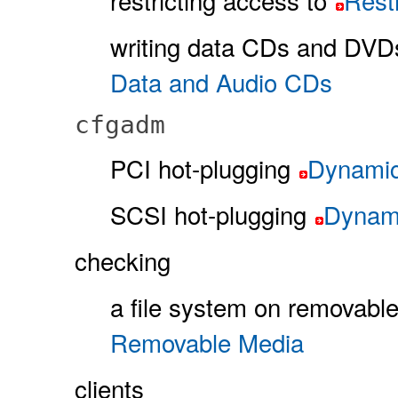
restricting access to
Rest
writing data CDs and DVD
Data and Audio CDs
cfgadm
PCI hot-plugging
Dynamic
SCSI hot-plugging
Dynami
checking
a file system on removabl
Removable Media
clients