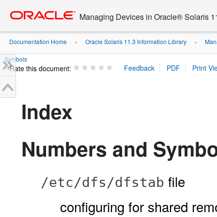
Go
oracle home
to
Managing Devices in Oracle® Solaris 1
main
content
Documentation Home
Oracle Solaris 11.3 Information Library
Mana
»
»
Symbols
Rate this document:
Index
Numbers and Symbo
file
/etc/dfs/dfstab
configuring for shared re