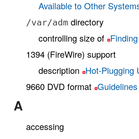
Available to Other System
directory
/var/adm
controlling size of
Finding
1394 (FireWire) support
description
Hot-Plugging
9660 DVD format
Guidelines
A
accessing