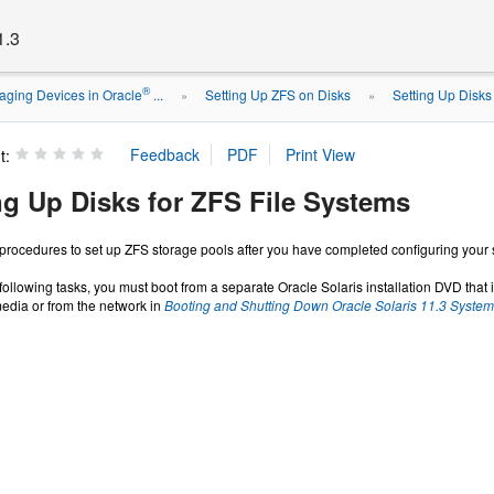
1.3
®
ging Devices in Oracle
...
Setting Up ZFS on Disks
Setting Up Disks
»
»
t:
ng Up Disks for ZFS File Systems
 procedures to set up ZFS storage pools after you have completed configuring your
following tasks, you must boot from a separate Oracle Solaris installation DVD that i
media or from the network in
Booting and Shutting Down Oracle Solaris 11.3 Syste