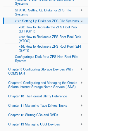
Systems
SPARC: Setting Up Disks for ZFS File
Systems
x86: Setting Up Disks for ZFS File Systems
x86: How to Recreate the ZFS Root Pool
(EFI (GPT))
x86: How to Replace a ZFS Root Pool Disk
(VTOC)
x86: How to Replace a ZFS Root Pool (EFI
(GPT))
Configuring a Disk for a ZFS Non-Root File
System
Chapter 8 Configuring Storage Devices With
COMSTAR
Chapter 9 Configuring and Managing the Oracle
Solaris Internet Storage Name Service (iSNS)
Chapter 10 The Format Utility Reference
Chapter 11 Managing Tape Drives Tasks
Chapter 12 Writing CDs and DVDs
Chapter 13 Managing USB Devices