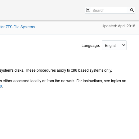
Updated: April 2018
 for ZFS File Systems
Language:
 system's disks. These procedures apply to x86 based systems only.
s either accessed locally or from the network. For instructions, see topics on
ms
.