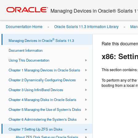
Go
oracle home
to
Managing Devices in Oracle® Solaris 1
main
content
Documentation Home
Oracle Solaris 11.3 Information Library
Mana
»
»
®
Managing Devices in Oracle
Solaris 11.3
Rate this documen
Document Information
x86: Setti
Using This Documentation
This section contains
Chapter 1 Managing Devices in Oracle Solaris
Chapter 2 Dynamically Configuring Devices
To perform any of the 
booting from a local 
Chapter 3 Using InfiniBand Devices
Chapter 4 Managing Disks in Oracle Solaris
Chapter 5 Managing the Use of System's Disks
Chapter 6 Administering the System's Disks
Chapter 7 Setting Up ZFS on Disks
About ZFS Disk Setup on Oracle Solaris