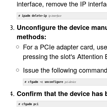
interface, remove the IP interfa
# 
ipadm delete-ip 
ip-interface
Unconfigure the device manu
methods:
For a PCIe adapter card, use
pressing the slot's Attention
Issue the following command
# 
cfgadm -c unconfigure 
pci-device
Confirm that the device has
# 
cfgadm pci