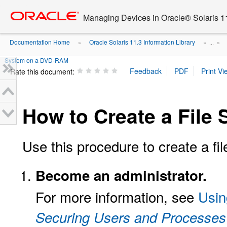
Go
oracle home
to
Managing Devices in Oracle® Solaris 1
main
content
Documentation Home
Oracle Solaris 11.3 Information Library
»
» ...
»
System on a DVD-RAM
Rate this document:
How to Create a Fil
Use this procedure to create a 
Become an administrator.
For more information, see
Usin
Securing Users and Processes 