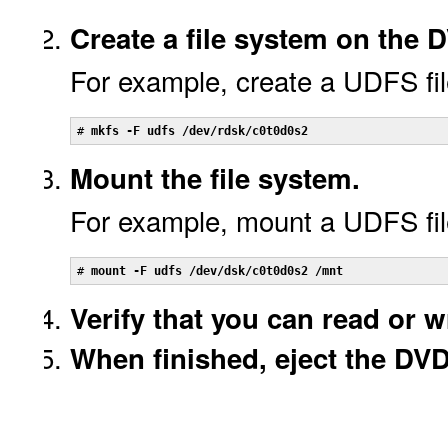
Create a file system on the
For example, create a UDFS fil
# 
mkfs -F udfs /dev/rdsk/c0t0d0s2
Mount the file system.
For example, mount a UDFS fil
# 
mount -F udfs /dev/dsk/c0t0d0s2 /mnt
Verify that you can read or wr
When finished, eject the DV