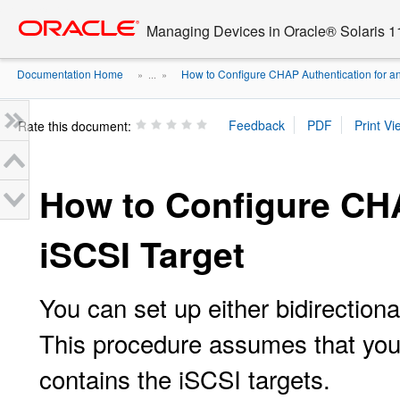
Go
oracle home
to
Managing Devices in Oracle® Solaris 1
main
content
Documentation Home
How to Configure CHAP Authentication for an 
» ...
»
Rate this document:
How to Configure CHA
iSCSI Target
You can set up either bidirection
This procedure assumes that you 
contains the iSCSI targets.