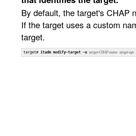
By default, the target's CHAP 
If the target uses a custom na
target.
target# 
itadm modify-target -u
target-CHAP-name
target-iqn