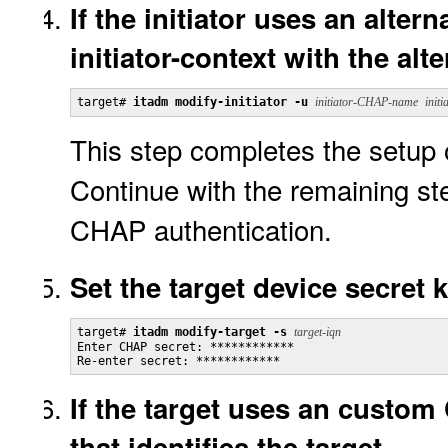
If the initiator uses an alte
initiator-context with the alt
target# 
itadm modify-initiator -u
initiator-CHAP-name
initi
This step completes the setup 
Continue with the remaining ste
CHAP authentication.
Set the target device secret k
target# 
itadm modify-target -s
target-iqn
Enter CHAP secret: ************

Re-enter secret: ************
If the target uses an custo
that identifies the target.