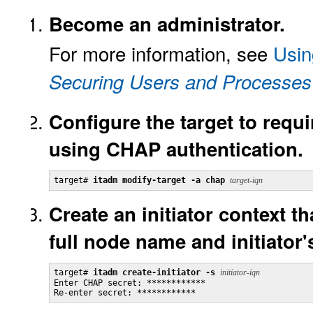
Become an administrator.
For more information, see
Usin
Securing Users and Processes 
Configure the target to requi
using CHAP authentication.
target# 
itadm modify-target -a chap
target-iqn
Create an initiator context tha
full node name and initiator
target# 
itadm create-initiator -s
initiator-iqn
Enter CHAP secret: ************

Re-enter secret: ************