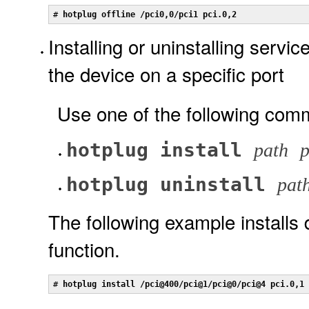
# 
hotplug offline /pci0,0/pci1 pci.0,2
Installing or uninstalling servi
the device on a specific port
Use one of the following com
hotplug install
path
p
hotplug uninstall
pat
The following example installs
function.
# 
hotplug install /pci@400/pci@1/pci@0/pci@4 pci.0,1