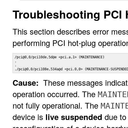
Troubleshooting PCI 
This section describes error mes
performing PCI hot-plug operation
/pci@0,0/pci10de,5d@e <pci.a,1> (MAINTENANCE)

.

.

./pci@0,0/pci108e,534a@d <pci.0,0> (MAINTENANCE-SUSPENDE
These messages indicate 
Cause:
operation occurred. The
MAINTE
not fully operational. The
MAINT
device is
due to
live suspended