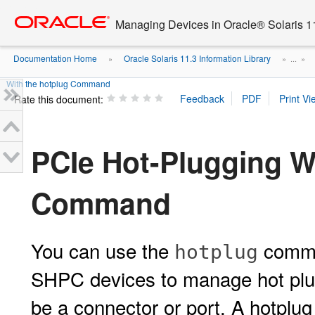
Go
oracle home
to
Managing Devices in Oracle® Solaris 1
main
content
Documentation Home
Oracle Solaris 11.3 Information Library
»
» ...
»
With the hotplug Command
Rate this document:
PCIe Hot-Plugging W
Command
You can use the
comma
hotplug
SHPC devices to manage hot plug
be a connector or port. A hotplug