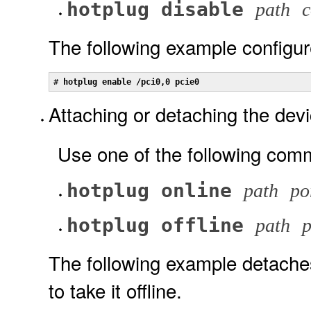
hotplug disable
path
c
The following example configur
# 
hotplug enable /pci0,0 pcie0
Attaching or detaching the devi
Use one of the following com
hotplug online
path
po
hotplug offline
path
p
The following example detaches
to take it offline.