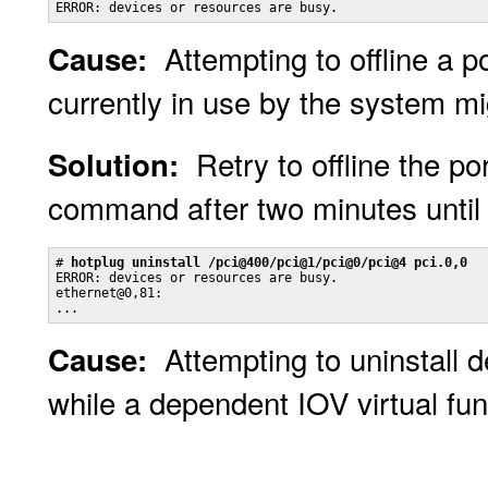
ERROR: devices or resources are busy.
Attempting to offline a p
Cause:
currently in use by the system mig
Retry to offline the po
Solution:
command after two minutes until 
# 
hotplug uninstall /pci@400/pci@1/pci@0/pci@4 pci.0,0
ERROR: devices or resources are busy.

ethernet@0,81:

...
Attempting to uninstall 
Cause:
while a dependent IOV virtual fun