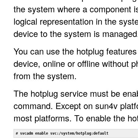
the system where a component is 
logical representation in the sys
device to the system is managed
You can use the hotplug features 
device, online or offline without 
from the system.
The hotplug service must be ena
command. Except on sun4v platfor
most platforms. To enable the ho
# 
svcadm enable svc:/system/hotplug:default