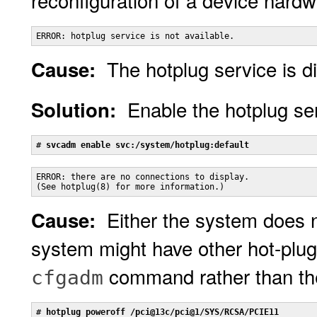
reconfiguration of a device hardw
ERROR: hotplug service is not available.
The hotplug service is d
Cause:
Enable the hotplug se
Solution:
# 
svcadm enable svc:/system/hotplug:default
ERROR: there are no connections to display.

(See hotplug(8) for more information.)
Either the system does n
Cause:
system might have other hot-plug
command rather than t
cfgadm
# 
hotplug poweroff /pci@13c/pci@1/SYS/RCSA/PCIE11