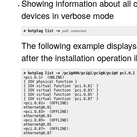
Showing information about all c
devices in verbose mode
# 
hotplug list -v 
path
connection
The following example displays
after the installation operation 
# 
hotplug list -v /pci@400/pci@1/pci@0/pci@4 pci.0,1
<pci.0,1>  (ONLINE)

{ IOV physical function }

{ IOV virtual function 'pci.0,81' }

{ IOV virtual function 'pci.0,83' }

{ IOV virtual function 'pci.0,85' }

{ IOV virtual function 'pci.0,87' }

<pci.0,81>  (OFFLINE)

ethernet@0,81

<pci.0,83>  (OFFLINE)

ethernet@0,83

<pci.0,85>  (OFFLINE)

ethernet@0,85

<pci.0,87>  (OFFLINE)

ethernet@0,87