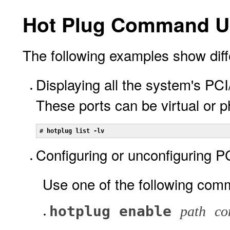
Hot Plug Command U
The following examples show diff
Displaying all the system's PC
These ports can be virtual or p
# 
hotplug list -lv
Configuring or unconfiguring P
Use one of the following com
hotplug enable
path
co