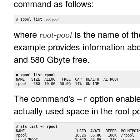
command as follows:
# zpool list 
root-pool
where
is the name of th
root-pool
example provides information ab
and 580 Gbyte free.
# 
zpool list rpool
NAME   SIZE  ALLOC   FREE  CAP  HEALTH  ALTROOT

rpool   68G  10.0G  58.0G  14%  ONLINE  -
The command's
option enable
–r
actually used space in the root po
# 
zfs list -r rpool
NAME                        USED  AVAIL  REFER  MOUNTPOIN
rpool                      10.2G  56.8G   106K  /rpool

rpool/ROOT                 5.04G  56.8G    31K  legacy
