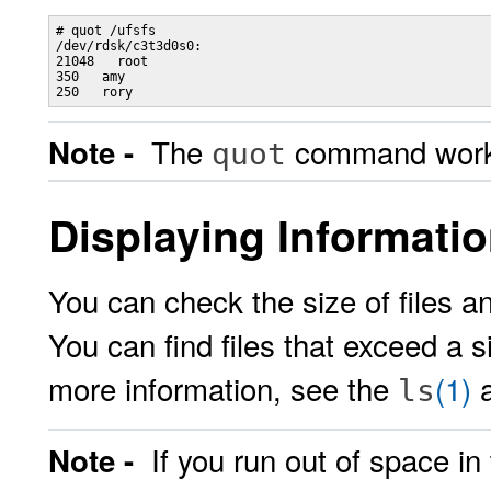
# quot /ufsfs

/dev/rdsk/c3t3d0s0:

21048   root

350   amy

The
command works 
Note -
quot
Displaying Informatio
You can check the size of files a
You can find files that exceed a s
more information, see the
(1)
ls
If you run out of space in
Note -