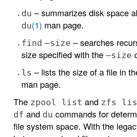
– summarizes disk space all
du
(1)
man page.
du
– searches recurs
find
–size
size specified with the
o
–size
– lists the size of a file in
ls
man page.
The
and
zpool list
zfs li
and
commands for determin
df
du
file system space. With the lega