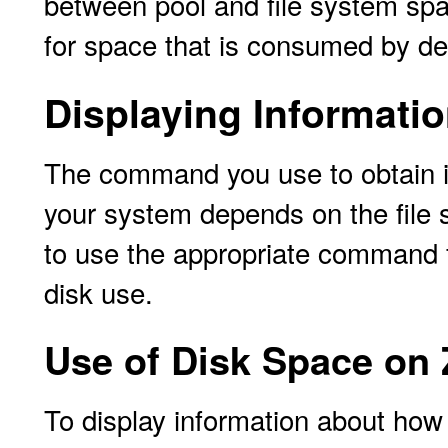
between pool and file system sp
for space that is consumed by de
Displaying Informati
The command you use to obtain i
your system depends on the file
to use the appropriate command fo
disk use.
Use of Disk Space on 
To display information about how