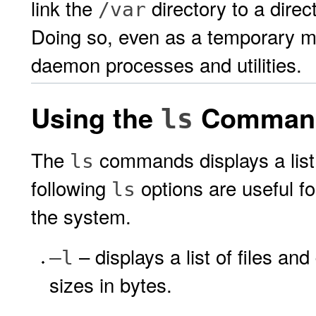
link the
directory to a direc
/var
Doing so, even as a temporary m
daemon processes and utilities.
Using the
Comman
ls
The
commands displays a list o
ls
following
options are useful fo
ls
the system.
– displays a list of files an
–l
sizes in bytes.