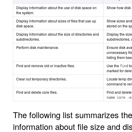
Display information about the use of disk space on
Show how disk s
the system.
Display information about sizes of files that use up
Show sizes and o
disk space.
stored on the s
Display information about the size of directories and
Display the size
subdirectories.
subdirectories, 
Perform disk maintenance.
Ensure disk avai
unnecessary file
listing them ba
Find and remove old or inactive files.
Use the
to
find
marked for dele
Clear out temporary directories.
Locate temp dir
command to remo
Find and delete core files.
Find and delete 
name core -e
The following list summarizes th
information about file size and di