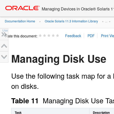
Go
oracle home
to
Managing Devices in Oracle® Solaris 1
main
content
Documentation Home
Oracle Solaris 11.3 Information Library
»
» ...
»
Use
Rate this document:
Managing Disk Use
Use the following task map for a
on disks.
Managing Disk Use Ta
Table 11
Task
Description