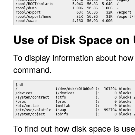
rpool/ROOT/solaris         5.04G  56.8G  5.04G  /

rpool/dump                 1.00G  56.8G  1.00G  -

rpool/export                 63K  56.8G    32K  /export

rpool/export/home            31K  56.8G    31K  /export/h
rpool/swap                 4.13G  56.9G  4.00G  -
Use of Disk Space on
To display information about ho
command.
$ 
df
/                  (/dev/dsk/c0t0d0s0 ):  101294 blocks  
/devices           (/devices          ):       0 blocks  
/system/contract   (ctfs              ):       0 blocks 2
/proc              (proc              ):       0 blocks  
/etc/mnttab        (mnttab            ):       0 blocks  
/etc/svc/volatile  (swap              ):  992704 blocks  
To find out how disk space is us