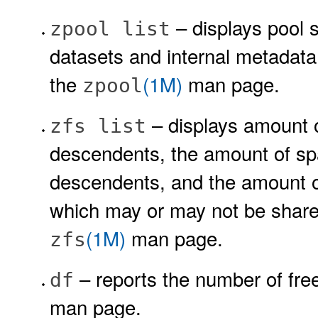
– displays pool 
zpool list
datasets and internal metadat
the
(1M)
man page.
zpool
– displays amount 
zfs list
descendents, the amount of spa
descendents, and the amount of
which may or may not be shared
(1M)
man page.
zfs
– reports the number of free
df
man page.