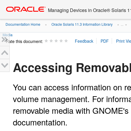
Go
oracle home
to
Managing Devices in Oracle® Solaris 1
main
content
Documentation Home
Oracle Solaris 11.3 Information Library
»
» ...
»
Media
Rate this document:
Accessing Removabl
You can access information on re
volume management. For informat
removable media with GNOME's 
documentation.