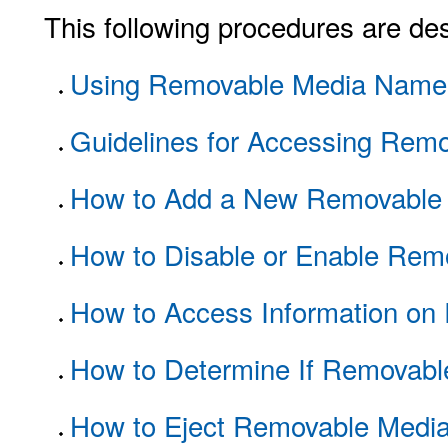
This following procedures are des
Using Removable Media Name
Guidelines for Accessing Rem
How to Add a New Removable 
How to Disable or Enable Rem
How to Access Information on
How to Determine If Removable 
How to Eject Removable Medi