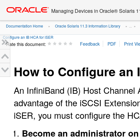
Go
oracle home
to
Managing Devices in Oracle® Solaris 1
main
content
Documentation Home
Oracle Solaris 11.3 Information Library
»
» ...
»
Configure an IB HCA for iSER
Rate this document:
How to Configure an 
An InfiniBand (IB) Host Channel A
advantage of the iSCSI Extension
iSER, you must configure the HCA 
Become an administrator on t