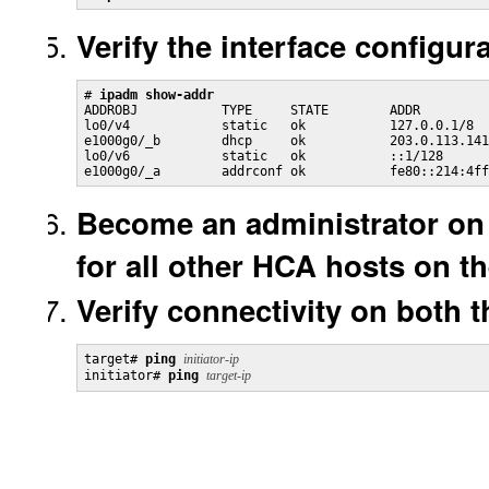
Verify the interface configura
# 
ipadm show-addr
ADDROBJ           TYPE     STATE        ADDR

lo0/v4            static   ok           127.0.0.1/8

e1000g0/_b        dhcp     ok           203.0.113.141
lo0/v6            static   ok           ::1/128

e1000g0/_a        addrconf ok           fe80::214:4ff
Become an administrator on 
for all other HCA hosts on t
Verify connectivity on both th
target# 
ping
initiator-ip
initiator# 
ping
target-ip