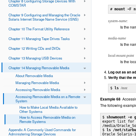
Chapter 8 Configuring Storage Devices With
COMSTAR
# 
mount -F n
Chapter 9 Configuring and Managing the Oracle
Solaris Internet Storage Name Service (iSNS)
system-name:
Is the na
Chapter 10 The Format Utility Reference
Chapter 11 Managing Tape Drives Tasks
media-name
Is the na
Chapter 12 Writing CDs and DVDs
local-mount-point
Chapter 13 Managing USB Devices
Is the lo
Chapter 14 Managing Removable Media
Log out as an ad
About Removable Media
Verify that the
Managing Removable Media
$ 
ls
/mnt
Accessing Removable Media
Accessing Removable Media on a Remote
Example 68
Accessi
System
The following exampl
How to Make Local Media Available to
Other Systems
How to Access Removable Media on
$ 
showmount -e 
Remote Systems
export list for 
/media/Oracle_So
Appendix A Commonly Used Commands for
$ 
ls /net/starb
Administering Storage Devices
Oracle_Solaris-