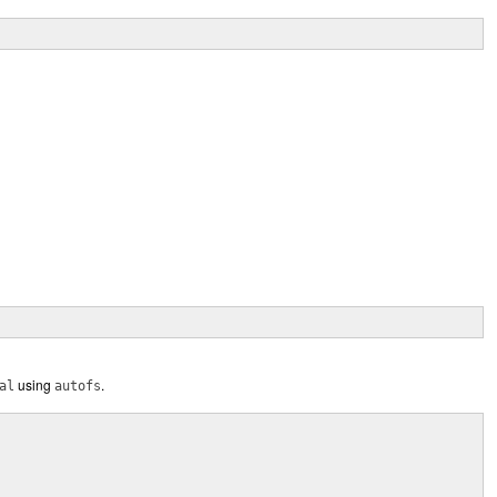
using
.
al
autofs