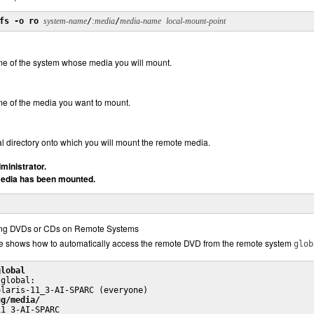
fs -o ro
system-name
/
:media
/
media-name
local-mount-point
me of the system whose media you will mount.
me of the media you want to mount.
cal directory onto which you will mount the remote media.
ministrator.
 media has been mounted.
ng DVDs or CDs on Remote Systems
e shows how to automatically access the remote DVD from the remote system
glob
global
global:

laris-11_3-AI-SPARC (everyone)

ug/media/
11_3-AI-SPARC