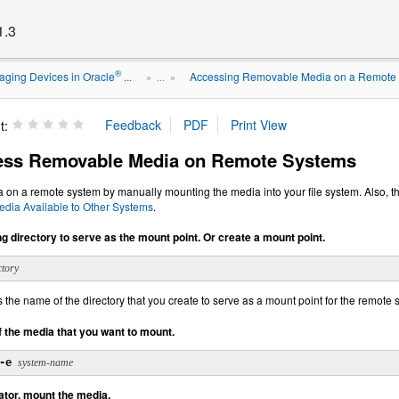
1.3
®
ging Devices in Oracle
...
Accessing Removable Media on a Remote
» ...
»
t:
ess Removable Media on Remote Systems
on a remote system by manually mounting the media into your file system. Also, th
dia Available to Other Systems
.
ng directory to serve as the mount point. Or create a mount point.
ctory
s the name of the directory that you create to serve as a mount point for the remote
f the media that you want to mount.
-e
system-name
ator, mount the media.