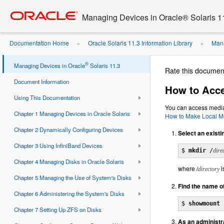
Go
oracle home
to
Managing Devices in Oracle® Solaris 1
main
content
Documentation Home
Oracle Solaris 11.3 Information Library
Mana
»
»
Removable Media on Remote Systems
®
Managing Devices in Oracle
Solaris 11.3
Rate this documen
Document Information
How to Acc
Using This Documentation
You can access media 
Chapter 1 Managing Devices in Oracle Solaris
How to Make Local Me
Chapter 2 Dynamically Configuring Devices
Select an existi
Chapter 3 Using InfiniBand Devices
$ 
mkdir
 /
dire
Chapter 4 Managing Disks in Oracle Solaris
where /
i
directory
Chapter 5 Managing the Use of System's Disks
Find the name o
Chapter 6 Administering the System's Disks
$ 
showmount 
Chapter 7 Setting Up ZFS on Disks
As an administr