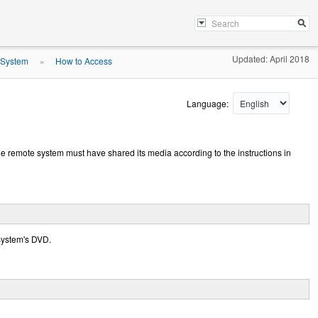
Updated: April 2018
 System
How to Access
»
Language:
e remote system must have shared its media according to the instructions in
 system's DVD.