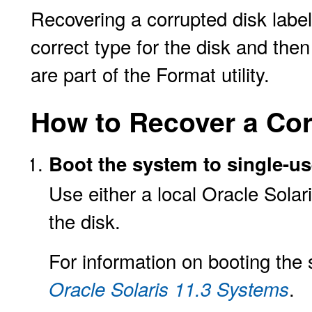
Recovering a corrupted disk label
correct type for the disk and the
are part of the Format utility.
How to Recover a Cor
Boot the system to single-u
Use either a local Oracle Sola
the disk.
For information on booting the
.
Oracle Solaris 11.3 Systems