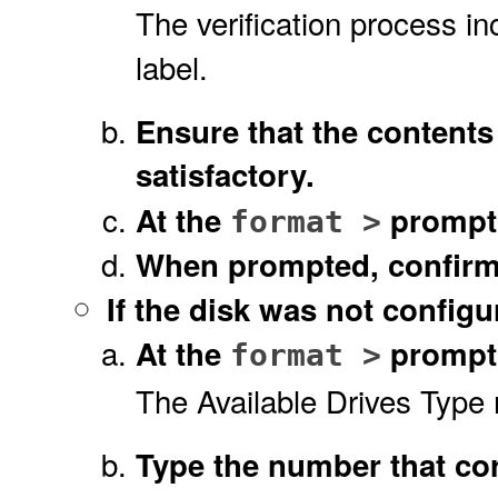
The verification process in
label.
Ensure that the contents
satisfactory.
At the
prompt
format >
When prompted, confir
If the disk was
not
configur
At the
prompt 
format >
The Available Drives Type 
Type the number that cor