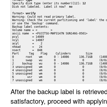
format> 
type
Specify disk type (enter its number)[12]: 
12
Disk not labeled.  Label it now?  
no
format> 
verify
Warning: Could not read primary label.

Warning: Check the current partitioning and 'label' the d
or use the 'backup' command.

Backup label contents:

Volume name = <        >

ascii name  = <FUJITSU-MAP3147N SUN146G-0501>

pcyl        = 14089

ncyl        = 14087

acyl        =    2

nhead       =   24

nsect       =  848

Part      Tag    Flag     Cylinders         Size         
0       root    wm       0 - 14086      136.71GB    (1408
1       swap    wu       0                0         (0/0/
2     backup    wu       0 - 14086      136.71GB    (1408
3 unassigned    wm       0                0         (0/0/
4 unassigned    wm       0                0         (0/0/
5 unassigned    wm       0                0         (0/0/
6        usr    wm       0                0         (0/0/
After the backup label is retriev
satisfactory, proceed with applyin