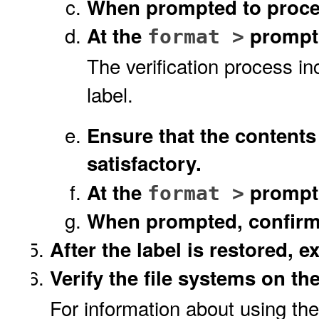
When prompted to procee
At the
prompt
format >
The verification process in
label.
Ensure that the contents
satisfactory.
At the
prompt
format >
When prompted, confir
After the label is restored, ex
Verify the file systems on th
For information about using th