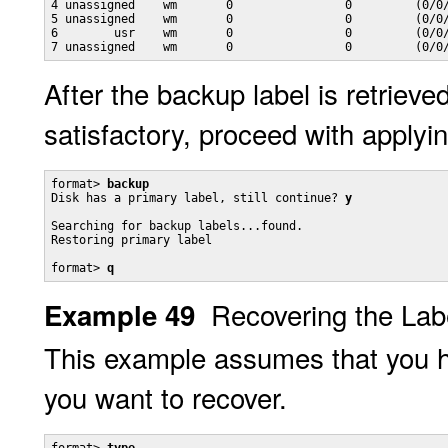
4 unassigned    wm       0                0         (0/0/
5 unassigned    wm       0                0         (0/0/
6        usr    wm       0                0         (0/0/
7 unassigned    wm       0                0         (0/0
After the backup label is retriev
satisfactory, proceed with applyin
format> 
backup
Disk has a primary label, still continue? 
y
Searching for backup labels...found.

Restoring primary label

format> 
q
Recovering the Labe
Example 49
This example assumes that you h
you want to recover.