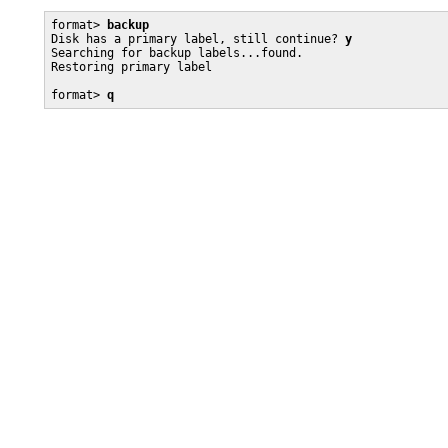
format> 
backup
Disk has a primary label, still continue? 
y
Searching for backup labels...found.

Restoring primary label

format> 
q