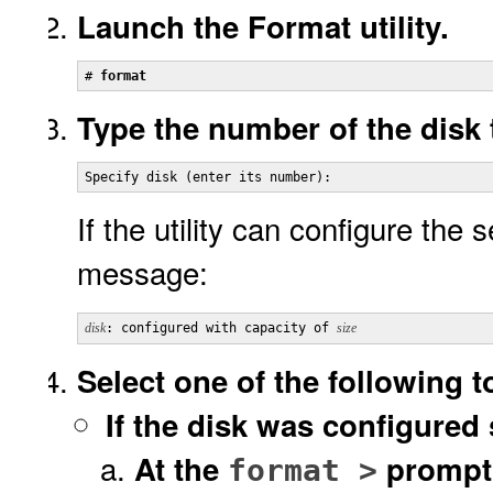
Launch the Format utility.
# 
format
Type the number of the disk 
Specify disk (enter its number):
If the utility can configure the s
message:
disk
: configured with capacity of 
size
Select one of the following t
If the disk was configured 
At the
prompt
format >