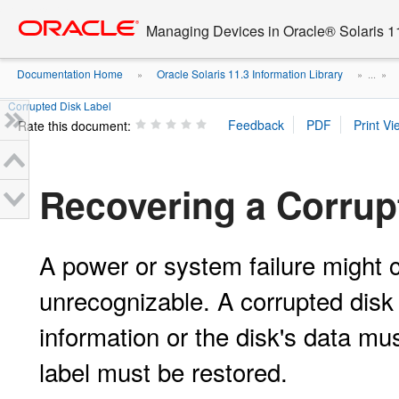
Go
oracle home
to
Managing Devices in Oracle® Solaris 1
main
content
Documentation Home
Oracle Solaris 11.3 Information Library
»
» ...
»
Corrupted Disk Label
Rate this document:
Recovering a Corrup
A power or system failure might 
unrecognizable. A corrupted disk 
information or the disk's data mu
label must be restored.