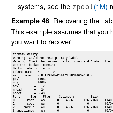
systems, see the
(1M)
m
zpool
Recovering the Lab
Example 48
This example assumes that you h
you want to recover.
format> 
verify
Warning: Could not read primary label.

Warning: Check the current partitioning and 'label' the d
use the 'backup' command.

Backup label contents:

Volume name = <        >

ascii name  = <FUJITSU-MAP3147N SUN146G-0501>

pcyl        = 14089

ncyl        = 14087

acyl        =    2

nhead       =   24

nsect       =  848

Part      Tag    Flag     Cylinders         Size         
0       root    wm       0 - 14086      136.71GB    (1408
1       swap    wu       0                0         (0/0/
2     backup    wu       0 - 14086      136.71GB    (1408
3 unassigned    wm       0                0         (0/0/