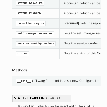
A constant which can be used
STATUS_DISABLED
A constant which can be used
STATUS_ENABLED
[Required]
Gets the reporting_
reporting_region
Gets the self_manage_resource
self_manage_resources
Gets the service_configuratio
service_configurations
Gets the status of this Config
status
Methods
(**kwargs)
Initializes a new Configuration ob
__init__
STATUS_DISABLED
= 'DISABLED'
A constant which can be used with the status