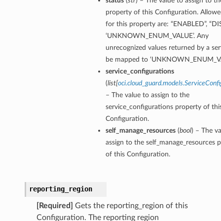
status
(
str
) – The value to assign to th
property of this Configuration. Allowe
for this property are: “ENABLED”, “D
‘UNKNOWN_ENUM_VALUE’. Any
unrecognized values returned by a serv
be mapped to ‘UNKNOWN_ENUM_VA
service_configurations
(
list
[
oci.cloud_guard.models.ServiceConfi
– The value to assign to the
service_configurations property of thi
Configuration.
self_manage_resources
(
bool
) – The va
assign to the self_manage_resources 
of this Configuration.
reporting_region
[Required]
Gets the reporting_region of this
Configuration. The reporting region