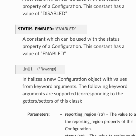
property of a Configuration. This constant has a
value of “DISABLED”
STATUS_ENABLED
= 'ENABLED'
A constant which can be used with the status
property of a Configuration. This constant has a
value of “ENABLED”
__init__
(
**kwargs
)
Initializes a new Configuration object with values
from keyword arguments. The following keyword
arguments are supported (corresponding to the
getters/setters of this class):
Parameters:
reporting_region
(
str
) – The value to a
the reporting_region property of this
Configuration.