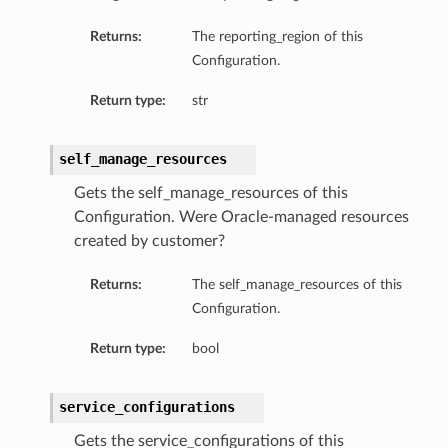
Returns:
The reporting_region of this
Configuration.
Return type:
str
self_manage_resources
Gets the self_manage_resources of this
Configuration. Were Oracle-managed resources
created by customer?
Returns:
The self_manage_resources of this
Configuration.
Return type:
bool
ls
service_configurations
Gets the service_configurations of this