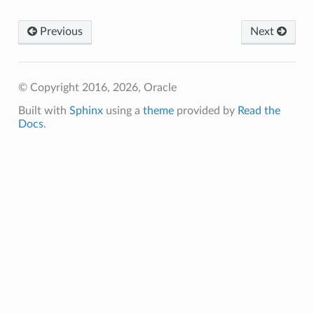
Previous
Next
© Copyright 2016, 2026, Oracle
Built with
Sphinx
using a
theme
provided by
Read the
Docs
.