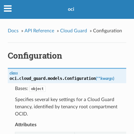
oci
Docs
»
API Reference
»
Cloud Guard
»
Configuration
Configuration
class
oci.cloud_guard.models.
Configuration
(
**kwargs
)
Bases:
object
Specifies several key settings for a Cloud Guard
tenancy, identified by tenancy root compartment
OCID.
Attributes