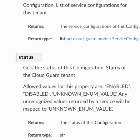
Configuration. List of service configurations for
this tenant
Returns:
The service_configurations of this Config
Return type:
list[
oci.cloud_guard.models.ServiceConfig
status
Gets the status of this Configuration. Status of
the Cloud Guard tenant
Allowed values for this property are: “ENABLED”,
“DISABLED”, ‘UNKNOWN_ENUM_VALUE’. Any
unrecognized values returned by a service will be
mapped to ‘UNKNOWN_ENUM_VALUE’.
Returns:
The status of this Configuration.
Return type:
str