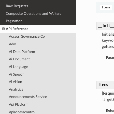
Raw Requests
items
Composite Operations and Waiters
Pagination
__init_
API Reference
Initia
Access Governance Cp
keywor
Adm
getters
Ai Data Platform
Para
Ai Document
Ai Language
Ai Speech
Ai Vision
items
Analytics
[Requi
Announcements Service
Target
Api Platform
Retu
Apiaccesscontrol