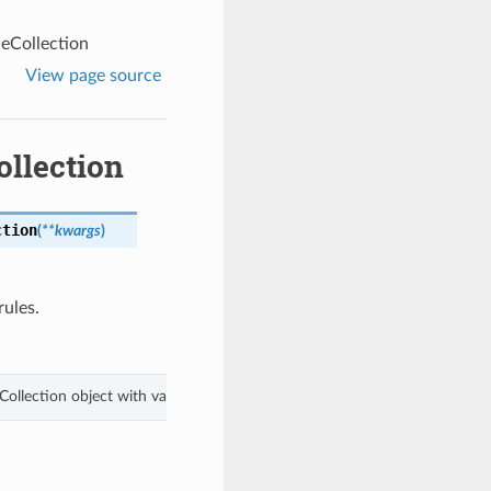
eCollection
View page source
llection
ction
(
**kwargs
)
rules.
Collection object with values from keyword arguments.