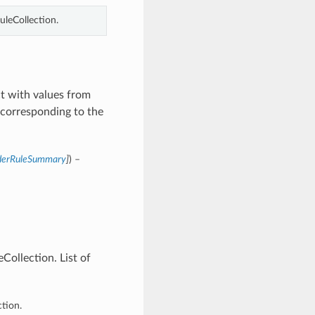
leCollection.
t with values from
corresponding to the
nderRuleSummary
]
) –
ollection. List of
tion.