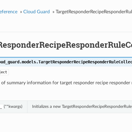
eference
»
Cloud Guard
»
TargetResponderRecipeResponderRul
ResponderRecipeResponderRuleCo
oud_guard.models.
TargetResponderRecipeResponderRuleColle
ject
 of summary information for target responder recipe responder 
(**kwargs)
Initializes a new TargetResponderRecipeResponderRule
_