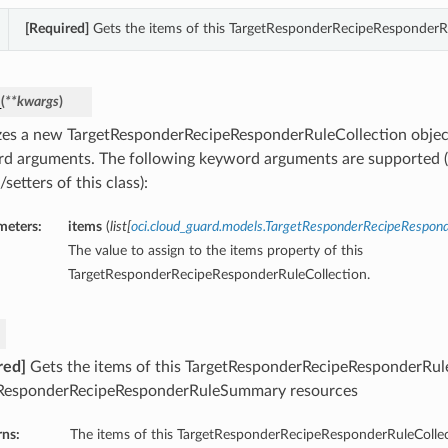
[Required]
Gets the items of this TargetResponderRecipeResponderRu
_
(
**kwargs
)
lizes a new TargetResponderRecipeResponderRuleCollection objec
d arguments. The following keyword arguments are supported (
/setters of this class):
meters:
items
(
list
[
oci.cloud_guard.models.TargetResponderRecipeRespo
The value to assign to the items property of this
TargetResponderRecipeResponderRuleCollection.
red]
Gets the items of this TargetResponderRecipeResponderRuleC
ResponderRecipeResponderRuleSummary resources
rns:
The items of this TargetResponderRecipeResponderRuleCollec