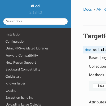
oci
Docs
»
API R
2.184.0
Target
Installation
Configuration
Using FIPS-validated Libraries
oci.cl
class
Forward Compatibility
Bases:
ob
New Region Support
Collection
Backward Compatibility
Methods
Quickstart
Known Issues
__init_
Logging
Exception handling
Attributes
Uploading Large Objects