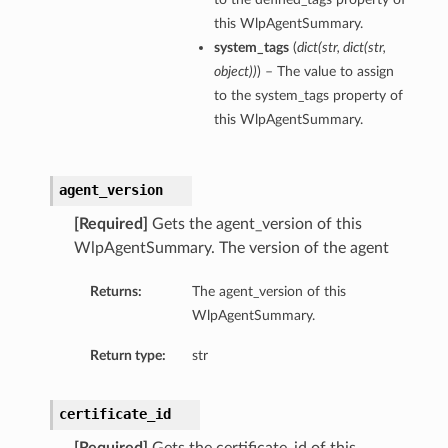
this WlpAgentSummary.
system_tags
(
dict
(
str
,
dict
(
str
,
object
)
)
) – The value to assign
to the system_tags property of
this WlpAgentSummary.
agent_version
[Required]
Gets the agent_version of this
WlpAgentSummary. The version of the agent
Returns:
The agent_version of this
WlpAgentSummary.
Return type:
str
certificate_id