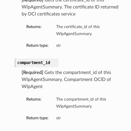
[Required]
Gets the certificate_id of this
WlpAgentSummary. The certificate ID returned
by OCI certificates service
Returns:
The certificate_id of this
WlpAgentSummary.
Return type:
str
compartment_id
[Required]
Gets the compartment_id of this
WlpAgentSummary. Compartment OCID of
WlpAgent
Returns:
The compartment_id of this
WlpAgentSummary.
Return type:
str