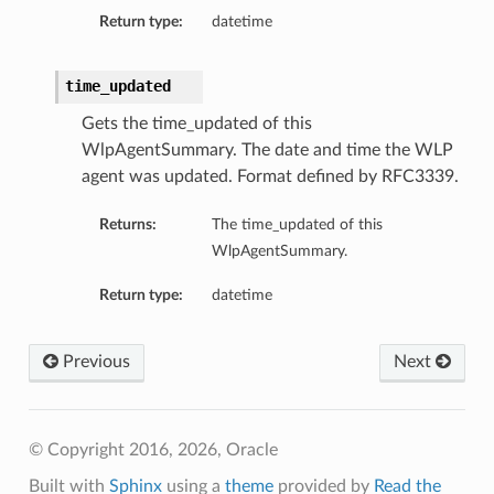
sDetails
Return type:
datetime
time_updated
Gets the time_updated of this
WlpAgentSummary. The date and time the WLP
agent was updated. Format defined by RFC3339.
Returns:
The time_updated of this
WlpAgentSummary.
Return type:
datetime
n
Previous
Next
ary
ryCollection
© Copyright 2016, 2026, Oracle
Built with
Sphinx
using a
theme
provided by
Read the