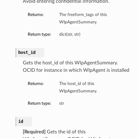
Avoid entering confidential information.
Returns:
The freeform_tags of this
WlpAgentSummary.
Return type:
dict(str, str)
host_id
Gets the host_id of this WlpAgentSummary.
OCID for instance in which WlpAgent is installed
Returns:
The host_id of this
WlpAgentSummary.
Return type:
str
id
[Required]
Gets the id of this