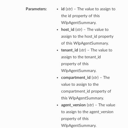
Parameters:
id
(
str
) – The value to assign to
the id property of this
WlpAgentSummary.
host_id
(
str
) – The value to
assign to the host_id property
of this WlpAgentSummary.
tenant_id
(
str
) – The value to
assign to the tenant_id
property of this
WlpAgentSummary.
compartment_id
(
str
) – The
value to assign to the
compartment_id property of
this WlpAgentSummary.
agent_version
(
str
) – The value
to assign to the agent_version
property of this
WlpAgentSummary.