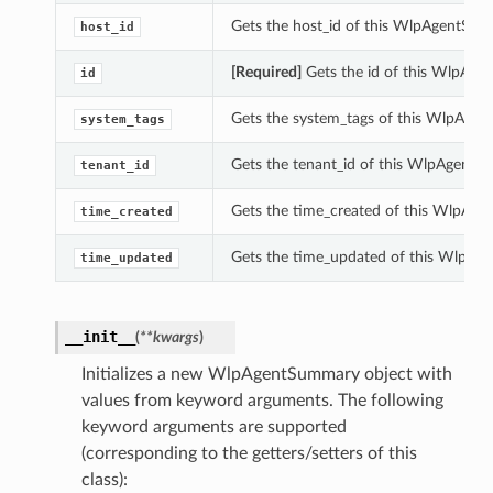
Gets the host_id of this WlpAgentSum
host_id
[Required]
Gets the id of this WlpAge
id
Gets the system_tags of this WlpAge
system_tags
Gets the tenant_id of this WlpAgentS
tenant_id
Gets the time_created of this WlpAg
time_created
Gets the time_updated of this WlpAg
time_updated
__init__
(
**kwargs
)
Initializes a new WlpAgentSummary object with
values from keyword arguments. The following
keyword arguments are supported
(corresponding to the getters/setters of this
class):