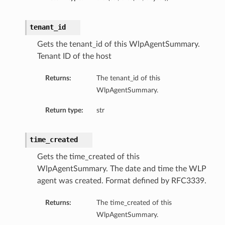
tenant_id
Gets the tenant_id of this WlpAgentSummary.
Tenant ID of the host
Returns:
The tenant_id of this
WlpAgentSummary.
Return type:
str
time_created
Gets the time_created of this
WlpAgentSummary. The date and time the WLP
agent was created. Format defined by RFC3339.
Returns:
The time_created of this
WlpAgentSummary.