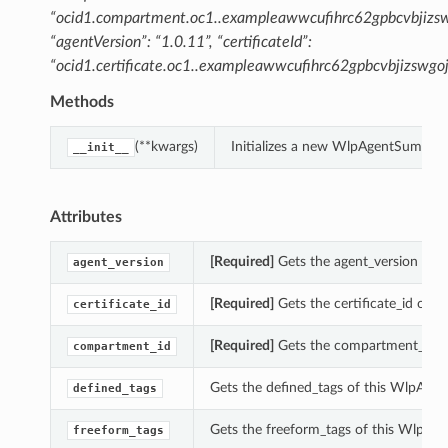
“ocid1.compartment.oc1..exampleawwcufihrc62gpbcvbjizsw
“agentVersion”: “1.0.11”, “certificateId”:
“ocid1.certificate.oc1..exampleawwcufihrc62gpbcvbjizsw
Methods
(**kwargs)
Initializes a new WlpAgentSummary
__init__
Attributes
[Required]
Gets the agent_version of 
agent_version
[Required]
Gets the certificate_id of 
certificate_id
[Required]
Gets the compartment_id o
compartment_id
Gets the defined_tags of this WlpAge
defined_tags
Gets the freeform_tags of this WlpA
freeform_tags