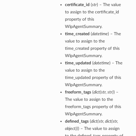
certificate_id
(
str
) – The value
to assign to the certificate_id
property of this
WlpAgentSummary.
time_created
(
datetime
) – The
value to assign to the
time_created property of this
WlpAgentSummary.
time_updated
(
datetime
) – The
value to assign to the
time_updated property of this
WlpAgentSummary.
freeform_tags
(
dict
(
str
,
str
)
) –
The value to assign to the
freeform_tags property of this
ls
WlpAgentSummary.
defined_tags
(
dict
(
str
,
dict
(
str
,
object
)
)
) – The value to assign
to the defined_tags property of