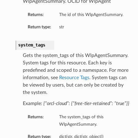
WlpAgentSummary. OCID for WlpAgent
Returns:
The id of this WlpAgentSummary.
Return type:
str
system_tags
Gets the system_tags of this WlpAgentSummary.
System tags for this resource. Each key is
predefined and scoped to a namespace. For more
information, see
Resource Tags
. System tags can
be viewed by users, but can only be created by
the system.
Example:
{“orcl-cloud”: {“free-tier-retained”: “true”}}
Returns:
The system_tags of this
WlpAgentSummary.
Return type:
dict(str, dict(str, object))