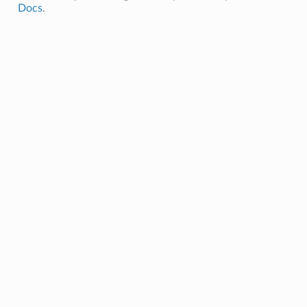
Docs
.