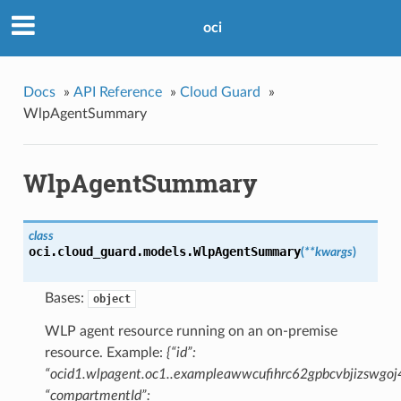
oci
Docs
»
API Reference
»
Cloud Guard
»
WlpAgentSummary
WlpAgentSummary
class
oci.cloud_guard.models.
WlpAgentSummary
(
**kwargs
)
Bases:
object
WLP agent resource running on an on-premise
resource. Example:
{“id”:
“ocid1.wlpagent.oc1..exampleawwcufihrc62gpbcvbjizswgo
“compartmentId”: