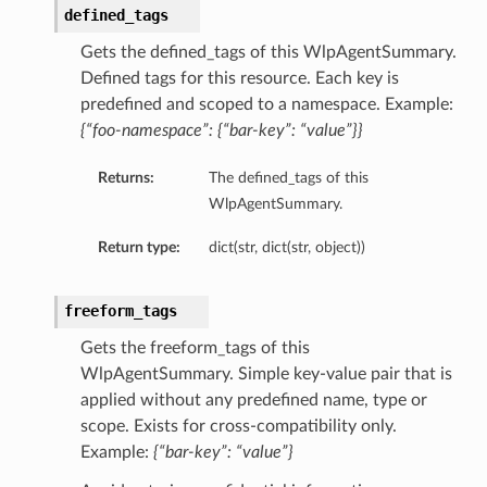
defined_tags
Gets the defined_tags of this WlpAgentSummary.
Defined tags for this resource. Each key is
predefined and scoped to a namespace. Example:
{“foo-namespace”: {“bar-key”: “value”}}
Returns:
The defined_tags of this
WlpAgentSummary.
Return type:
dict(str, dict(str, object))
freeform_tags
Gets the freeform_tags of this
WlpAgentSummary. Simple key-value pair that is
applied without any predefined name, type or
scope. Exists for cross-compatibility only.
Example:
{“bar-key”: “value”}