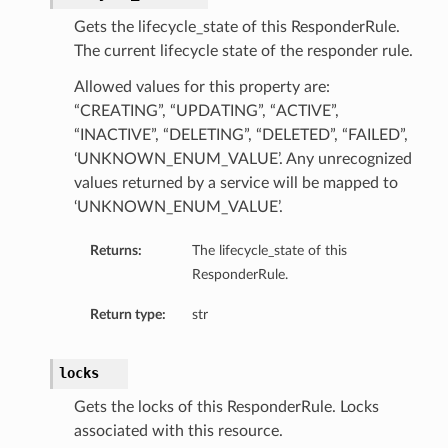
tion
Gets the lifecycle_state of this ResponderRule.
The current lifecycle state of the responder rule.
Allowed values for this property are:
“CREATING”, “UPDATING”, “ACTIVE”,
“INACTIVE”, “DELETING”, “DELETED”, “FAILED”,
‘UNKNOWN_ENUM_VALUE’. Any unrecognized
values returned by a service will be mapped to
‘UNKNOWN_ENUM_VALUE’.
Returns:
The lifecycle_state of this
ResponderRule.
Return type:
str
locks
Gets the locks of this ResponderRule. Locks
associated with this resource.