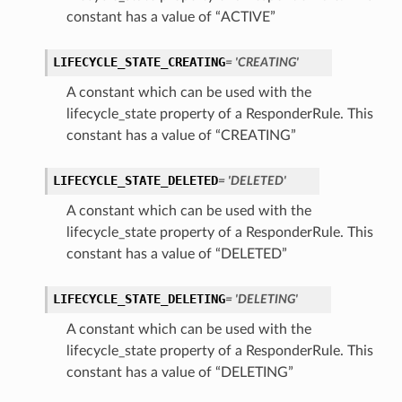
constant has a value of “ACTIVE”
LIFECYCLE_STATE_CREATING
= 'CREATING'
A constant which can be used with the
lifecycle_state property of a ResponderRule. This
constant has a value of “CREATING”
LIFECYCLE_STATE_DELETED
= 'DELETED'
A constant which can be used with the
lifecycle_state property of a ResponderRule. This
constant has a value of “DELETED”
LIFECYCLE_STATE_DELETING
= 'DELETING'
ls
A constant which can be used with the
lifecycle_state property of a ResponderRule. This
constant has a value of “DELETING”