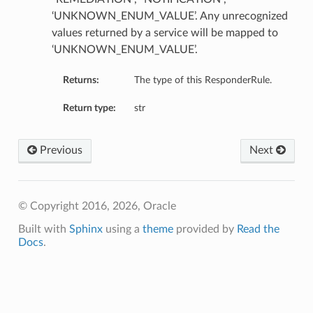
‘UNKNOWN_ENUM_VALUE’. Any unrecognized
values returned by a service will be mapped to
ction
‘UNKNOWN_ENUM_VALUE’.
mary
Returns:
The type of this ResponderRule.
Return type:
str
Previous
Next
© Copyright 2016, 2026, Oracle
Built with
Sphinx
using a
theme
provided by
Read the
Docs
.