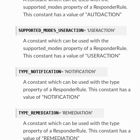
supported_modes property of a ResponderRule.
This constant has a value of “AUTOACTION”
SUPPORTED_MODES_USERACTION
= 'USERACTION'
A constant which can be used with the
supported_modes property of a ResponderRule.
This constant has a value of “USERACTION”
TYPE_NOTIFICATION
= 'NOTIFICATION'
A constant which can be used with the type
property of a ResponderRule. This constant has a
value of “NOTIFICATION”
TYPE_REMEDIATION
= 'REMEDIATION'
A constant which can be used with the type
property of a ResponderRule. This constant has a
value of “REMEDIATION”