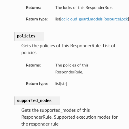
Returns:
The locks of this ResponderRule.
Return type:
list[
oci.cloud_guard.models.ResourceLock
]
ails
policies
Gets the policies of this ResponderRule. List of
policies
Returns:
The policies of this
ResponderRule.
Return type:
list[str]
supported_modes
Gets the supported_modes of this
ResponderRule. Supported execution modes for
the responder rule