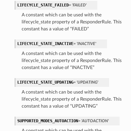
LIFECYCLE_STATE_FAILED
= 'FAILED'
A constant which can be used with the
lifecycle_state property of a ResponderRule. This
constant has a value of “FAILED”
LIFECYCLE_STATE_INACTIVE
= 'INACTIVE'
A constant which can be used with the
lifecycle_state property of a ResponderRule. This
constant has a value of “INACTIVE”
LIFECYCLE_STATE_UPDATING
= 'UPDATING'
A constant which can be used with the
lifecycle_state property of a ResponderRule. This
constant has a value of “UPDATING”
SUPPORTED_MODES_AUTOACTION
= 'AUTOACTION'
A constant which can be used with the