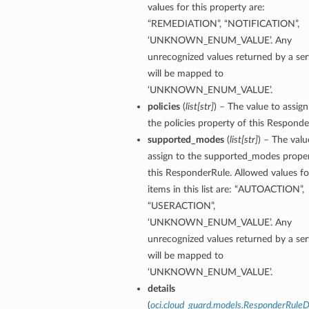
values for this property are:
“REMEDIATION”, “NOTIFICATION”,
‘UNKNOWN_ENUM_VALUE’. Any
unrecognized values returned by a ser
will be mapped to
‘UNKNOWN_ENUM_VALUE’.
policies
(
list
[
str
]
) – The value to assign
the policies property of this Responde
supported_modes
(
list
[
str
]
) – The valu
assign to the supported_modes proper
this ResponderRule. Allowed values fo
items in this list are: “AUTOACTION”,
“USERACTION”,
‘UNKNOWN_ENUM_VALUE’. Any
unrecognized values returned by a ser
will be mapped to
‘UNKNOWN_ENUM_VALUE’.
details
(
oci.cloud_guard.models.ResponderRuleD