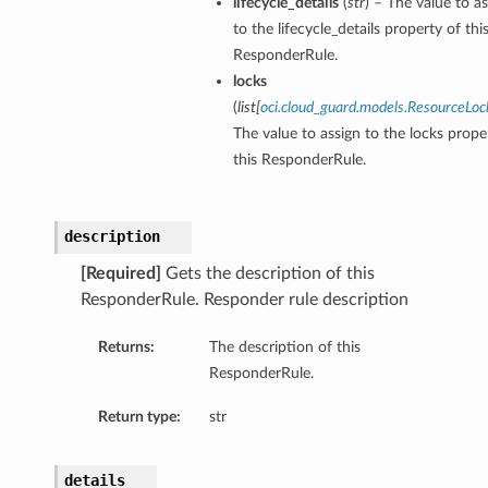
lifecycle_details
(
str
) – The value to a
to the lifecycle_details property of thi
ResponderRule.
locks
(
list
[
oci.cloud_guard.models.ResourceLoc
The value to assign to the locks prope
this ResponderRule.
description
[Required]
Gets the description of this
ResponderRule. Responder rule description
Returns:
The description of this
ResponderRule.
Return type:
str
details