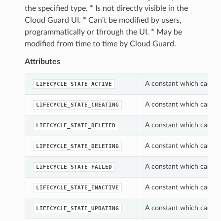
the specified type. * Is not directly visible in the
Cloud Guard UI. * Can’t be modified by users,
programmatically or through the UI. * May be
modified from time to time by Cloud Guard.
Attributes
A constant which can be 
LIFECYCLE_STATE_ACTIVE
A constant which can be 
LIFECYCLE_STATE_CREATING
A constant which can be 
LIFECYCLE_STATE_DELETED
A constant which can be 
LIFECYCLE_STATE_DELETING
A constant which can be 
LIFECYCLE_STATE_FAILED
A constant which can be 
LIFECYCLE_STATE_INACTIVE
A constant which can be 
LIFECYCLE_STATE_UPDATING