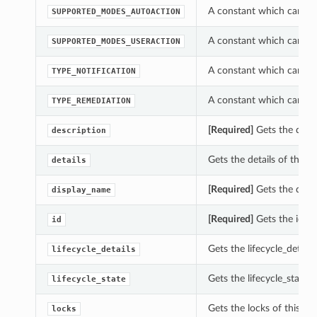
A constant which can be
SUPPORTED_MODES_AUTOACTION
A constant which can be
SUPPORTED_MODES_USERACTION
A constant which can be
TYPE_NOTIFICATION
A constant which can be
TYPE_REMEDIATION
[Required]
Gets the descr
description
Gets the details of this 
details
[Required]
Gets the disp
display_name
[Required]
Gets the id of
id
Gets the lifecycle_detail
lifecycle_details
Gets the lifecycle_state 
lifecycle_state
Gets the locks of this R
locks