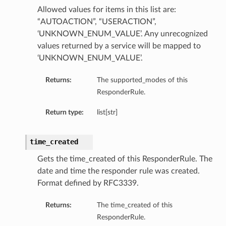
Allowed values for items in this list are:
“AUTOACTION”, “USERACTION”,
‘UNKNOWN_ENUM_VALUE’. Any unrecognized
values returned by a service will be mapped to
‘UNKNOWN_ENUM_VALUE’.
Returns:
The supported_modes of this
ResponderRule.
Return type:
list[str]
time_created
Gets the time_created of this ResponderRule. The
date and time the responder rule was created.
Format defined by RFC3339.
Returns:
The time_created of this
ResponderRule.