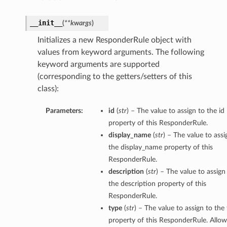
__init__
(
**kwargs
)
Initializes a new ResponderRule object with
values from keyword arguments. The following
keyword arguments are supported
(corresponding to the getters/setters of this
class):
Parameters:
id
(
str
) – The value to assign to the id
property of this ResponderRule.
display_name
(
str
) – The value to assi
the display_name property of this
ResponderRule.
description
(
str
) – The value to assign
the description property of this
ResponderRule.
type
(
str
) – The value to assign to the
property of this ResponderRule. Allo