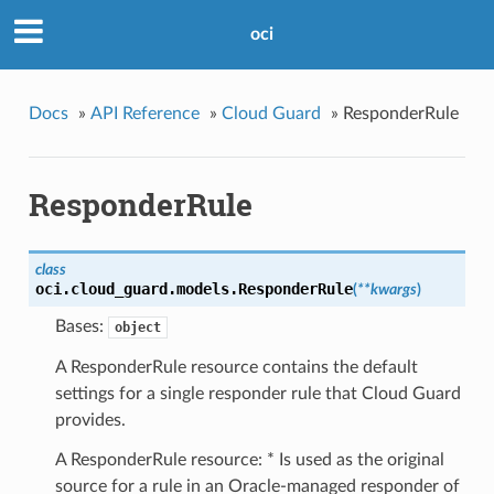
oci
Docs
»
API Reference
»
Cloud Guard
»
ResponderRule
ResponderRule
class
oci.cloud_guard.models.
ResponderRule
(
**kwargs
)
Bases:
object
A ResponderRule resource contains the default
settings for a single responder rule that Cloud Guard
provides.
A ResponderRule resource: * Is used as the original
source for a rule in an Oracle-managed responder of