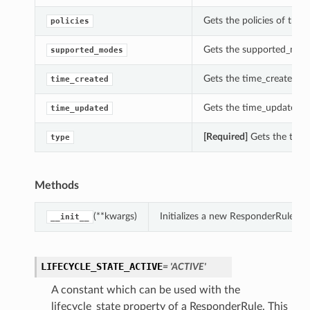
Gets the policies of this
policies
Gets the supported_mode
supported_modes
Gets the time_created of
time_created
Gets the time_updated o
time_updated
[Required]
Gets the type 
type
Methods
(**kwargs)
Initializes a new ResponderRule ob
__init__
LIFECYCLE_STATE_ACTIVE
= 'ACTIVE'
A constant which can be used with the
lifecycle_state property of a ResponderRule. This