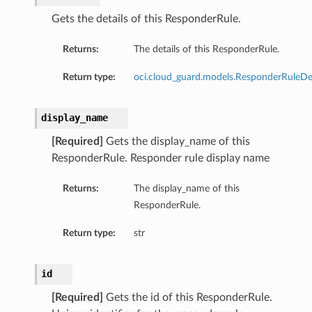
sDetails
Gets the details of this ResponderRule.
Returns:
The details of this ResponderRule.
Return type:
oci.cloud_guard.models.ResponderRuleDet
display_name
[Required]
Gets the display_name of this
ResponderRule. Responder rule display name
Returns:
The display_name of this
ResponderRule.
n
Return type:
str
ary
id
ryCollection
[Required]
Gets the id of this ResponderRule.