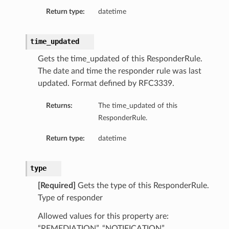
Return type:
datetime
time_updated
Gets the time_updated of this ResponderRule.
The date and time the responder rule was last
updated. Format defined by RFC3339.
Returns:
The time_updated of this
ResponderRule.
Return type:
datetime
n
y
type
[Required]
Gets the type of this ResponderRule.
Type of responder
Allowed values for this property are:
“REMEDIATION”, “NOTIFICATION”,