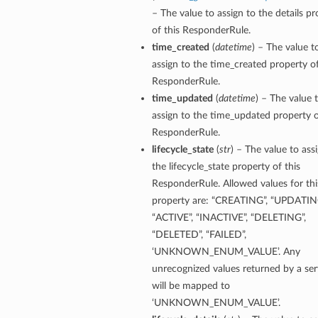
– The value to assign to the details pr
of this ResponderRule.
time_created
(
datetime
) – The value t
assign to the time_created property of
ResponderRule.
time_updated
(
datetime
) – The value 
assign to the time_updated property o
ResponderRule.
lifecycle_state
(
str
) – The value to ass
the lifecycle_state property of this
ResponderRule. Allowed values for thi
property are: “CREATING”, “UPDATIN
“ACTIVE”, “INACTIVE”, “DELETING”,
“DELETED”, “FAILED”,
‘UNKNOWN_ENUM_VALUE’. Any
unrecognized values returned by a ser
will be mapped to
‘UNKNOWN_ENUM_VALUE’.