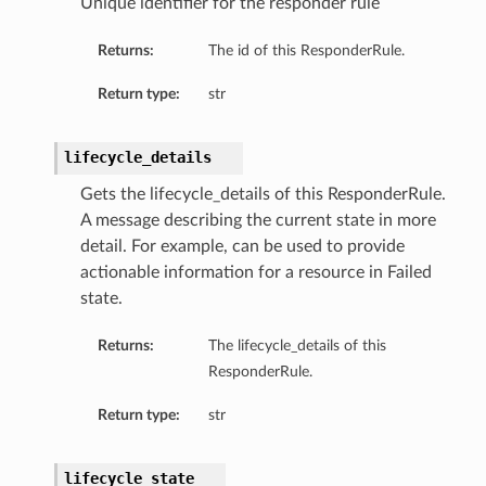
Unique identifier for the responder rule
Returns:
The id of this ResponderRule.
Return type:
str
lifecycle_details
Gets the lifecycle_details of this ResponderRule.
A message describing the current state in more
detail. For example, can be used to provide
actionable information for a resource in Failed
state.
Returns:
The lifecycle_details of this
ResponderRule.
Return type:
str
lifecycle_state