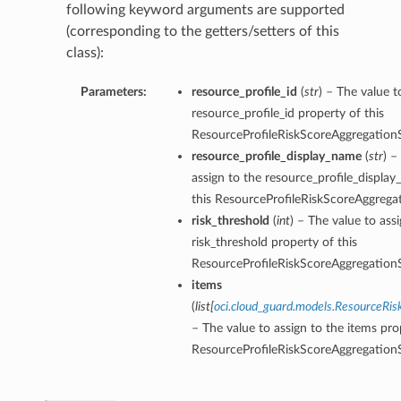
following keyword arguments are supported
(corresponding to the getters/setters of this
class):
Parameters:
resource_profile_id
(
str
) – The value t
resource_profile_id property of this
ResourceProfileRiskScoreAggregatio
resource_profile_display_name
(
str
) –
assign to the resource_profile_displa
this ResourceProfileRiskScoreAggreg
risk_threshold
(
int
) – The value to ass
risk_threshold property of this
ResourceProfileRiskScoreAggregatio
items
(
list
[
oci.cloud_guard.models.ResourceRi
– The value to assign to the items pro
ResourceProfileRiskScoreAggregatio