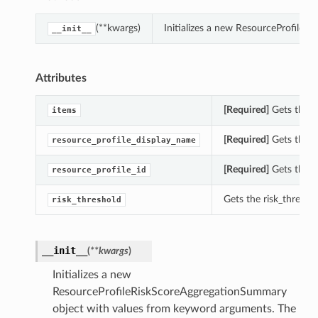
(**kwargs)
Initializes a new ResourceProfile
__init__
Attributes
[Required]
Gets the i
items
[Required]
Gets the r
resource_profile_display_name
[Required]
Gets the r
resource_profile_id
Gets the risk_thresh
risk_threshold
__init__
(
**kwargs
)
Initializes a new
ResourceProfileRiskScoreAggregationSummary
object with values from keyword arguments. The