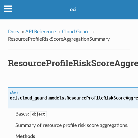
oci
Docs
»
API Reference
»
Cloud Guard
»
ResourceProfileRiskScoreAggregationSummary
ResourceProfileRiskScoreAgg
class
oci.cloud_guard.models.
ResourceProfileRiskScoreAggre
Bases:
object
Summary of resource profile risk score aggregations.
Methods