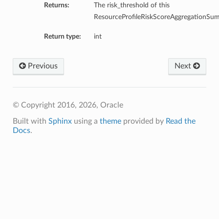
Returns:
The risk_threshold of this
ResourceProfileRiskScoreAggregationSu
Return type:
int
Previous
Next
© Copyright 2016, 2026, Oracle
Built with
Sphinx
using a
theme
provided by
Read the
Docs
.