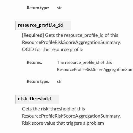
Return type:
str
resource_profile_id
[Required]
Gets the resource_profile_id of this
ResourceProfileRiskScoreAggregationSummary.
OCID for the resource profile
Returns:
The resource_profile_id of this
ResourceProfileRiskScoreAggregationSu
Return type:
str
risk_threshold
ls
Gets the risk_threshold of this
ResourceProfileRiskScoreAggregationSummary.
Risk score value that triggers a problem