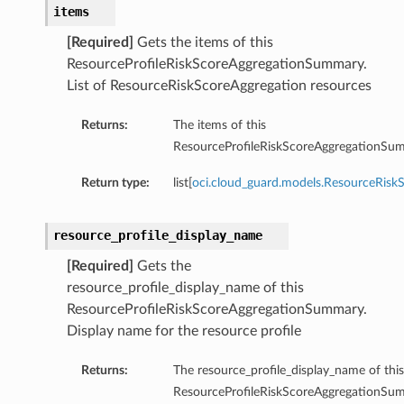
items
[Required]
Gets the items of this
ResourceProfileRiskScoreAggregationSummary.
List of ResourceRiskScoreAggregation resources
Returns:
The items of this
ResourceProfileRiskScoreAggregationSu
Return type:
list[
oci.cloud_guard.models.ResourceRisk
resource_profile_display_name
[Required]
Gets the
resource_profile_display_name of this
ResourceProfileRiskScoreAggregationSummary.
Display name for the resource profile
Returns:
The resource_profile_display_name of this
ResourceProfileRiskScoreAggregationSu