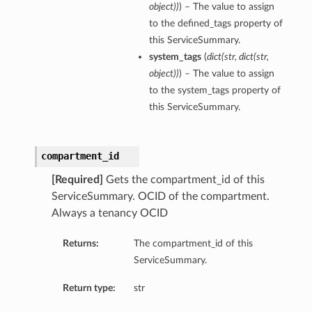
object
)
)
) – The value to assign
to the defined_tags property of
this ServiceSummary.
system_tags
(
dict
(
str
,
dict
(
str
,
object
)
)
) – The value to assign
to the system_tags property of
this ServiceSummary.
compartment_id
[Required]
Gets the compartment_id of this
ServiceSummary. OCID of the compartment.
Always a tenancy OCID
Returns:
The compartment_id of this
ls
ServiceSummary.
Return type:
str