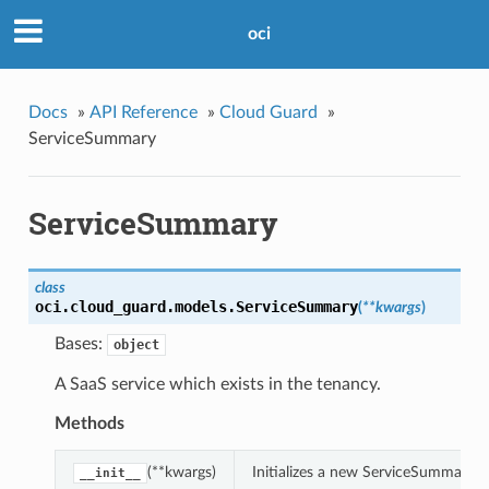
oci
Docs
»
API Reference
»
Cloud Guard
»
ServiceSummary
ServiceSummary
class
oci.cloud_guard.models.
ServiceSummary
(
**kwargs
)
Bases:
object
A SaaS service which exists in the tenancy.
Methods
(**kwargs)
Initializes a new ServiceSummary 
__init__