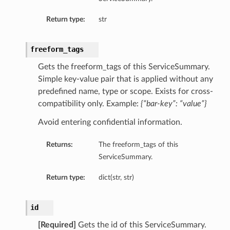
Return type:
str
freeform_tags
Gets the freeform_tags of this ServiceSummary.
Simple key-value pair that is applied without any
predefined name, type or scope. Exists for cross-
compatibility only. Example:
{“bar-key”: “value”}
Avoid entering confidential information.
Returns:
The freeform_tags of this
ServiceSummary.
Return type:
dict(str, str)
id
[Required]
Gets the id of this ServiceSummary.