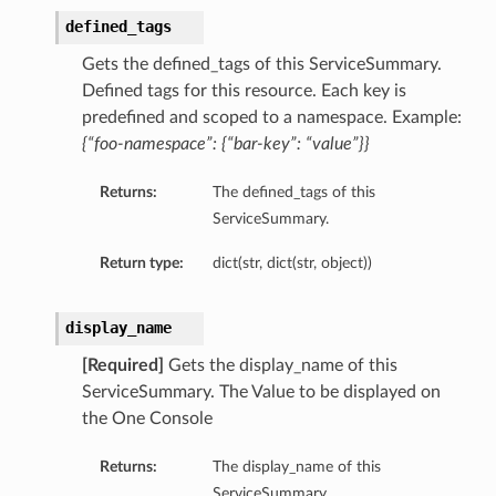
defined_tags
Gets the defined_tags of this ServiceSummary.
Defined tags for this resource. Each key is
predefined and scoped to a namespace. Example:
{“foo-namespace”: {“bar-key”: “value”}}
Returns:
The defined_tags of this
ServiceSummary.
Return type:
dict(str, dict(str, object))
display_name
[Required]
Gets the display_name of this
ServiceSummary. The Value to be displayed on
the One Console
Returns:
The display_name of this
ServiceSummary.