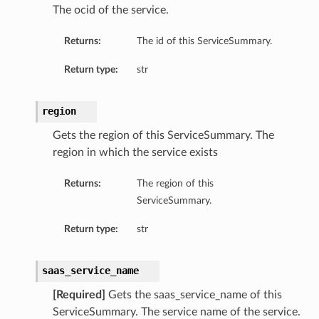
The ocid of the service.
Returns:
The id of this ServiceSummary.
Return type:
str
region
Gets the region of this ServiceSummary. The
region in which the service exists
Returns:
The region of this
ServiceSummary.
Return type:
str
saas_service_name
[Required]
Gets the saas_service_name of this
ServiceSummary. The service name of the service.