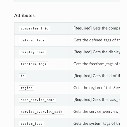
Attributes
[Required]
Gets the compartme
compartment_id
Gets the defined_tags of this
defined_tags
[Required]
Gets the display_na
display_name
Gets the freeform_tags of thi
freeform_tags
[Required]
Gets the id of this
id
Gets the region of this Servi
region
[Required]
Gets the saas_servi
saas_service_name
Gets the service_overview_pat
service_overview_path
Gets the system_tags of this 
system_tags