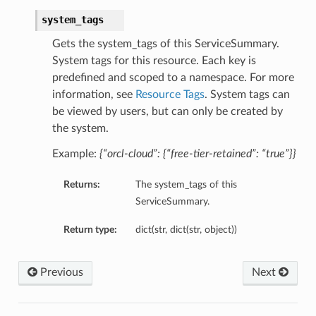
system_tags
Gets the system_tags of this ServiceSummary.
System tags for this resource. Each key is
predefined and scoped to a namespace. For more
information, see
Resource Tags
. System tags can
be viewed by users, but can only be created by
the system.
Example:
{“orcl-cloud”: {“free-tier-retained”: “true”}}
Returns:
The system_tags of this
ServiceSummary.
Return type:
dict(str, dict(str, object))
Previous
Next