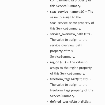
compartment_id property of
this ServiceSummary.
saas_service_name
(
str
) – The
value to assign to the
saas_service_name property of
this ServiceSummary.
service_overview_path
(
str
) –
The value to assign to the
service_overview_path
property of this
ServiceSummary.
region
(
str
) – The value to
assign to the region property
of this ServiceSummary.
freeform_tags
(
dict
(
str
,
str
)
) –
The value to assign to the
freeform_tags property of this
ServiceSummary.
defined_tags
(
dict
(
str
,
dict
(
str
,