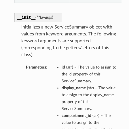
__init__
(
**kwargs
)
Initializes a new ServiceSummary object with
values from keyword arguments. The following
keyword arguments are supported
(corresponding to the getters/setters of this
class):
Parameters:
id
(
str
) – The value to assign to
the id property of this
ServiceSummary.
display_name
(
str
) – The value
to assign to the display_name
property of this
ServiceSummary.
compartment_id
(
str
) – The
value to assign to the