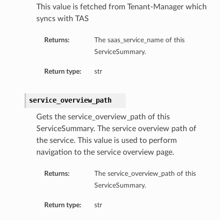
This value is fetched from Tenant-Manager which
syncs with TAS
Returns:
The saas_service_name of this
ServiceSummary.
Return type:
str
service_overview_path
Gets the service_overview_path of this
ServiceSummary. The service overview path of
the service. This value is used to perform
navigation to the service overview page.
Returns:
The service_overview_path of this
ServiceSummary.
Return type:
str