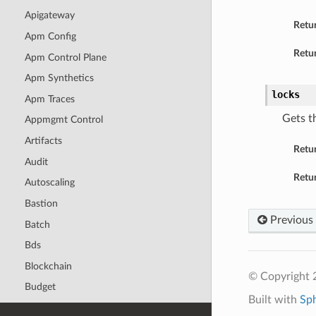
Apigateway
Retu
Apm Config
Retur
Apm Control Plane
Apm Synthetics
locks
Apm Traces
Gets t
Appmgmt Control
Artifacts
Retu
Audit
Retur
Autoscaling
Bastion
Previous
Batch
Bds
Blockchain
© Copyright 
Budget
Built with
Sp
Capacity Management