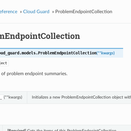
eference
»
Cloud Guard
»
ProblemEndpointCollection
mEndpointCollection
oud_guard.models.
ProblemEndpointCollection
(
**kwargs
)
ject
n of problem endpoint summaries.
(**kwargs)
Initializes a new ProblemEndpointCollection object wi
_
[Required]
Gets the items of this ProblemEndpointCollection.