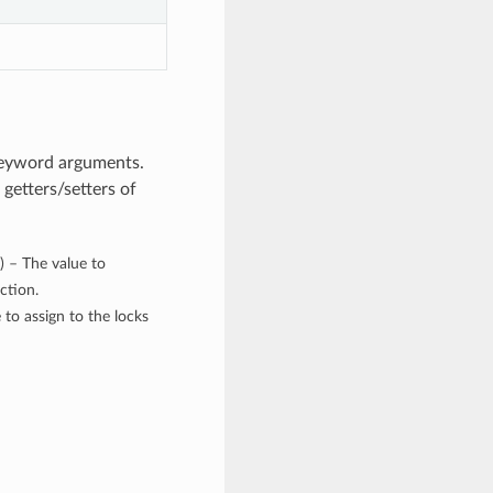
keyword arguments.
getters/setters of
) – The value to
ction.
 to assign to the locks