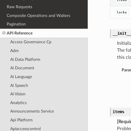
items
Raw Requests
locks
Composite Operations and Waiters
Pagination
API Reference
__init_
Access Governance Cp
Initia
The fo
Adm
this cla
Ai Data Platform
Ai Document
Para
Ai Language
Ai Speech
Ai Vision
Analytics
Announcements Service
items
Api Platform
[Requi
Probl
Apiaccesscontrol