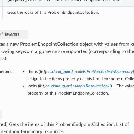
Gets the locks of this ProblemEndpointCollection.
_
(
**kwargs
)
lizes a new ProblemEndpointCollection object with values from 
llowing keyword arguments are supported (corresponding to the 
ss):
meters:
items
(
list
[
oci.cloud_guard.models.ProblemEndpointSummary
]
assign to the items property of this ProblemEndpointColle
locks
(
list
[
oci.cloud_guard.models.ResourceLock
]
) – The value
property of this ProblemEndpointCollection.
red]
Gets the items of this ProblemEndpointCollection. List of
emEndpointSummary resources