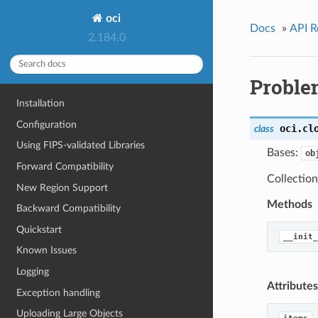
oci
Docs
»
API R
2.184.0
Proble
Installation
Configuration
oci.cl
class
Using FIPS-validated Libraries
Bases:
ob
Forward Compatibility
Collectio
New Region Support
Methods
Backward Compatibility
Quickstart
__init_
Known Issues
Logging
Attributes
Exception handling
Uploading Large Objects