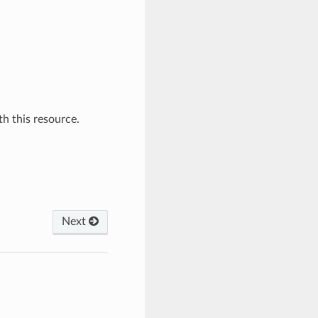
h this resource.
Next