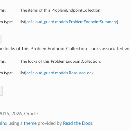
rns:
The items of this ProblemEndpointCollection.
n type:
list[
oci.cloud_guard.models.ProblemEndpointSummary
]
he locks of this ProblemEndpointCollection. Locks associated wit
rns:
The locks of this ProblemEndpointCollection.
n type:
list[
oci.cloud_guard.models.ResourceLock
]
2016, 2026, Oracle
hinx
using a
theme
provided by
Read the Docs
.