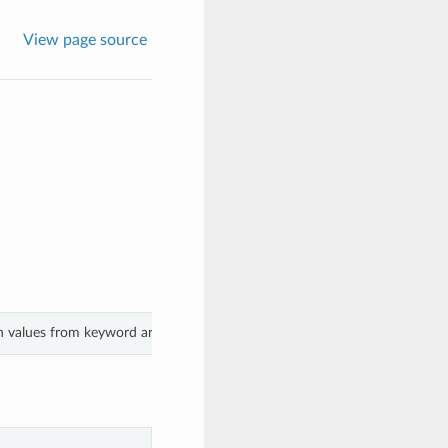
View page source
th values from keyword arguments.