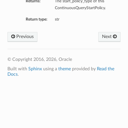
Returns:
The start_policy_type of this
ContinuousQueryStartPolicy.
Return type:
str
Previous
Next
© Copyright 2016, 2026, Oracle
Built with
Sphinx
using a
theme
provided by
Read the
Docs
.
ls