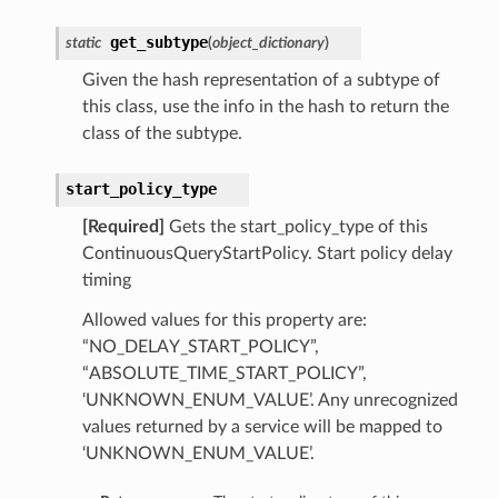
get_subtype
static
(
object_dictionary
)
Given the hash representation of a subtype of
this class, use the info in the hash to return the
class of the subtype.
start_policy_type
[Required]
Gets the start_policy_type of this
ContinuousQueryStartPolicy. Start policy delay
timing
Allowed values for this property are:
“NO_DELAY_START_POLICY”,
“ABSOLUTE_TIME_START_POLICY”,
‘UNKNOWN_ENUM_VALUE’. Any unrecognized
values returned by a service will be mapped to
‘UNKNOWN_ENUM_VALUE’.