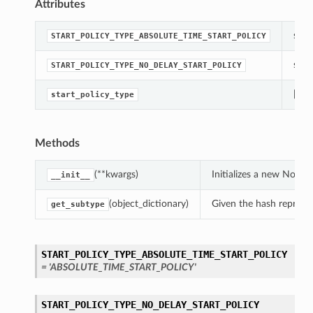
Attributes
str(o
START_POLICY_TYPE_ABSOLUTE_TIME_START_POLICY
str(o
START_POLICY_TYPE_NO_DELAY_START_POLICY
[Req
start_policy_type
Methods
(**kwargs)
Initializes a new NoDe
__init__
(object_dictionary)
Given the hash represent
get_subtype
START_POLICY_TYPE_ABSOLUTE_TIME_START_POLICY
= 'ABSOLUTE_TIME_START_POLICY'
START_POLICY_TYPE_NO_DELAY_START_POLICY