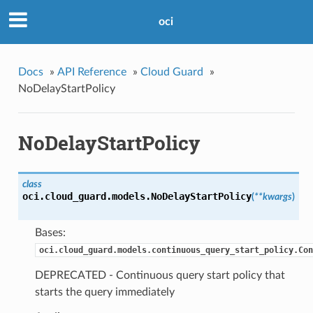
oci
Docs
»
API Reference
»
Cloud Guard
»
NoDelayStartPolicy
NoDelayStartPolicy
class
oci.cloud_guard.models.
NoDelayStartPolicy
(
**kwargs
)
Bases:
oci.cloud_guard.models.continuous_query_start_policy.Con
DEPRECATED - Continuous query start policy that
starts the query immediately