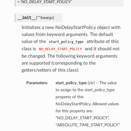
= 'NO_DELAY_START_POLICY'
__init__
(
**kwargs
)
Initializes a new NoDelayStartPolicy object with
values from keyword arguments. The default
value of the
attribute of this
start_policy_type
class is
and it should not
NO_DELAY_START_POLICY
be changed. The following keyword arguments
are supported (corresponding to the
getters/setters of this class):
Parameters:
start_policy_type
(
str
) – The value
to assign to the start_policy_type
property of this
NoDelayStartPolicy. Allowed values
for this property are:
“NO_DELAY_START_POLICY”,
“ABSOLUTE_TIME_START_POLICY”