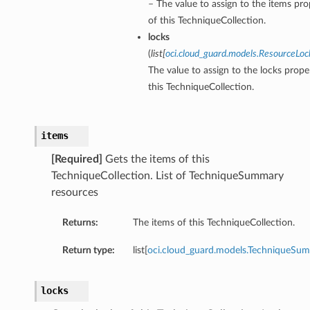
– The value to assign to the items pro
of this TechniqueCollection.
locks
(
list
[
oci.cloud_guard.models.ResourceLoc
The value to assign to the locks prope
this TechniqueCollection.
items
[Required]
Gets the items of this
TechniqueCollection. List of TechniqueSummary
resources
Returns:
The items of this TechniqueCollection.
Return type:
list[
oci.cloud_guard.models.TechniqueSu
locks