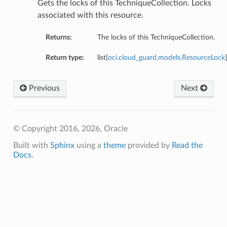
Gets the locks of this TechniqueCollection. Locks
associated with this resource.
Returns:
The locks of this TechniqueCollection.
Return type:
list[
oci.cloud_guard.models.ResourceLock
]
Previous
Next
© Copyright 2016, 2026, Oracle
Built with
Sphinx
using a
theme
provided by
Read the
Docs
.