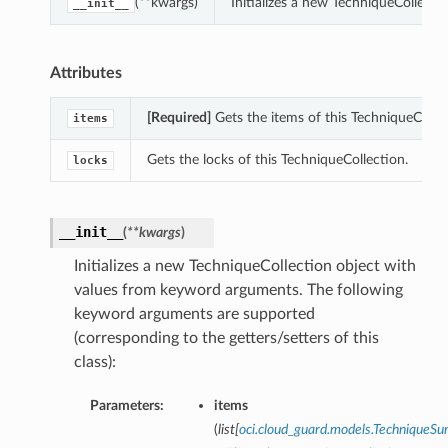
(**kwargs)
Initializes a new TechniqueCollect
__init__
Attributes
[Required]
Gets the items of this TechniqueCollec
items
Gets the locks of this TechniqueCollection.
locks
__init__
(
**kwargs
)
Initializes a new TechniqueCollection object with
values from keyword arguments. The following
keyword arguments are supported
(corresponding to the getters/setters of this
class):
Parameters:
items
(
list
[
oci.cloud_guard.models.TechniqueS