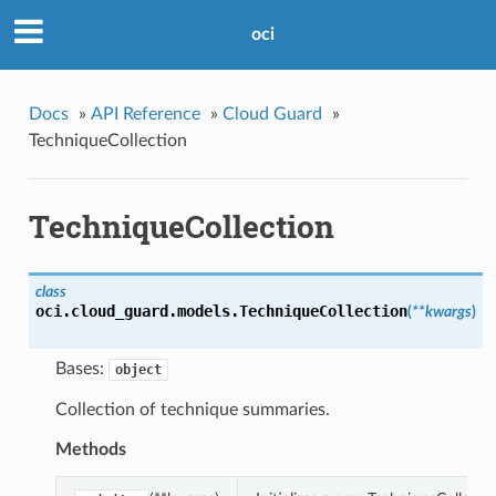
oci
Docs
»
API Reference
»
Cloud Guard
»
TechniqueCollection
TechniqueCollection
class
oci.cloud_guard.models.
TechniqueCollection
(
**kwargs
)
Bases:
object
Collection of technique summaries.
Methods