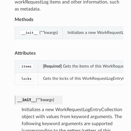
workRequestLog items and other information, such
as metadata.
Methods
(**kwargs)
Initializes a new WorkRequestLogE
__init__
Attributes
[Required]
Gets the items of this WorkRequestLo
items
Gets the locks of this WorkRequestLogEntryColle
locks
__init__
(
**kwargs
)
Initializes a new WorkRequestLogEntryCollection
object with values from keyword arguments. The
following keyword arguments are supported
(corresponding to the getters/setters of this