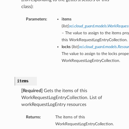
class):
Parameters:
items
(
list
[
oci.cloud_guard.models.WorkReques
– The value to assign to the items pro
this WorkRequestLogEntryCollection.
locks
(
list
[
oci.cloud_guard.models.Resou
The value to assign to the locks proper
WorkRequestLogEntryCollection.
items
[Required]
Gets the items of this
WorkRequestLogEntryCollection. List of
workRequestLogEntry resources
Returns:
The items of this
WorkRequestLogEntryCollection.