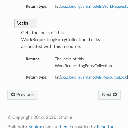
Return type:
list[
oci.cloud_guard.models.WorkRequest
locks
Gets the locks of this
WorkRequestLogEntryCollection. Locks
associated with this resource.
Returns:
The locks of this
WorkRequestLogEntryCollection.
Return type:
list[
oci.cloud_guard.models.ResourceLock
]
Previous
Next
© Copyright 2016, 2026, Oracle
Built with
Sphinx
using a
theme
provided by
Read the