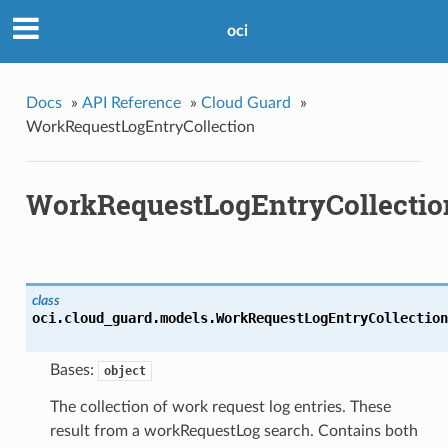
oci
Docs
»
API Reference
»
Cloud Guard
»
WorkRequestLogEntryCollection
WorkRequestLogEntryCollectio
class
oci.cloud_guard.models.
WorkRequestLogEntryCollection
Bases:
object
The collection of work request log entries. These
result from a workRequestLog search. Contains both