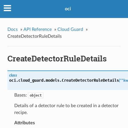
oci
Docs
»
API Reference
»
Cloud Guard
»
CreateDetectorRuleDetails
CreateDetectorRuleDetails
class
oci.cloud_guard.models.
CreateDetectorRuleDetails
(
**kw
Bases:
object
Details of a detector rule to be created in a detector
recipe.
Attributes