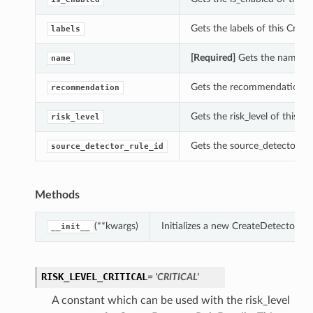
Gets the labels of this Crea
labels
[Required]
Gets the name of 
name
Gets the recommendation of 
recommendation
Gets the risk_level of this C
risk_level
Gets the source_detector_rul
source_detector_rule_id
Methods
(**kwargs)
Initializes a new CreateDetectorRu
__init__
RISK_LEVEL_CRITICAL
= 'CRITICAL'
A constant which can be used with the risk_level