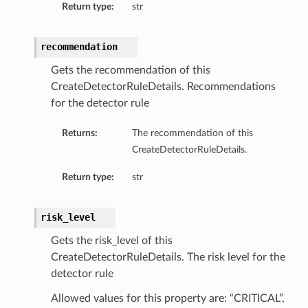
Return type:
str
sDetails
recommendation
Gets the recommendation of this
CreateDetectorRuleDetails. Recommendations
for the detector rule
Returns:
The recommendation of this
CreateDetectorRuleDetails.
Return type:
str
risk_level
n
Gets the risk_level of this
ary
CreateDetectorRuleDetails. The risk level for the
detector rule
ryCollection
Allowed values for this property are: “CRITICAL”,