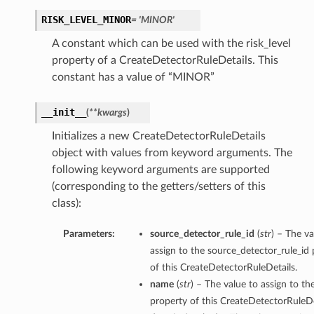
RISK_LEVEL_MINOR
= 'MINOR'
A constant which can be used with the risk_level
property of a CreateDetectorRuleDetails. This
constant has a value of “MINOR”
__init__
(
**kwargs
)
Initializes a new CreateDetectorRuleDetails
object with values from keyword arguments. The
following keyword arguments are supported
(corresponding to the getters/setters of this
class):
Parameters:
source_detector_rule_id
(
str
) – The va
ls
assign to the source_detector_rule_id
of this CreateDetectorRuleDetails.
name
(
str
) – The value to assign to t
property of this CreateDetectorRuleDe