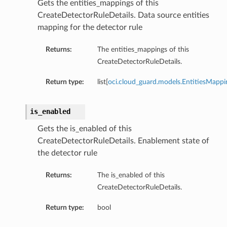
Gets the entities_mappings of this
CreateDetectorRuleDetails. Data source entities
mapping for the detector rule
Returns:
The entities_mappings of this
CreateDetectorRuleDetails.
Return type:
list[
oci.cloud_guard.models.EntitiesMappi
is_enabled
Gets the is_enabled of this
CreateDetectorRuleDetails. Enablement state of
the detector rule
Returns:
The is_enabled of this
CreateDetectorRuleDetails.
Return type:
bool