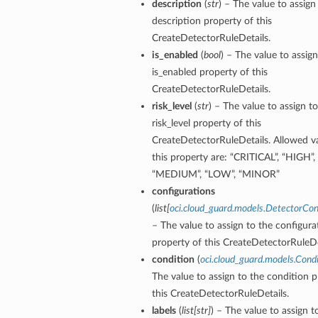
description
(
str
) – The value to assign
description property of this
CreateDetectorRuleDetails.
is_enabled
(
bool
) – The value to assign
is_enabled property of this
CreateDetectorRuleDetails.
risk_level
(
str
) – The value to assign t
risk_level property of this
CreateDetectorRuleDetails. Allowed va
this property are: “CRITICAL”, “HIGH”,
“MEDIUM”, “LOW”, “MINOR”
configurations
(
list
[
oci.cloud_guard.models.DetectorCon
– The value to assign to the configura
property of this CreateDetectorRuleDe
condition
(
oci.cloud_guard.models.Condi
The value to assign to the condition p
this CreateDetectorRuleDetails.
labels
(
list
[
str
]
) – The value to assign t