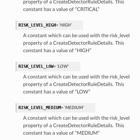
property of a CreateDetectorRuleDetails. This
constant has a value of “CRITICAL”
RISK_LEVEL_HIGH
= 'HIGH'
A constant which can be used with the risk_level
property of a CreateDetectorRuleDetails. This
constant has a value of “HIGH”
RISK_LEVEL_LOW
= 'LOW'
A constant which can be used with the risk_level
property of a CreateDetectorRuleDetails. This
constant has a value of “LOW”
RISK_LEVEL_MEDIUM
= 'MEDIUM'
A constant which can be used with the risk_level
property of a CreateDetectorRuleDetails. This
constant has a value of “MEDIUM”