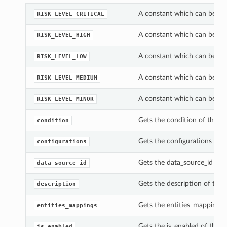
A constant which can be used
RISK_LEVEL_CRITICAL
A constant which can be used
RISK_LEVEL_HIGH
A constant which can be used
RISK_LEVEL_LOW
A constant which can be used
RISK_LEVEL_MEDIUM
A constant which can be used
RISK_LEVEL_MINOR
Gets the condition of this C
condition
Gets the configurations of t
configurations
Gets the data_source_id of t
data_source_id
Gets the description of this
description
Gets the entities_mappings o
entities_mappings
Gets the is_enabled of this 
is_enabled