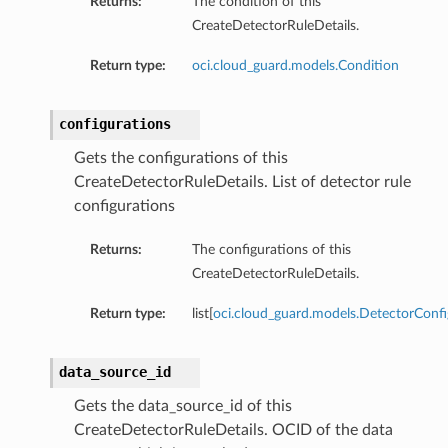
Returns:
The condition of this
CreateDetectorRuleDetails.
Return type:
oci.cloud_guard.models.Condition
configurations
Gets the configurations of this
CreateDetectorRuleDetails. List of detector rule
configurations
Returns:
The configurations of this
CreateDetectorRuleDetails.
Return type:
list[
oci.cloud_guard.models.DetectorConfi
data_source_id
Gets the data_source_id of this
CreateDetectorRuleDetails. OCID of the data