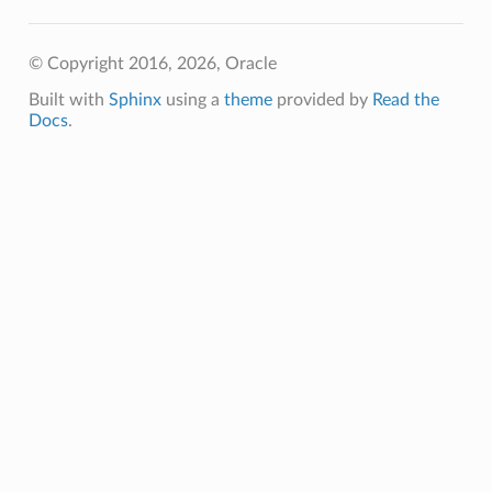
tion
© Copyright 2016, 2026, Oracle
Built with
Sphinx
using a
theme
provided by
Read the
Docs
.