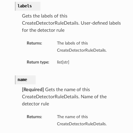
labels
Gets the labels of this
CreateDetectorRuleDetails. User-defined labels
for the detector rule
Returns:
The labels of this
CreateDetectorRuleDetails.
Return type:
list[str]
name
[Required]
Gets the name of this
CreateDetectorRuleDetails. Name of the
detector rule
Returns:
The name of this
CreateDetectorRuleDetails.