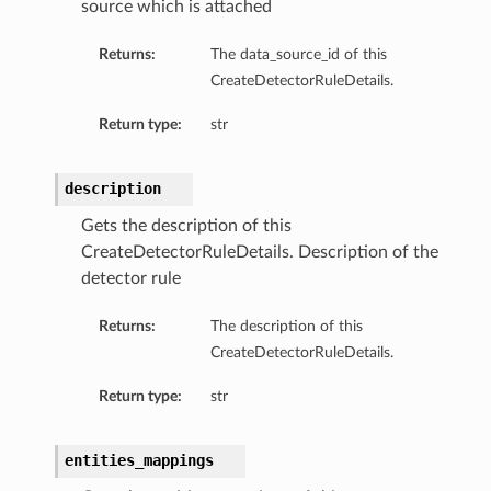
source which is attached
Returns:
The data_source_id of this
CreateDetectorRuleDetails.
Return type:
str
description
Gets the description of this
CreateDetectorRuleDetails. Description of the
detector rule
Returns:
The description of this
CreateDetectorRuleDetails.
Return type:
str
entities_mappings