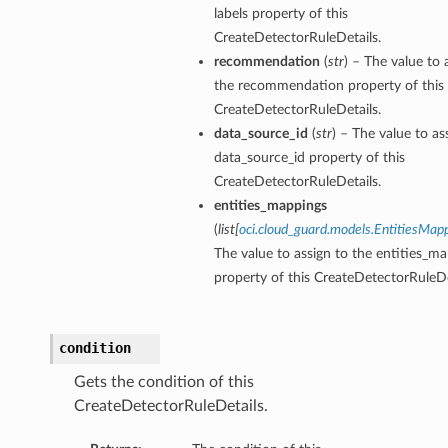
labels property of this
CreateDetectorRuleDetails.
recommendation
(
str
) – The value to 
the recommendation property of this
CreateDetectorRuleDetails.
data_source_id
(
str
) – The value to as
data_source_id property of this
CreateDetectorRuleDetails.
entities_mappings
(
list
[
oci.cloud_guard.models.EntitiesMap
The value to assign to the entities_m
property of this CreateDetectorRuleDe
condition
Gets the condition of this
CreateDetectorRuleDetails.