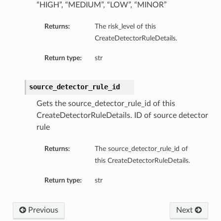
“HIGH”, “MEDIUM”, “LOW”, “MINOR”
Returns:
The risk_level of this
CreateDetectorRuleDetails.
Return type:
str
source_detector_rule_id
Gets the source_detector_rule_id of this
CreateDetectorRuleDetails. ID of source detector
rule
Returns:
The source_detector_rule_id of
this CreateDetectorRuleDetails.
Return type:
str
Previous
Next