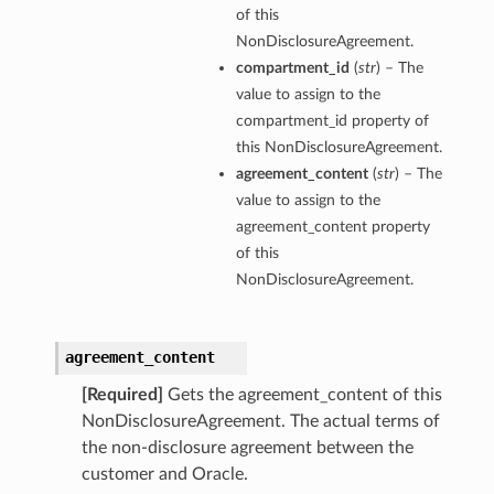
of this
NonDisclosureAgreement.
compartment_id
(
str
) – The
value to assign to the
compartment_id property of
this NonDisclosureAgreement.
agreement_content
(
str
) – The
value to assign to the
agreement_content property
of this
NonDisclosureAgreement.
agreement_content
[Required]
Gets the agreement_content of this
NonDisclosureAgreement. The actual terms of
the non-disclosure agreement between the
customer and Oracle.