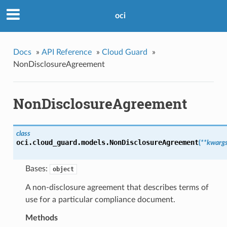
oci
Docs
»
API Reference
»
Cloud Guard
»
NonDisclosureAgreement
NonDisclosureAgreement
class
oci.cloud_guard.models.
NonDisclosureAgreement
(
**kwarg
Bases:
object
A non-disclosure agreement that describes terms of
use for a particular compliance document.
Methods