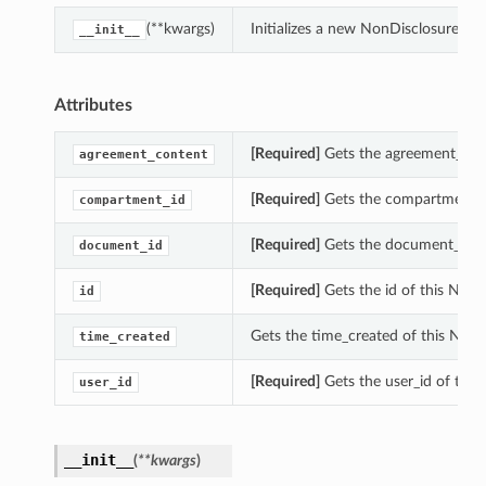
(**kwargs)
Initializes a new NonDisclosureAg
__init__
Attributes
[Required]
Gets the agreement_con
agreement_content
[Required]
Gets the compartment_i
compartment_id
[Required]
Gets the document_id o
document_id
[Required]
Gets the id of this Non
id
Gets the time_created of this Non
time_created
[Required]
Gets the user_id of thi
user_id
__init__
(
**kwargs
)