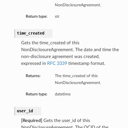
NonDisclosureAgreement.
Return type:
str
time_created
Gets the time_created of this
NonDisclosureAgreement. The date and time the
non-disclosure agreement was created,
expressed in
RFC 3339
timestamp format.
Returns:
The time_created of this
NonDisclosureAgreement.
Return type:
datetime
user_id
[Required]
Gets the user_id of this
NonDisclosureAgreement. The OCID of the