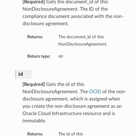
[Required]
Gets the document_id of this
NonDisclosureAgreement. The ID of the
compliance document associated with the non-
disclosure agreement.
Returns:
The document_id of this
NonDisclosureAgreement.
Return type:
str
id
[Required]
Gets the id of this
NonDisclosureAgreement. The
OCID
of the non-
disclosure agreement, which is assigned when
you create the non-disclosure agreement as an
Oracle Cloud Infrastructure resource and is
immutable.
Returns:
The id of this