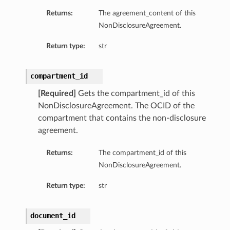
Returns:
The agreement_content of this
NonDisclosureAgreement.
Return type:
str
compartment_id
[Required]
Gets the compartment_id of this
NonDisclosureAgreement. The OCID of the
compartment that contains the non-disclosure
agreement.
Returns:
The compartment_id of this
NonDisclosureAgreement.
ls
Return type:
str
document_id