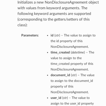
Initializes a new NonDisclosureAgreement object
with values from keyword arguments. The
following keyword arguments are supported
(corresponding to the getters/setters of this
class):
Parameters:
id
(
str
) – The value to assign to
the id property of this
NonDisclosureAgreement.
time_created
(
datetime
) – The
value to assign to the
time_created property of this
NonDisclosureAgreement.
document_id
(
str
) – The value
to assign to the document_id
property of this
NonDisclosureAgreement.
user_id
(
str
) – The value to
assign to the user_id property