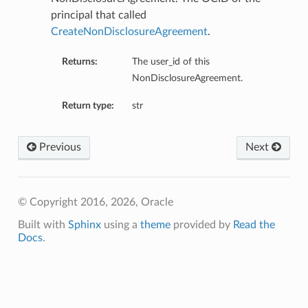
principal that called
CreateNonDisclosureAgreement
.
Returns:
The user_id of this
NonDisclosureAgreement.
Return type:
str
Previous
Next
© Copyright 2016, 2026, Oracle
Built with
Sphinx
using a
theme
provided by
Read the
Docs
.