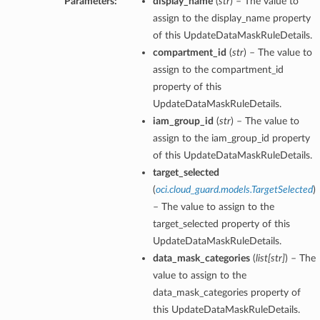
Parameters:
display_name
(
str
) – The value to
assign to the display_name property
of this UpdateDataMaskRuleDetails.
compartment_id
(
str
) – The value to
assign to the compartment_id
property of this
UpdateDataMaskRuleDetails.
iam_group_id
(
str
) – The value to
assign to the iam_group_id property
of this UpdateDataMaskRuleDetails.
target_selected
(
oci.cloud_guard.models.TargetSelected
)
– The value to assign to the
target_selected property of this
UpdateDataMaskRuleDetails.
data_mask_categories
(
list
[
str
]
) – The
value to assign to the
data_mask_categories property of
this UpdateDataMaskRuleDetails.