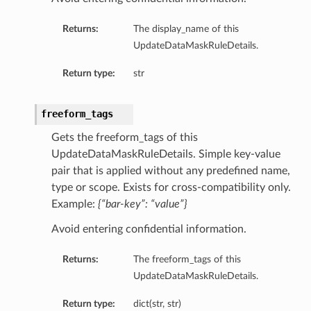
sDetails
Returns:
The display_name of this
UpdateDataMaskRuleDetails.
Return type:
str
freeform_tags
Gets the freeform_tags of this
UpdateDataMaskRuleDetails. Simple key-value
pair that is applied without any predefined name,
type or scope. Exists for cross-compatibility only.
Example:
{“bar-key”: “value”}
n
Avoid entering confidential information.
ary
Returns:
The freeform_tags of this
UpdateDataMaskRuleDetails.
ryCollection
Return type:
dict(str, str)