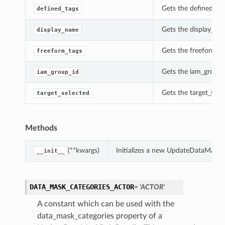
Gets the defined_ta
defined_tags
Gets the display_na
display_name
Gets the freeform_t
freeform_tags
Gets the iam_group_
iam_group_id
Gets the target_sel
target_selected
Methods
(**kwargs)
Initializes a new UpdateDataMaskR
__init__
DATA_MASK_CATEGORIES_ACTOR
= 'ACTOR'
A constant which can be used with the
data_mask_categories property of a