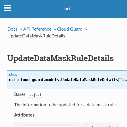
oci
Docs
»
API Reference
»
Cloud Guard
»
UpdateDataMaskRuleDetails
UpdateDataMaskRuleDetails
class
oci.cloud_guard.models.
UpdateDataMaskRuleDetails
(
**kw
Bases:
object
The information to be updated for a data mask rule.
Attributes