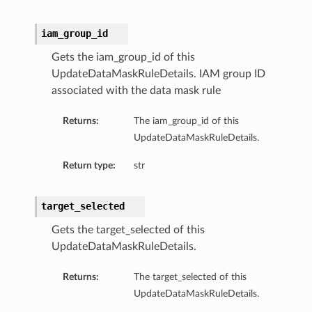
iam_group_id
Gets the iam_group_id of this
UpdateDataMaskRuleDetails. IAM group ID
associated with the data mask rule
Returns:
The iam_group_id of this
UpdateDataMaskRuleDetails.
Return type:
str
target_selected
Gets the target_selected of this
UpdateDataMaskRuleDetails.
Returns:
The target_selected of this
UpdateDataMaskRuleDetails.