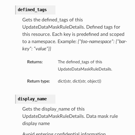
defined_tags
Gets the defined_tags of this
UpdateDataMaskRuleDetails. Defined tags for
this resource. Each key is predefined and scoped
to a namespace. Example:
{“foo-namespace”: {“bar-
key”: “value”}}
Returns:
The defined_tags of this
UpdateDataMaskRuleDetails.
Return type:
dict(str, dict(str, object))
display_name
Gets the display_name of this
UpdateDataMaskRuleDetails. Data mask rule
display name
Avoid entering confidential information.