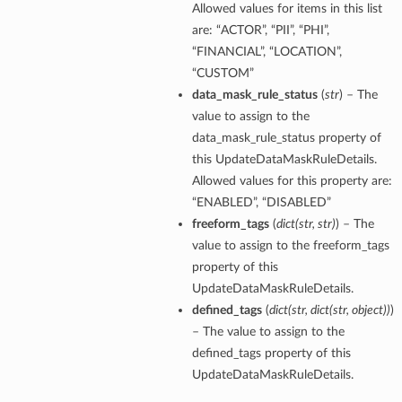
Allowed values for items in this list
are: “ACTOR”, “PII”, “PHI”,
“FINANCIAL”, “LOCATION”,
“CUSTOM”
data_mask_rule_status
(
str
) – The
value to assign to the
data_mask_rule_status property of
this UpdateDataMaskRuleDetails.
Allowed values for this property are:
“ENABLED”, “DISABLED”
freeform_tags
(
dict
(
str
,
str
)
) – The
value to assign to the freeform_tags
property of this
UpdateDataMaskRuleDetails.
defined_tags
(
dict
(
str
,
dict
(
str
,
object
)
)
)
– The value to assign to the
defined_tags property of this
UpdateDataMaskRuleDetails.