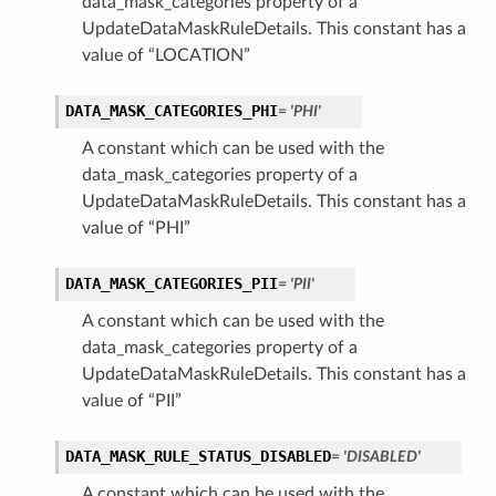
data_mask_categories property of a
UpdateDataMaskRuleDetails. This constant has a
value of “LOCATION”
DATA_MASK_CATEGORIES_PHI
= 'PHI'
A constant which can be used with the
data_mask_categories property of a
UpdateDataMaskRuleDetails. This constant has a
value of “PHI”
DATA_MASK_CATEGORIES_PII
= 'PII'
A constant which can be used with the
data_mask_categories property of a
UpdateDataMaskRuleDetails. This constant has a
ls
value of “PII”
DATA_MASK_RULE_STATUS_DISABLED
= 'DISABLED'
A constant which can be used with the