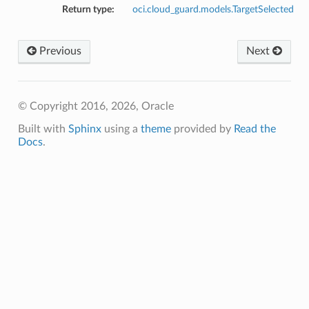
Return type:
oci.cloud_guard.models.TargetSelected
tion
Previous
Next
© Copyright 2016, 2026, Oracle
Built with
Sphinx
using a
theme
provided by
Read the
Docs
.