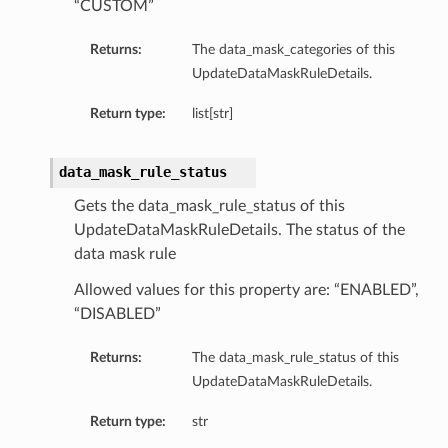
“CUSTOM”
Returns:
The data_mask_categories of this
UpdateDataMaskRuleDetails.
Return type:
list[str]
data_mask_rule_status
Gets the data_mask_rule_status of this
UpdateDataMaskRuleDetails. The status of the
data mask rule
Allowed values for this property are: “ENABLED”,
“DISABLED”
Returns:
The data_mask_rule_status of this
UpdateDataMaskRuleDetails.
Return type:
str