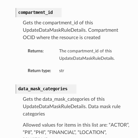
compartment_id
Gets the compartment_id of this
UpdateDataMaskRuleDetails. Compartment
OCID where the resource is created
Returns:
The compartment_id of this
UpdateDataMaskRuleDetails.
Return type:
str
data_mask_categories
Gets the data_mask_categories of this
UpdateDataMaskRuleDetails. Data mask rule
categories
Allowed values for items in this list are: “ACTOR”,
“PII”, “PHI”, “FINANCIAL”, “LOCATION”,