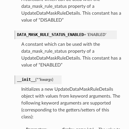
data_mask_rule_status property of a
UpdateDataMaskRuleDetails. This constant has a
value of “DISABLED”
DATA_MASK_RULE_STATUS_ENABLED
= 'ENABLED'
A constant which can be used with the
data_mask_rule_status property of a
UpdateDataMaskRuleDetails. This constant has a
value of “ENABLED”
__init__
(
**kwargs
)
Initializes a new UpdateDataMaskRuleDetails
object with values from keyword arguments. The
following keyword arguments are supported
(corresponding to the getters/setters of this
class):