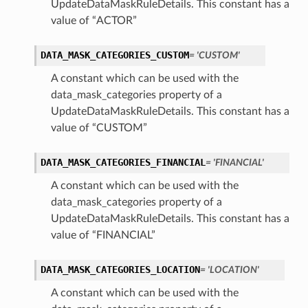
UpdateDataMaskRuleDetails. This constant has a
value of “ACTOR”
DATA_MASK_CATEGORIES_CUSTOM
= 'CUSTOM'
A constant which can be used with the
data_mask_categories property of a
UpdateDataMaskRuleDetails. This constant has a
value of “CUSTOM”
DATA_MASK_CATEGORIES_FINANCIAL
= 'FINANCIAL'
A constant which can be used with the
data_mask_categories property of a
UpdateDataMaskRuleDetails. This constant has a
value of “FINANCIAL”
DATA_MASK_CATEGORIES_LOCATION
= 'LOCATION'
A constant which can be used with the