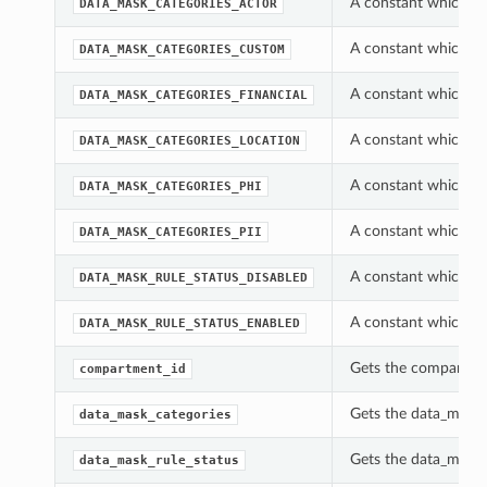
A constant which ca
DATA_MASK_CATEGORIES_ACTOR
A constant which ca
DATA_MASK_CATEGORIES_CUSTOM
A constant which ca
DATA_MASK_CATEGORIES_FINANCIAL
A constant which ca
DATA_MASK_CATEGORIES_LOCATION
A constant which ca
DATA_MASK_CATEGORIES_PHI
A constant which ca
DATA_MASK_CATEGORIES_PII
A constant which ca
DATA_MASK_RULE_STATUS_DISABLED
A constant which ca
DATA_MASK_RULE_STATUS_ENABLED
Gets the compartmen
compartment_id
Gets the data_mask_
data_mask_categories
Gets the data_mask_
data_mask_rule_status