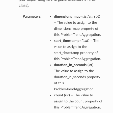
class):
Parameters:
dimensions_map
(
dict
(
str
,
str
)
)
– The value to assign to the
dimensions_map property of
this ProblemTrendAggregation.
start_timestamp
(
float
) – The
value to assign to the
start_timestamp property of
this ProblemTrendAggregation.
duration_in_seconds
(
int
) –
The value to assign to the
duration_in_seconds property
of this
ProblemTrendAggregation.
count
(
int
) – The value to
assign to the count property of
this ProblemTrendAggregation.