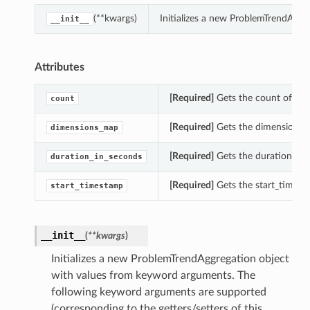
(**kwargs)
Initializes a new ProblemTrendAggr
__init__
Attributes
[Required]
Gets the count of thi
count
[Required]
Gets the dimensions_m
dimensions_map
[Required]
Gets the duration_in_
duration_in_seconds
[Required]
Gets the start_timest
start_timestamp
__init__
(
**kwargs
)
Initializes a new ProblemTrendAggregation object
with values from keyword arguments. The
following keyword arguments are supported
(corresponding to the getters/setters of this