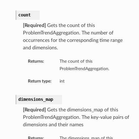
count
[Required]
Gets the count of this
ProblemTrendAggregation. The number of
occurrences for the corresponding time range
and dimensions.
Returns:
The count of this
ProblemTrendAggregation.
Return type:
int
dimensions_map
[Required]
Gets the dimensions_map of this
ProblemTrendAggregation. The key-value pairs of
dimensions and their names
Returns:
The dimensions_map of this