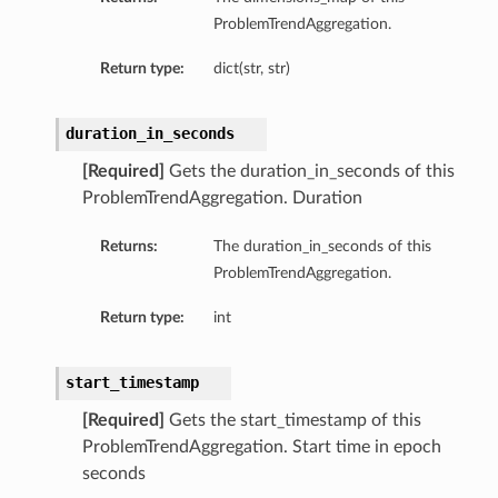
ProblemTrendAggregation.
Return type:
dict(str, str)
duration_in_seconds
[Required]
Gets the duration_in_seconds of this
ProblemTrendAggregation. Duration
Returns:
The duration_in_seconds of this
ProblemTrendAggregation.
Return type:
int
start_timestamp
ls
[Required]
Gets the start_timestamp of this
ProblemTrendAggregation. Start time in epoch
seconds