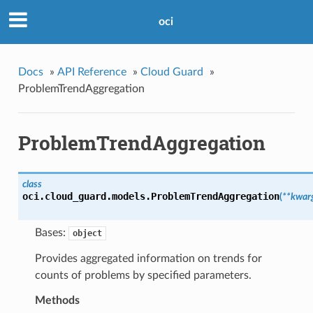
oci
Docs
»
API Reference
»
Cloud Guard
»
ProblemTrendAggregation
ProblemTrendAggregation
class
oci.cloud_guard.models.
ProblemTrendAggregation
(
**kwar
Bases:
object
Provides aggregated information on trends for
counts of problems by specified parameters.
Methods