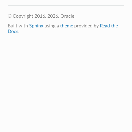
© Copyright 2016, 2026, Oracle
Built with
Sphinx
using a
theme
provided by
Read the
Docs
.