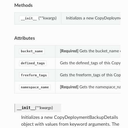
Methods
(**kwargs)
Initializes a new CopyDeploymentB
__init__
Attributes
[Required]
Gets the bucket_name of t
bucket_name
Gets the defined_tags of this CopyDe
defined_tags
Gets the freeform_tags of this CopyD
freeform_tags
[Required]
Gets the namespace_name o
namespace_name
__init__
(
**kwargs
)
Initializes a new CopyDeploymentBackupDetails
object with values from keyword arguments. The