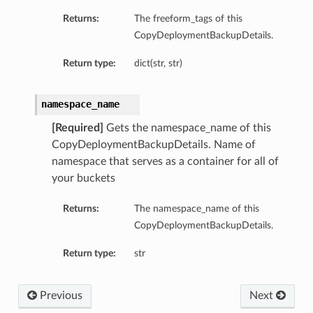
Returns:
The freeform_tags of this
CopyDeploymentBackupDetails.
Return type:
dict(str, str)
namespace_name
[Required]
Gets the namespace_name of this
CopyDeploymentBackupDetails. Name of
namespace that serves as a container for all of
your buckets
Returns:
The namespace_name of this
CopyDeploymentBackupDetails.
Return type:
str
Previous
Next