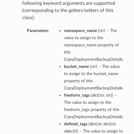
following keyword arguments are supported
(corresponding to the getters/setters of this
class):
Parameters:
namespace_name
(
str
) – The
value to assign to the
namespace_name property of
this
CopyDeploymentBackupDetails.
bucket_name
(
str
) – The value
to assign to the bucket_name
property of this
CopyDeploymentBackupDetails.
freeform_tags
(
dict
(
str
,
str
)
) –
The value to assign to the
freeform_tags property of this
CopyDeploymentBackupDetails.
defined_tags
(
dict
(
str
,
dict
(
str
,
object
)
)
) – The value to assign to