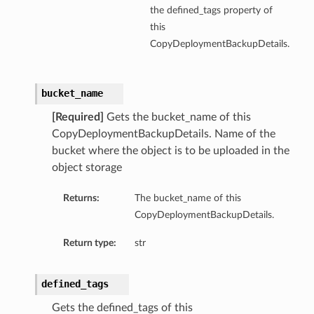
the defined_tags property of
this
CopyDeploymentBackupDetails.
bucket_name
[Required]
Gets the bucket_name of this
CopyDeploymentBackupDetails. Name of the
bucket where the object is to be uploaded in the
object storage
Returns:
The bucket_name of this
CopyDeploymentBackupDetails.
Return type:
str
defined_tags
Gets the defined_tags of this