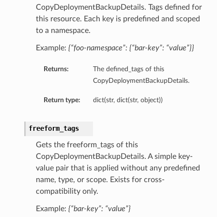
CopyDeploymentBackupDetails. Tags defined for
this resource. Each key is predefined and scoped
to a namespace.
Example:
{“foo-namespace”: {“bar-key”: “value”}}
Returns:
The defined_tags of this
CopyDeploymentBackupDetails.
Return type:
dict(str, dict(str, object))
freeform_tags
Gets the freeform_tags of this
CopyDeploymentBackupDetails. A simple key-
value pair that is applied without any predefined
name, type, or scope. Exists for cross-
compatibility only.
Example:
{“bar-key”: “value”}