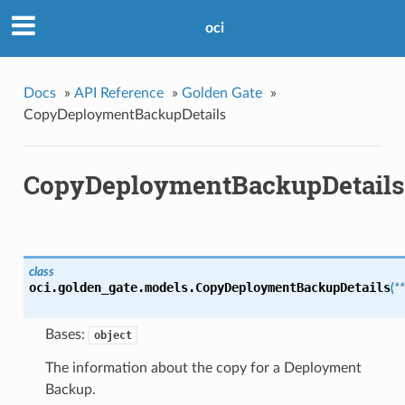
oci
Docs
»
API Reference
»
Golden Gate
»
CopyDeploymentBackupDetails
CopyDeploymentBackupDetails
class
oci.golden_gate.models.
CopyDeploymentBackupDetails
(
*
Bases:
object
The information about the copy for a Deployment
Backup.