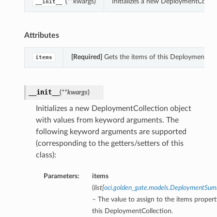
(**kwargs)
Initializes a new DeploymentCollec
__init__
Attributes
[Required]
Gets the items of this DeploymentColl
items
__init__
(
**kwargs
)
Initializes a new DeploymentCollection object
with values from keyword arguments. The
following keyword arguments are supported
(corresponding to the getters/setters of this
class):
Parameters:
items
(
list
[
oci.golden_gate.models.DeploymentSu
– The value to assign to the items propert
this DeploymentCollection.