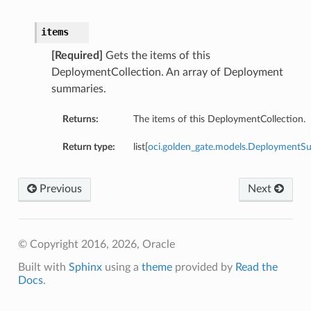
items
[Required]
Gets the items of this
DeploymentCollection. An array of Deployment
summaries.
Returns:
The items of this DeploymentCollection.
Return type:
list[
oci.golden_gate.models.Deployment
Previous
Next
© Copyright 2016, 2026, Oracle
Built with
Sphinx
using a
theme
provided by
Read the
Docs
.