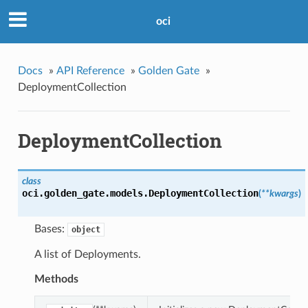
oci
Docs
»
API Reference
»
Golden Gate
»
DeploymentCollection
DeploymentCollection
class
oci.golden_gate.models.
DeploymentCollection
(
**kwargs
)
Bases:
object
A list of Deployments.
Methods