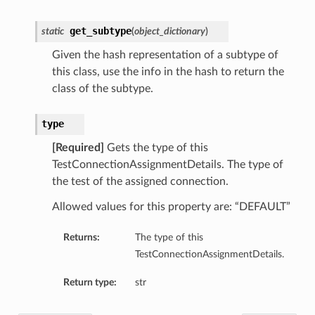
get_subtype
static
(
object_dictionary
)
Given the hash representation of a subtype of
this class, use the info in the hash to return the
class of the subtype.
type
[Required]
Gets the type of this
TestConnectionAssignmentDetails. The type of
the test of the assigned connection.
Allowed values for this property are: “DEFAULT”
Returns:
The type of this
TestConnectionAssignmentDetails.
Return type:
str