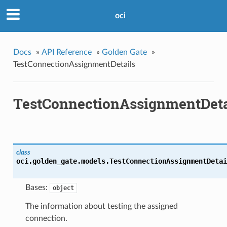
oci
Docs
»
API Reference
»
Golden Gate
»
TestConnectionAssignmentDetails
TestConnectionAssignmentDeta
class
oci.golden_gate.models.
TestConnectionAssignmentDetai
Bases:
object
The information about testing the assigned
connection.