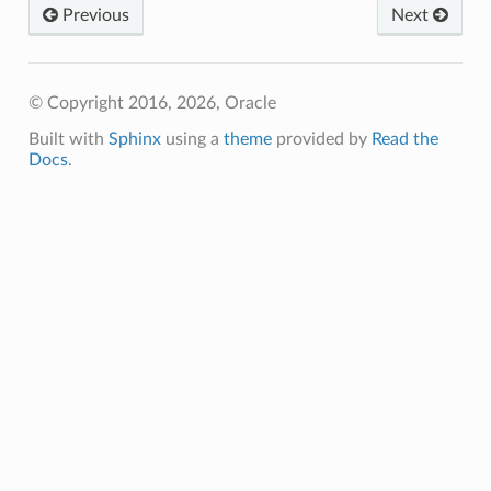
Previous
Next
© Copyright 2016, 2026, Oracle
Built with
Sphinx
using a
theme
provided by
Read the
Docs
.