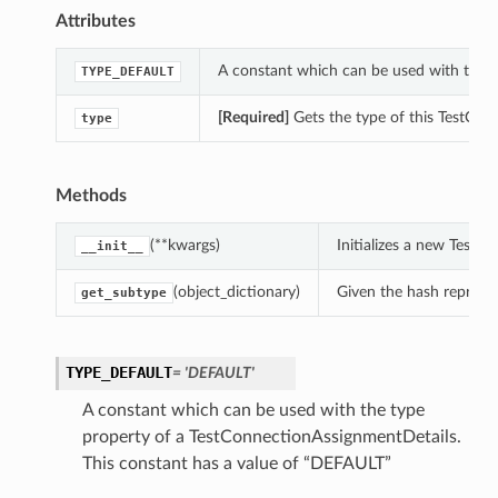
Attributes
A constant which can be used with the t
TYPE_DEFAULT
[Required]
Gets the type of this TestCon
type
Methods
(**kwargs)
Initializes a new Test
__init__
(object_dictionary)
Given the hash represent
get_subtype
TYPE_DEFAULT
= 'DEFAULT'
A constant which can be used with the type
property of a TestConnectionAssignmentDetails.
This constant has a value of “DEFAULT”