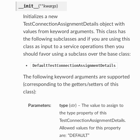
__init__
(
**kwargs
)
Initializes a new
TestConnectionAssignmentDetails object with
values from keyword arguments. This class has
the following subclasses and if you are using this
class as input to a service operations then you
should favor using a subclass over the base class:
DefaultTestConnectionAssignmentDetails
The following keyword arguments are supported
(corresponding to the getters/setters of this
class):
Parameters:
type
(
str
) – The value to assign to
the type property of this
TestConnectionAssignmentDetails.
Allowed values for this property
are: “DEFAULT”