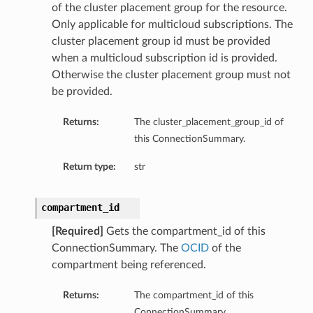
of the cluster placement group for the resource.
Only applicable for multicloud subscriptions. The
cluster placement group id must be provided
when a multicloud subscription id is provided.
Otherwise the cluster placement group must not
be provided.
Returns:
The cluster_placement_group_id of
this ConnectionSummary.
Return type:
str
compartment_id
[Required]
Gets the compartment_id of this
ls
ConnectionSummary. The
OCID
of the
compartment being referenced.
Returns:
The compartment_id of this
ConnectionSummary.