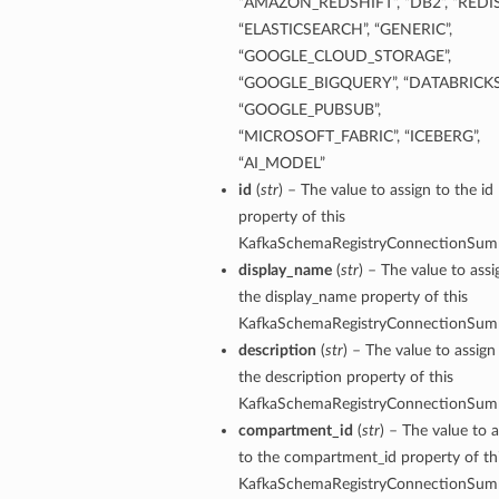
“AMAZON_REDSHIFT”, “DB2”, “REDIS
“ELASTICSEARCH”, “GENERIC”,
tails
“GOOGLE_CLOUD_STORAGE”,
“GOOGLE_BIGQUERY”, “DATABRICKS
“GOOGLE_PUBSUB”,
“MICROSOFT_FABRIC”, “ICEBERG”,
“AI_MODEL”
id
(
str
) – The value to assign to the id
property of this
KafkaSchemaRegistryConnectionSum
display_name
(
str
) – The value to assi
the display_name property of this
KafkaSchemaRegistryConnectionSum
description
(
str
) – The value to assign
the description property of this
KafkaSchemaRegistryConnectionSum
compartment_id
(
str
) – The value to 
to the compartment_id property of th
KafkaSchemaRegistryConnectionSum