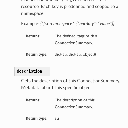
resource. Each key is predefined and scoped to a
namespace.
Example:
{“foo-namespace”: {“bar-key”: “value”}}
Returns:
The defined_tags of this
ConnectionSummary.
Return type:
dict(str, dict(str, object))
description
Gets the description of this ConnectionSummary.
Metadata about this specific object.
Returns:
The description of this
ConnectionSummary.
ils
tails
Return type:
str