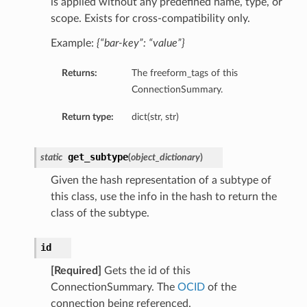
is applied without any predefined name, type, or
scope. Exists for cross-compatibility only.
Example:
{“bar-key”: “value”}
Returns:
The freeform_tags of this
ConnectionSummary.
Return type:
dict(str, str)
get_subtype
static
(
object_dictionary
)
Given the hash representation of a subtype of
this class, use the info in the hash to return the
class of the subtype.
id
[Required]
Gets the id of this
ConnectionSummary. The
OCID
of the
connection being referenced.