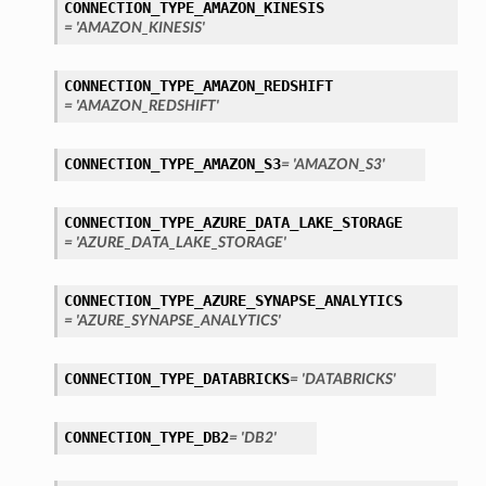
CONNECTION_TYPE_AMAZON_KINESIS
= 'AMAZON_KINESIS'
CONNECTION_TYPE_AMAZON_REDSHIFT
= 'AMAZON_REDSHIFT'
ary
CONNECTION_TYPE_AMAZON_S3
= 'AMAZON_S3'
CONNECTION_TYPE_AZURE_DATA_LAKE_STORAGE
= 'AZURE_DATA_LAKE_STORAGE'
CONNECTION_TYPE_AZURE_SYNAPSE_ANALYTICS
= 'AZURE_SYNAPSE_ANALYTICS'
CONNECTION_TYPE_DATABRICKS
= 'DATABRICKS'
CONNECTION_TYPE_DB2
= 'DB2'