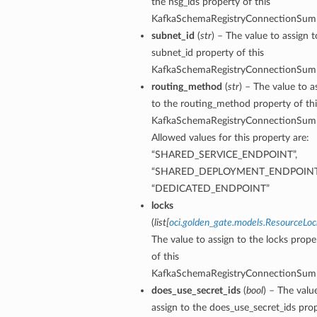
the nsg_ids property of this
KafkaSchemaRegistryConnectionSum
subnet_id
(
str
) – The value to assign t
subnet_id property of this
KafkaSchemaRegistryConnectionSum
routing_method
(
str
) – The value to a
to the routing_method property of thi
KafkaSchemaRegistryConnectionSum
Allowed values for this property are:
“SHARED_SERVICE_ENDPOINT”,
“SHARED_DEPLOYMENT_ENDPOINT
“DEDICATED_ENDPOINT”
locks
(
list
[
oci.golden_gate.models.ResourceLoc
y
The value to assign to the locks prope
of this
KafkaSchemaRegistryConnectionSum
does_use_secret_ids
(
bool
) – The valu
assign to the does_use_secret_ids pro