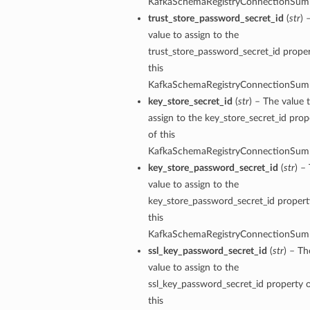
KafkaSchemaRegistryConnectionSum
trust_store_password_secret_id
(
str
) 
value to assign to the
trust_store_password_secret_id proper
this
KafkaSchemaRegistryConnectionSum
key_store_secret_id
(
str
) – The value 
assign to the key_store_secret_id prop
of this
KafkaSchemaRegistryConnectionSum
key_store_password_secret_id
(
str
) –
value to assign to the
mary
key_store_password_secret_id propert
this
KafkaSchemaRegistryConnectionSum
ssl_key_password_secret_id
(
str
) – Th
value to assign to the
ssl_key_password_secret_id property 
this