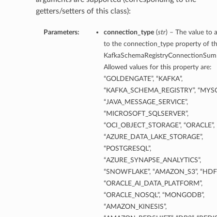
getters/setters of this class):
Parameters:
connection_type
(
str
) – The value to 
to the connection_type property of th
KafkaSchemaRegistryConnectionSum
Allowed values for this property are:
“GOLDENGATE”, “KAFKA”,
“KAFKA_SCHEMA_REGISTRY”, “MYSQ
“JAVA_MESSAGE_SERVICE”,
“MICROSOFT_SQLSERVER”,
“OCI_OBJECT_STORAGE”, “ORACLE”,
“AZURE_DATA_LAKE_STORAGE”,
“POSTGRESQL”,
“AZURE_SYNAPSE_ANALYTICS”,
“SNOWFLAKE”, “AMAZON_S3”, “HDFS
“ORACLE_AI_DATA_PLATFORM”,
“ORACLE_NOSQL”, “MONGODB”,
“AMAZON_KINESIS”,