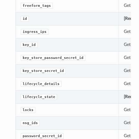
Gets th
freeform_tags
[Requir
id
Gets th
ingress_ips
Gets th
key_id
Gets th
key_store_password_secret_id
Gets th
key_store_secret_id
Gets th
lifecycle_details
[Requir
lifecycle_state
Gets th
locks
Gets th
nsg_ids
Gets th
password_secret_id