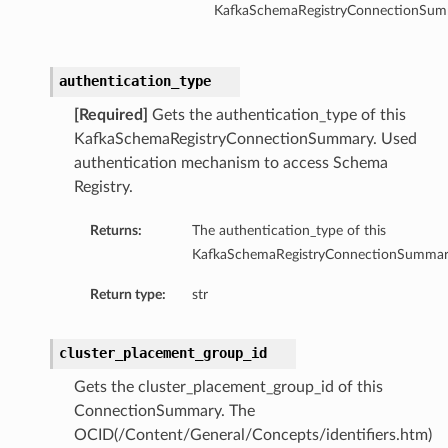
KafkaSchemaRegistryConnectionSum
authentication_type
[Required]
Gets the authentication_type of this
KafkaSchemaRegistryConnectionSummary. Used
authentication mechanism to access Schema
Registry.
Returns:
The authentication_type of this
KafkaSchemaRegistryConnectionSummar
Return type:
str
cluster_placement_group_id
Gets the cluster_placement_group_id of this
ConnectionSummary. The
OCID(/Content/General/Concepts/identifiers.htm)