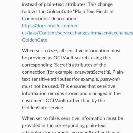
instead of plain-text attributes. This change
follows the GoldenGate “Plain Text Fields in
Connections” deprecation:
eDetails
https://docs.oracle.com/en-
us/iaas/Content/servicechanges.htm#servicechanges
GoldenGate
ails
When set to
true
, all sensitive information must
be provided as OCI Vault secrets using the
corresponding
*SecretId
attributes of the
connection (for example,
passwordSecretId
). Plain-
text sensitive attributes (for example,
password
)
must not be used. This ensures that sensitive
information remains stored and managed in the
customer’s OCI Vault rather than by the
GoldenGate service.
When set to false, sensitive information must be
provided in the corresponding plain-text
attributes (for example,
password
) rather than in