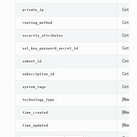
Gets th
private_ip
Gets th
routing_method
Gets th
security_attributes
Gets th
ssl_key_password_secret_id
Gets th
subnet_id
Gets th
subscription_id
Gets th
system_tags
[Requir
technology_type
[Requir
time_created
[Requir
time_updated