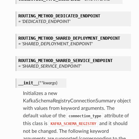
ROUTING_METHOD_DEDICATED_ENDPOINT
ils
= 'DEDICATED_ENDPOINT'
ROUTING_METHOD_SHARED_DEPLOYMENT_ENDPOINT
= 'SHARED_DEPLOYMENT_ENDPOINT'
ROUTING_METHOD_SHARED_SERVICE_ENDPOINT
= 'SHARED_SERVICE_ENDPOINT'
__init__
(
**kwargs
)
Initializes a new
KafkaSchemaRegistryConnectionSummary object
with values from keyword arguments. The
eDetails
default value of the
attribute of
connection_type
this class is
and it should
KAFKA_SCHEMA_REGISTRY
ils
not be changed. The following keyword
arguments are supported (corresponding to the