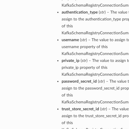
KafkaSchemaRegistryConnectionSum
authentication_type
(
str
) – The value 
assign to the authentication_type pro
of this
KafkaSchemaRegistryConnectionSum
username
(
str
) – The value to assign t
username property of this
KafkaSchemaRegistryConnectionSum
private_ip
(
str
) – The value to assign 
private_ip property of this
KafkaSchemaRegistryConnectionSum
password_secret_id
(
str
) – The value 
assign to the password_secret_id prop
of this
KafkaSchemaRegistryConnectionSum
trust_store_secret_id
(
str
) – The value
assign to the trust_store_secret_id pr
of this