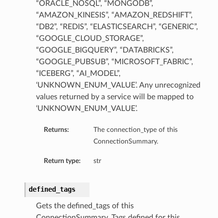
“ORACLE_NOSQL”, “MONGODB”,
“AMAZON_KINESIS”, “AMAZON_REDSHIFT”,
“DB2”, “REDIS”, “ELASTICSEARCH”, “GENERIC”,
“GOOGLE_CLOUD_STORAGE”,
“GOOGLE_BIGQUERY”, “DATABRICKS”,
“GOOGLE_PUBSUB”, “MICROSOFT_FABRIC”,
“ICEBERG”, “AI_MODEL”,
‘UNKNOWN_ENUM_VALUE’. Any unrecognized
values returned by a service will be mapped to
‘UNKNOWN_ENUM_VALUE’.
Returns:
The connection_type of this
ConnectionSummary.
Return type:
str
defined_tags
ails
Gets the defined_tags of this
Details
ConnectionSummary. Tags defined for this