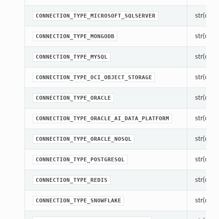
str(objec
CONNECTION_TYPE_MICROSOFT_SQLSERVER
str(objec
CONNECTION_TYPE_MONGODB
str(objec
CONNECTION_TYPE_MYSQL
str(objec
CONNECTION_TYPE_OCI_OBJECT_STORAGE
str(objec
CONNECTION_TYPE_ORACLE
str(objec
CONNECTION_TYPE_ORACLE_AI_DATA_PLATFORM
str(objec
CONNECTION_TYPE_ORACLE_NOSQL
str(objec
CONNECTION_TYPE_POSTGRESQL
str(objec
CONNECTION_TYPE_REDIS
str(objec
CONNECTION_TYPE_SNOWFLAKE