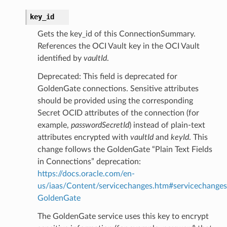
key_id
Gets the key_id of this ConnectionSummary.
References the OCI Vault key in the OCI Vault
identified by
vaultId
.
Deprecated: This field is deprecated for
GoldenGate connections. Sensitive attributes
should be provided using the corresponding
Secret OCID attributes of the connection (for
example,
passwordSecretId
) instead of plain-text
attributes encrypted with
vaultId
and
keyId
. This
change follows the GoldenGate “Plain Text Fields
in Connections” deprecation:
https://docs.oracle.com/en-
us/iaas/Content/servicechanges.htm#servicechanges
GoldenGate
The GoldenGate service uses this key to encrypt