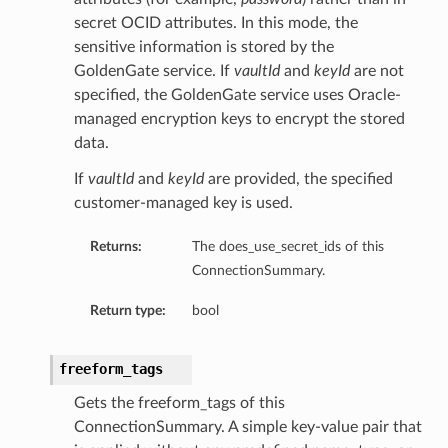
secret OCID attributes. In this mode, the
sensitive information is stored by the
GoldenGate service. If
vaultId
and
keyId
are not
specified, the GoldenGate service uses Oracle-
managed encryption keys to encrypt the stored
data.
If
vaultId
and
keyId
are provided, the specified
customer-managed key is used.
Returns:
The does_use_secret_ids of this
ConnectionSummary.
Return type:
bool
freeform_tags
Gets the freeform_tags of this
ConnectionSummary. A simple key-value pair that