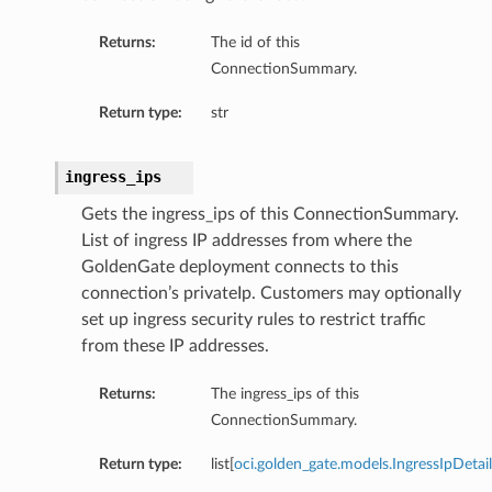
Returns:
The id of this
ConnectionSummary.
Return type:
str
ingress_ips
Gets the ingress_ips of this ConnectionSummary.
List of ingress IP addresses from where the
GoldenGate deployment connects to this
connection’s privateIp. Customers may optionally
set up ingress security rules to restrict traffic
from these IP addresses.
Returns:
The ingress_ips of this
ConnectionSummary.
Return type:
list[
oci.golden_gate.models.IngressIpDetail