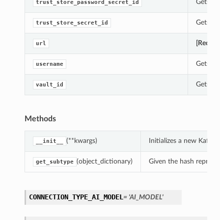
Gets th
trust_store_password_secret_id
Gets th
trust_store_secret_id
[Requir
url
Gets th
username
Gets th
vault_id
Methods
(**kwargs)
Initializes a new Kaf
__init__
(object_dictionary)
Given the hash represent
get_subtype
CONNECTION_TYPE_AI_MODEL
= 'AI_MODEL'