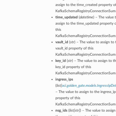
assign to the time_created property of
KafkaSchemaRegistryConnectionSum
time_updated
(
datetime
) – The value 
assign to the time_updated property 
this
KafkaSchemaRegistryConnectionSum
vault_id
(
str
) – The value to assign to 
vault_id property of this
KafkaSchemaRegistryConnectionSum
key_id
(
str
) – The value to assign to t
key_id property of this
KafkaSchemaRegistryConnectionSum
ingress_ips
(
list
[
oci.golden_gate.models.IngressIpDet
– The value to assign to the ingress_ip
property of this
tails
KafkaSchemaRegistryConnectionSum
nsg_ids
(
list
[
str
]
) – The value to assign
ails