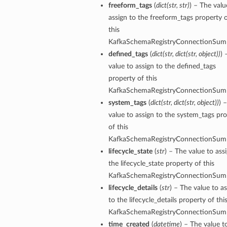
freeform_tags
(
dict
(
str
,
str
)
) – The valu
assign to the freeform_tags property 
this
KafkaSchemaRegistryConnectionSum
defined_tags
(
dict
(
str
,
dict
(
str
,
object
)
)
) 
value to assign to the defined_tags
property of this
KafkaSchemaRegistryConnectionSum
system_tags
(
dict
(
str
,
dict
(
str
,
object
)
)
) 
value to assign to the system_tags pr
of this
KafkaSchemaRegistryConnectionSum
lifecycle_state
(
str
) – The value to ass
the lifecycle_state property of this
KafkaSchemaRegistryConnectionSum
lifecycle_details
(
str
) – The value to a
to the lifecycle_details property of thi
KafkaSchemaRegistryConnectionSum
time_created
(
datetime
) – The value t