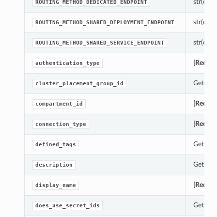
str(objec
ROUTING_METHOD_DEDICATED_ENDPOINT
str(objec
ROUTING_METHOD_SHARED_DEPLOYMENT_ENDPOINT
str(objec
ROUTING_METHOD_SHARED_SERVICE_ENDPOINT
[Requir
authentication_type
Gets th
cluster_placement_group_id
[Requir
compartment_id
[Requir
connection_type
Gets th
defined_tags
Gets th
description
[Requir
display_name
Gets th
does_use_secret_ids