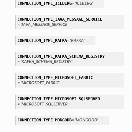
CONNECTION_TYPE_ICEBERG
= 'ICEBERG'
CONNECTION_TYPE_JAVA_MESSAGE_SERVICE
= 'JAVA_MESSAGE_SERVICE'
CONNECTION_TYPE_KAFKA
= 'KAFKA'
CONNECTION_TYPE_KAFKA_SCHEMA_REGISTRY
ils
= 'KAFKA_SCHEMA_REGISTRY'
etails
CONNECTION_TYPE_MICROSOFT_FABRIC
= 'MICROSOFT_FABRIC'
CONNECTION_TYPE_MICROSOFT_SQLSERVER
= 'MICROSOFT_SQLSERVER'
CONNECTION_TYPE_MONGODB
= 'MONGODB'