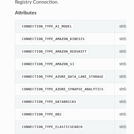
Registry Connection.
Attributes
str(objec
CONNECTION_TYPE_AI_MODEL
str(objec
CONNECTION_TYPE_AMAZON_KINESIS
str(objec
CONNECTION_TYPE_AMAZON_REDSHIFT
str(objec
CONNECTION_TYPE_AMAZON_S3
str(objec
CONNECTION_TYPE_AZURE_DATA_LAKE_STORAGE
str(objec
CONNECTION_TYPE_AZURE_SYNAPSE_ANALYTICS
str(objec
CONNECTION_TYPE_DATABRICKS
str(objec
CONNECTION_TYPE_DB2
str(objec
CONNECTION_TYPE_ELASTICSEARCH