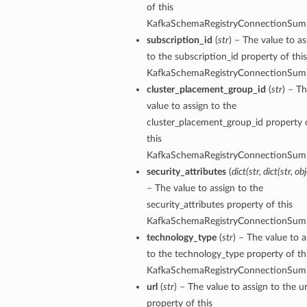
of this
KafkaSchemaRegistryConnectionSum
subscription_id
(
str
) – The value to as
to the subscription_id property of this
KafkaSchemaRegistryConnectionSum
cluster_placement_group_id
(
str
) – T
value to assign to the
cluster_placement_group_id property 
this
KafkaSchemaRegistryConnectionSum
security_attributes
(
dict
(
str
,
dict
(
str
,
obj
– The value to assign to the
security_attributes property of this
KafkaSchemaRegistryConnectionSum
technology_type
(
str
) – The value to a
to the technology_type property of th
KafkaSchemaRegistryConnectionSum
url
(
str
) – The value to assign to the ur
property of this