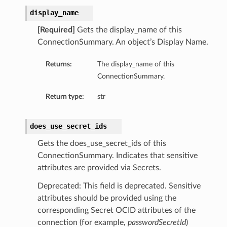
display_name
[Required]
Gets the display_name of this
ConnectionSummary. An object’s Display Name.
Returns:
The display_name of this
ConnectionSummary.
ls
Return type:
str
ils
does_use_secret_ids
Gets the does_use_secret_ids of this
ConnectionSummary. Indicates that sensitive
attributes are provided via Secrets.
s
Deprecated: This field is deprecated. Sensitive
attributes should be provided using the
corresponding Secret OCID attributes of the
connection (for example,
passwordSecretId
)