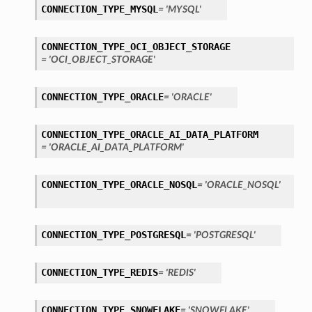
CONNECTION_TYPE_MYSQL
= 'MYSQL'
CONNECTION_TYPE_OCI_OBJECT_STORAGE
= 'OCI_OBJECT_STORAGE'
CONNECTION_TYPE_ORACLE
= 'ORACLE'
CONNECTION_TYPE_ORACLE_AI_DATA_PLATFORM
ls
= 'ORACLE_AI_DATA_PLATFORM'
tails
CONNECTION_TYPE_ORACLE_NOSQL
= 'ORACLE_NOSQL'
CONNECTION_TYPE_POSTGRESQL
= 'POSTGRESQL'
CONNECTION_TYPE_REDIS
= 'REDIS'
s
CONNECTION_TYPE_SNOWFLAKE
= 'SNOWFLAKE'