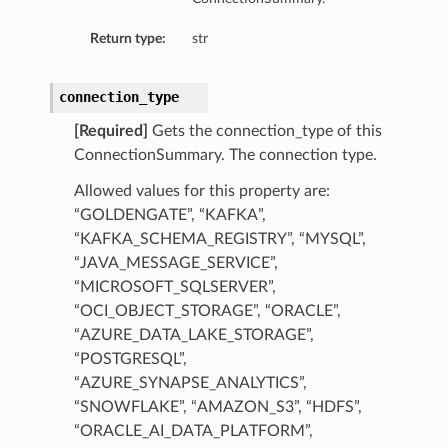
Return type:
str
connection_type
[Required]
Gets the connection_type of this
ConnectionSummary. The connection type.
Allowed values for this property are:
“GOLDENGATE”, “KAFKA”,
“KAFKA_SCHEMA_REGISTRY”, “MYSQL”,
“JAVA_MESSAGE_SERVICE”,
“MICROSOFT_SQLSERVER”,
“OCI_OBJECT_STORAGE”, “ORACLE”,
“AZURE_DATA_LAKE_STORAGE”,
“POSTGRESQL”,
“AZURE_SYNAPSE_ANALYTICS”,
“SNOWFLAKE”, “AMAZON_S3”, “HDFS”,
“ORACLE_AI_DATA_PLATFORM”,