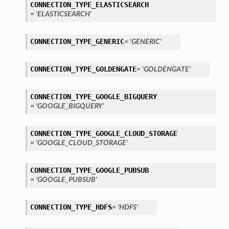
CONNECTION_TYPE_ELASTICSEARCH
tails
= 'ELASTICSEARCH'
ails
CONNECTION_TYPE_GENERIC
= 'GENERIC'
CONNECTION_TYPE_GOLDENGATE
= 'GOLDENGATE'
CONNECTION_TYPE_GOOGLE_BIGQUERY
= 'GOOGLE_BIGQUERY'
CONNECTION_TYPE_GOOGLE_CLOUD_STORAGE
= 'GOOGLE_CLOUD_STORAGE'
CONNECTION_TYPE_GOOGLE_PUBSUB
= 'GOOGLE_PUBSUB'
CONNECTION_TYPE_HDFS
= 'HDFS'