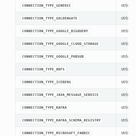
str(objec
CONNECTION_TYPE_GENERIC
str(objec
CONNECTION_TYPE_GOLDENGATE
str(objec
CONNECTION_TYPE_GOOGLE_BIGQUERY
str(objec
CONNECTION_TYPE_GOOGLE_CLOUD_STORAGE
str(objec
CONNECTION_TYPE_GOOGLE_PUBSUB
str(objec
CONNECTION_TYPE_HDFS
str(objec
CONNECTION_TYPE_ICEBERG
str(objec
CONNECTION_TYPE_JAVA_MESSAGE_SERVICE
str(objec
CONNECTION_TYPE_KAFKA
str(objec
CONNECTION_TYPE_KAFKA_SCHEMA_REGISTRY
str(objec
CONNECTION_TYPE_MICROSOFT_FABRIC