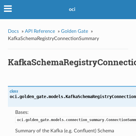
oci
Docs
»
API Reference
»
Golden Gate
»
KafkaSchemaRegistryConnectionSummary
KafkaSchemaRegistryConnect
class
oci.golden_gate.models.
KafkaSchemaRegistryConnection
Bases:
oci.golden_gate.models.connection_summary.ConnectionSumm
Summary of the Kafka (e.g. Confluent) Schema