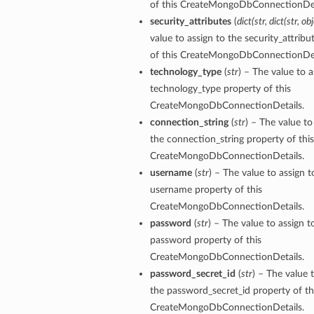
of this CreateMongoDbConnectionDet
security_attributes
(
dict
(
str
,
dict
(
str
,
obj
value to assign to the security_attribu
of this CreateMongoDbConnectionDet
technology_type
(
str
) – The value to a
technology_type property of this
CreateMongoDbConnectionDetails.
connection_string
(
str
) – The value to
the connection_string property of this
CreateMongoDbConnectionDetails.
username
(
str
) – The value to assign t
username property of this
CreateMongoDbConnectionDetails.
password
(
str
) – The value to assign t
password property of this
CreateMongoDbConnectionDetails.
tails
password_secret_id
(
str
) – The value 
the password_secret_id property of th
ails
CreateMongoDbConnectionDetails.