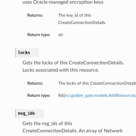
uses Oracle-managed encryption keys.
Returns:
The key_id of this
CreateConnectionDetails.
Return type:
str
locks
Gets the locks of this CreateConnectionDetails.
Locks associated with this resource.
Returns:
The locks of this CreateConnectionDetails
Return type:
list[
oci.golden_gate.models.AddResourceL
nsg_ids
Gets the nsg_ids of this
CreateConnectionDetails. An array of Network