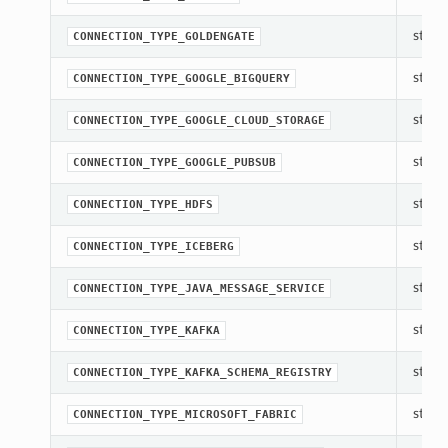
str(ob
CONNECTION_TYPE_GOLDENGATE
str(ob
CONNECTION_TYPE_GOOGLE_BIGQUERY
str(ob
CONNECTION_TYPE_GOOGLE_CLOUD_STORAGE
str(ob
CONNECTION_TYPE_GOOGLE_PUBSUB
str(ob
CONNECTION_TYPE_HDFS
str(ob
CONNECTION_TYPE_ICEBERG
str(ob
CONNECTION_TYPE_JAVA_MESSAGE_SERVICE
str(ob
CONNECTION_TYPE_KAFKA
str(ob
CONNECTION_TYPE_KAFKA_SCHEMA_REGISTRY
str(ob
CONNECTION_TYPE_MICROSOFT_FABRIC