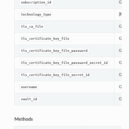
Gets 
subscription_id
[Requ
technology_type
Gets 
tls_ca_file
Gets 
tls_certificate_key_file
Gets 
tls_certificate_key_file_password
Gets 
tls_certificate_key_file_password_secret_id
Gets 
tls_certificate_key_file_secret_id
Gets 
username
Gets 
vault_id
Methods