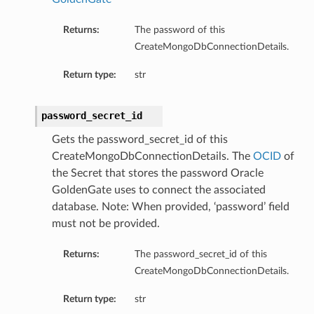
Returns:
The password of this
CreateMongoDbConnectionDetails.
Return type:
str
password_secret_id
Gets the password_secret_id of this
CreateMongoDbConnectionDetails. The
OCID
of
the Secret that stores the password Oracle
GoldenGate uses to connect the associated
database. Note: When provided, ‘password’ field
must not be provided.
Returns:
The password_secret_id of this
CreateMongoDbConnectionDetails.
Return type:
str