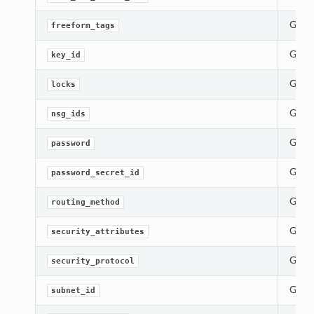
Gets 
freeform_tags
Gets 
key_id
Gets 
locks
Gets 
nsg_ids
Gets 
password
Gets 
password_secret_id
Gets 
routing_method
Gets 
security_attributes
Gets 
security_protocol
Gets 
subnet_id