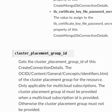
CreateMongoDbConnectionDetails.
tls_certificate_key_file_password_sec
The value to assign to the
tls_certificate_key_file_password_secre
property of this
CreateMongoDbConnectionDetails.
cluster_placement_group_id
Gets the cluster_placement_group_id of this
CreateConnectionDetails. The
OCID(/Content/General/Concepts/identifiers.htm)
of the cluster placement group for the resource.
Only applicable for multicloud subscriptions. The
cluster placement group id must be provided
when a multicloud subscription id is provided.
Otherwise the cluster placement group must not
be provided.