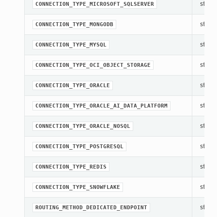
str(ob
CONNECTION_TYPE_MICROSOFT_SQLSERVER
str(ob
CONNECTION_TYPE_MONGODB
str(ob
CONNECTION_TYPE_MYSQL
str(ob
CONNECTION_TYPE_OCI_OBJECT_STORAGE
str(ob
CONNECTION_TYPE_ORACLE
str(ob
CONNECTION_TYPE_ORACLE_AI_DATA_PLATFORM
str(ob
CONNECTION_TYPE_ORACLE_NOSQL
str(ob
CONNECTION_TYPE_POSTGRESQL
str(ob
CONNECTION_TYPE_REDIS
str(ob
CONNECTION_TYPE_SNOWFLAKE
str(ob
ROUTING_METHOD_DEDICATED_ENDPOINT