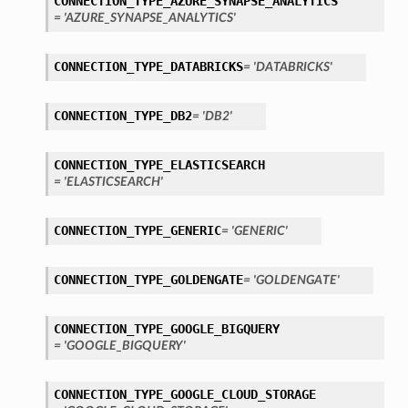
CONNECTION_TYPE_AZURE_SYNAPSE_ANALYTICS
= 'AZURE_SYNAPSE_ANALYTICS'
CONNECTION_TYPE_DATABRICKS
= 'DATABRICKS'
CONNECTION_TYPE_DB2
= 'DB2'
ary
CONNECTION_TYPE_ELASTICSEARCH
= 'ELASTICSEARCH'
CONNECTION_TYPE_GENERIC
= 'GENERIC'
CONNECTION_TYPE_GOLDENGATE
= 'GOLDENGATE'
CONNECTION_TYPE_GOOGLE_BIGQUERY
= 'GOOGLE_BIGQUERY'
CONNECTION_TYPE_GOOGLE_CLOUD_STORAGE