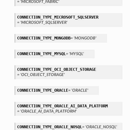
= 'MICROSOFT_FABRIC'
CONNECTION_TYPE_MICROSOFT_SQLSERVER
= 'MICROSOFT_SQLSERVER'
CONNECTION_TYPE_MONGODB
= 'MONGODB'
CONNECTION_TYPE_MYSQL
= 'MYSQL'
ils
etails
CONNECTION_TYPE_OCI_OBJECT_STORAGE
= 'OCI_OBJECT_STORAGE'
CONNECTION_TYPE_ORACLE
= 'ORACLE'
CONNECTION_TYPE_ORACLE_AI_DATA_PLATFORM
= 'ORACLE_AI_DATA_PLATFORM'
CONNECTION_TYPE_ORACLE_NOSQL
= 'ORACLE_NOSQL'