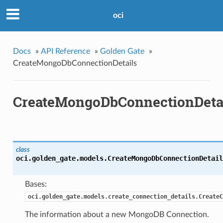
oci
Docs
»
API Reference
»
Golden Gate
»
CreateMongoDbConnectionDetails
CreateMongoDbConnectionDeta
class
oci.golden_gate.models.
CreateMongoDbConnectionDetail
Bases:
oci.golden_gate.models.create_connection_details.CreateC
The information about a new MongoDB Connection.