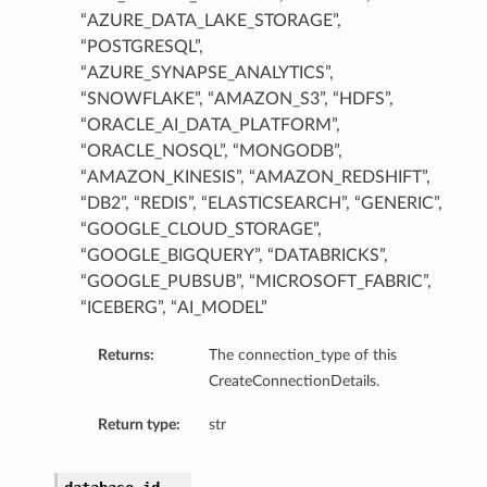
“AZURE_DATA_LAKE_STORAGE”,
“POSTGRESQL”,
“AZURE_SYNAPSE_ANALYTICS”,
“SNOWFLAKE”, “AMAZON_S3”, “HDFS”,
“ORACLE_AI_DATA_PLATFORM”,
“ORACLE_NOSQL”, “MONGODB”,
“AMAZON_KINESIS”, “AMAZON_REDSHIFT”,
“DB2”, “REDIS”, “ELASTICSEARCH”, “GENERIC”,
“GOOGLE_CLOUD_STORAGE”,
“GOOGLE_BIGQUERY”, “DATABRICKS”,
“GOOGLE_PUBSUB”, “MICROSOFT_FABRIC”,
“ICEBERG”, “AI_MODEL”
Returns:
The connection_type of this
CreateConnectionDetails.
Return type:
str