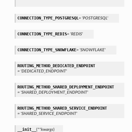
CONNECTION_TYPE_POSTGRESQL
= 'POSTGRESQL'
CONNECTION_TYPE_REDIS
= 'REDIS'
CONNECTION_TYPE_SNOWFLAKE
= 'SNOWFLAKE'
ls
ROUTING_METHOD_DEDICATED_ENDPOINT
tails
= 'DEDICATED_ENDPOINT'
ROUTING_METHOD_SHARED_DEPLOYMENT_ENDPOINT
= 'SHARED_DEPLOYMENT_ENDPOINT'
ROUTING_METHOD_SHARED_SERVICE_ENDPOINT
= 'SHARED_SERVICE_ENDPOINT'
s
__init__
(
**kwargs
)