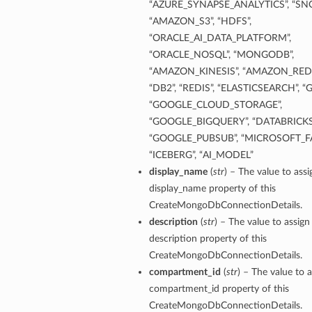
“AZURE_SYNAPSE_ANALYTICS”, “SN
“AMAZON_S3”, “HDFS”,
“ORACLE_AI_DATA_PLATFORM”,
“ORACLE_NOSQL”, “MONGODB”,
“AMAZON_KINESIS”, “AMAZON_REDS
“DB2”, “REDIS”, “ELASTICSEARCH”, “
“GOOGLE_CLOUD_STORAGE”,
“GOOGLE_BIGQUERY”, “DATABRICKS
“GOOGLE_PUBSUB”, “MICROSOFT_FA
“ICEBERG”, “AI_MODEL”
display_name
(
str
) – The value to assi
display_name property of this
CreateMongoDbConnectionDetails.
description
(
str
) – The value to assign
description property of this
CreateMongoDbConnectionDetails.
compartment_id
(
str
) – The value to a
compartment_id property of this
CreateMongoDbConnectionDetails.