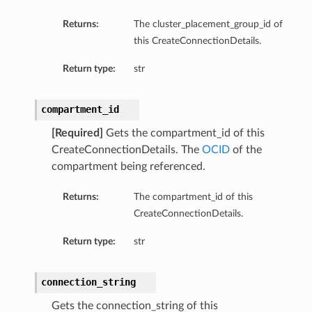
Returns:
The cluster_placement_group_id of
this CreateConnectionDetails.
Return type:
str
compartment_id
[Required]
Gets the compartment_id of this
CreateConnectionDetails. The
OCID
of the
compartment being referenced.
Returns:
The compartment_id of this
CreateConnectionDetails.
Return type:
str
connection_string
Gets the connection_string of this