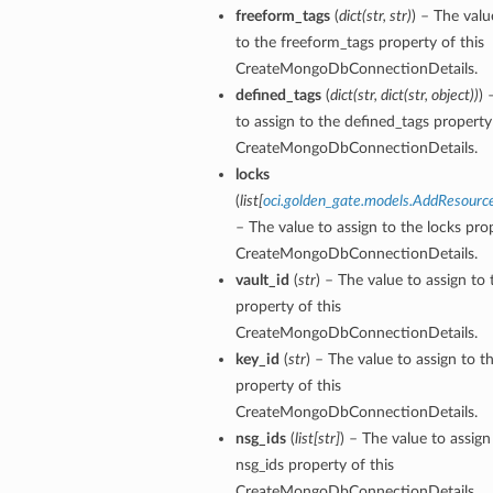
freeform_tags
(
dict
(
str
,
str
)
) – The valu
to the freeform_tags property of this
tails
CreateMongoDbConnectionDetails.
defined_tags
(
dict
(
str
,
dict
(
str
,
object
)
)
) 
to assign to the defined_tags property 
CreateMongoDbConnectionDetails.
locks
(
list
[
oci.golden_gate.models.AddResourc
– The value to assign to the locks prop
CreateMongoDbConnectionDetails.
vault_id
(
str
) – The value to assign to 
property of this
CreateMongoDbConnectionDetails.
key_id
(
str
) – The value to assign to t
property of this
CreateMongoDbConnectionDetails.
nsg_ids
(
list
[
str
]
) – The value to assign
nsg_ids property of this
CreateMongoDbConnectionDetails.