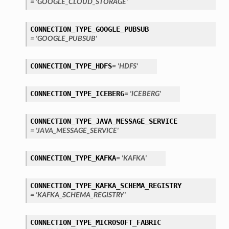
= 'GOOGLE_CLOUD_STORAGE'
tails
ails
CONNECTION_TYPE_GOOGLE_PUBSUB
= 'GOOGLE_PUBSUB'
CONNECTION_TYPE_HDFS
= 'HDFS'
CONNECTION_TYPE_ICEBERG
= 'ICEBERG'
CONNECTION_TYPE_JAVA_MESSAGE_SERVICE
= 'JAVA_MESSAGE_SERVICE'
CONNECTION_TYPE_KAFKA
= 'KAFKA'
CONNECTION_TYPE_KAFKA_SCHEMA_REGISTRY
= 'KAFKA_SCHEMA_REGISTRY'
CONNECTION_TYPE_MICROSOFT_FABRIC