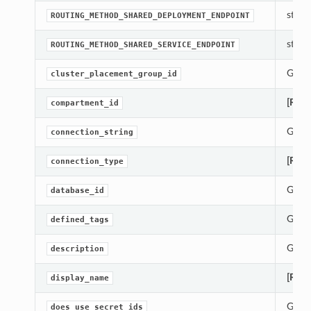
str(ob
ROUTING_METHOD_SHARED_DEPLOYMENT_ENDPOINT
str(ob
ROUTING_METHOD_SHARED_SERVICE_ENDPOINT
Gets 
cluster_placement_group_id
[Requ
compartment_id
Gets 
connection_string
[Requ
connection_type
Gets 
database_id
Gets 
defined_tags
Gets 
description
[Requ
display_name
Gets 
does_use_secret_ids