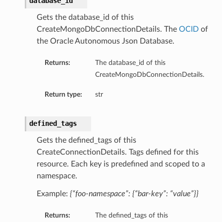
database_id
Gets the database_id of this
CreateMongoDbConnectionDetails. The
OCID
of
the Oracle Autonomous Json Database.
Returns:
The database_id of this
CreateMongoDbConnectionDetails.
Return type:
str
defined_tags
Gets the defined_tags of this
CreateConnectionDetails. Tags defined for this
resource. Each key is predefined and scoped to a
ls
namespace.
Example:
{“foo-namespace”: {“bar-key”: “value”}}
Returns:
The defined_tags of this