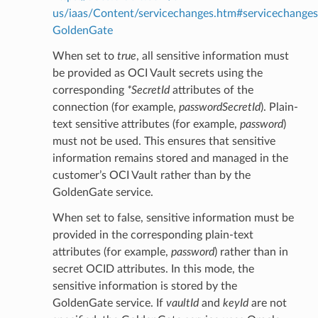
us/iaas/Content/servicechanges.htm#servicechanges
GoldenGate
When set to
true
, all sensitive information must
be provided as OCI Vault secrets using the
corresponding
*SecretId
attributes of the
connection (for example,
passwordSecretId
). Plain-
text sensitive attributes (for example,
password
)
must not be used. This ensures that sensitive
information remains stored and managed in the
customer’s OCI Vault rather than by the
GoldenGate service.
When set to false, sensitive information must be
provided in the corresponding plain-text
attributes (for example,
password
) rather than in
ils
secret OCID attributes. In this mode, the
sensitive information is stored by the
tails
GoldenGate service. If
vaultId
and
keyId
are not