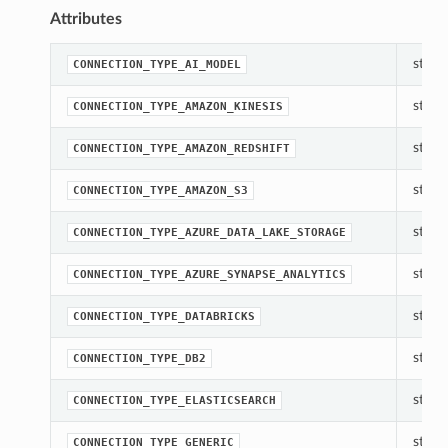
Attributes
str(ob
CONNECTION_TYPE_AI_MODEL
str(ob
CONNECTION_TYPE_AMAZON_KINESIS
str(ob
CONNECTION_TYPE_AMAZON_REDSHIFT
str(ob
CONNECTION_TYPE_AMAZON_S3
str(ob
CONNECTION_TYPE_AZURE_DATA_LAKE_STORAGE
str(ob
CONNECTION_TYPE_AZURE_SYNAPSE_ANALYTICS
str(ob
CONNECTION_TYPE_DATABRICKS
str(ob
CONNECTION_TYPE_DB2
str(ob
CONNECTION_TYPE_ELASTICSEARCH
str(ob
CONNECTION_TYPE_GENERIC