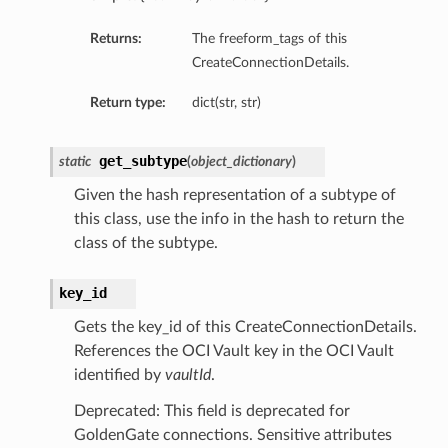
Returns:
The freeform_tags of this
CreateConnectionDetails.
eDetails
Return type:
dict(str, str)
ails
get_subtype
static
(
object_dictionary
)
Given the hash representation of a subtype of
this class, use the info in the hash to return the
class of the subtype.
key_id
Gets the key_id of this CreateConnectionDetails.
References the OCI Vault key in the OCI Vault
identified by
vaultId
.
Deprecated: This field is deprecated for
GoldenGate connections. Sensitive attributes