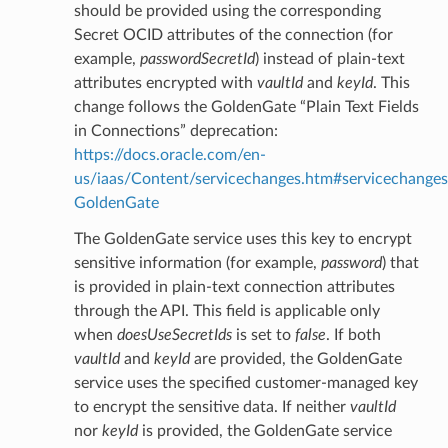
should be provided using the corresponding
Secret OCID attributes of the connection (for
example,
passwordSecretId
) instead of plain-text
attributes encrypted with
vaultId
and
keyId
. This
change follows the GoldenGate “Plain Text Fields
in Connections” deprecation:
https://docs.oracle.com/en-
us/iaas/Content/servicechanges.htm#servicechanges
GoldenGate
The GoldenGate service uses this key to encrypt
sensitive information (for example,
password
) that
is provided in plain-text connection attributes
through the API. This field is applicable only
when
doesUseSecretIds
is set to
false
. If both
vaultId
and
keyId
are provided, the GoldenGate
service uses the specified customer-managed key
to encrypt the sensitive data. If neither
vaultId
nor
keyId
is provided, the GoldenGate service