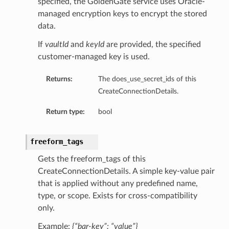
specified, the GoldenGate service uses Oracle-
managed encryption keys to encrypt the stored
data.
If
vaultId
and
keyId
are provided, the specified
customer-managed key is used.
Returns:
The does_use_secret_ids of this
ls
CreateConnectionDetails.
Return type:
bool
ils
freeform_tags
Gets the freeform_tags of this
CreateConnectionDetails. A simple key-value pair
s
that is applied without any predefined name,
type, or scope. Exists for cross-compatibility
only.
Example:
{“bar-key”: “value”}