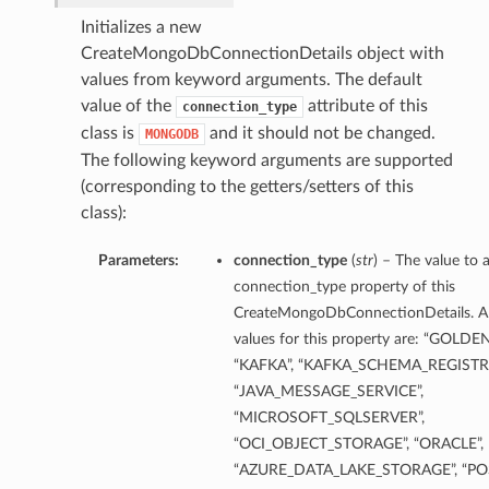
Initializes a new
CreateMongoDbConnectionDetails object with
ils
values from keyword arguments. The default
value of the
attribute of this
connection_type
class is
and it should not be changed.
MONGODB
The following keyword arguments are supported
(corresponding to the getters/setters of this
class):
Parameters:
connection_type
(
str
) – The value to 
connection_type property of this
CreateMongoDbConnectionDetails. A
values for this property are: “GOLDE
“KAFKA”, “KAFKA_SCHEMA_REGISTRY
“JAVA_MESSAGE_SERVICE”,
eDetails
“MICROSOFT_SQLSERVER”,
“OCI_OBJECT_STORAGE”, “ORACLE”,
ils
“AZURE_DATA_LAKE_STORAGE”, “PO