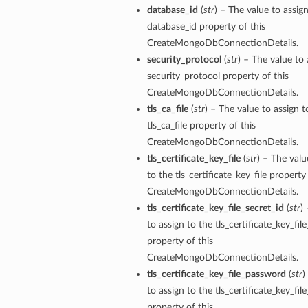
database_id
(
str
) – The value to assig
database_id property of this
CreateMongoDbConnectionDetails.
security_protocol
(
str
) – The value to 
security_protocol property of this
CreateMongoDbConnectionDetails.
tls_ca_file
(
str
) – The value to assign t
tls_ca_file property of this
CreateMongoDbConnectionDetails.
tls_certificate_key_file
(
str
) – The valu
to the tls_certificate_key_file property 
CreateMongoDbConnectionDetails.
tls_certificate_key_file_secret_id
(
str
)
y
to assign to the tls_certificate_key_fil
property of this
CreateMongoDbConnectionDetails.
tls_certificate_key_file_password
(
str
)
to assign to the tls_certificate_key_fi
property of this