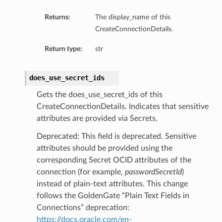
Returns:
The display_name of this
CreateConnectionDetails.
Return type:
str
does_use_secret_ids
Gets the does_use_secret_ids of this
CreateConnectionDetails. Indicates that sensitive
attributes are provided via Secrets.
Deprecated: This field is deprecated. Sensitive
attributes should be provided using the
corresponding Secret OCID attributes of the
connection (for example,
passwordSecretId
)
instead of plain-text attributes. This change
follows the GoldenGate “Plain Text Fields in
ails
Connections” deprecation:
Details
https://docs.oracle.com/en-