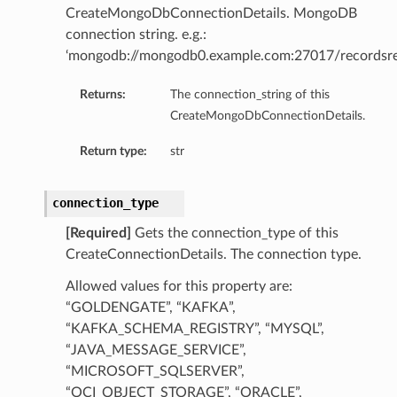
CreateMongoDbConnectionDetails. MongoDB
connection string. e.g.:
‘mongodb://mongodb0.example.com:27017/recordsre
Returns:
The connection_string of this
CreateMongoDbConnectionDetails.
Return type:
str
connection_type
[Required]
Gets the connection_type of this
CreateConnectionDetails. The connection type.
mary
Allowed values for this property are:
“GOLDENGATE”, “KAFKA”,
“KAFKA_SCHEMA_REGISTRY”, “MYSQL”,
“JAVA_MESSAGE_SERVICE”,
“MICROSOFT_SQLSERVER”,
“OCI_OBJECT_STORAGE”, “ORACLE”,