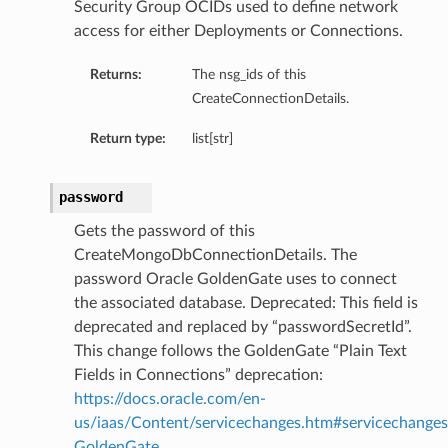
Security Group OCIDs used to define network
access for either Deployments or Connections.
Returns:
The nsg_ids of this
CreateConnectionDetails.
Return type:
list[str]
password
Gets the password of this
CreateMongoDbConnectionDetails. The
password Oracle GoldenGate uses to connect
the associated database. Deprecated: This field is
deprecated and replaced by “passwordSecretId”.
This change follows the GoldenGate “Plain Text
Fields in Connections” deprecation:
https://docs.oracle.com/en-
us/iaas/Content/servicechanges.htm#servicechanges
GoldenGate