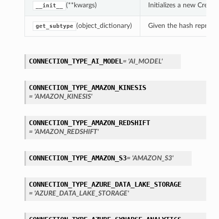
(**kwargs)
Initializes a new Crea
__init__
(object_dictionary)
Given the hash represent
get_subtype
CONNECTION_TYPE_AI_MODEL
= 'AI_MODEL'
CONNECTION_TYPE_AMAZON_KINESIS
= 'AMAZON_KINESIS'
CONNECTION_TYPE_AMAZON_REDSHIFT
= 'AMAZON_REDSHIFT'
CONNECTION_TYPE_AMAZON_S3
= 'AMAZON_S3'
CONNECTION_TYPE_AZURE_DATA_LAKE_STORAGE
= 'AZURE_DATA_LAKE_STORAGE'