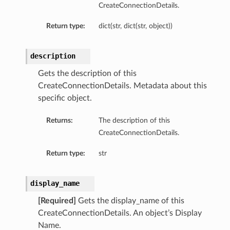
CreateConnectionDetails.
Return type:
dict(str, dict(str, object))
description
Gets the description of this
CreateConnectionDetails. Metadata about this
specific object.
Returns:
The description of this
CreateConnectionDetails.
Return type:
str
display_name
[Required]
Gets the display_name of this
CreateConnectionDetails. An object’s Display
Name.