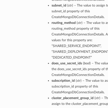
subnet_id
(
str
) – The value to assign t
subnet_id property of this
CreateMongoDbConnectionDetails.
routing_method
(
str
) – The value to a
routing_method property of this
CreateMongoDbConnectionDetails. A
values for this property are:
“SHARED_SERVICE_ENDPOINT”,
“SHARED_DEPLOYMENT_ENDPOINT
“DEDICATED_ENDPOINT”
does_use_secret_ids
(
bool
) – The valu
the does_use_secret_ids property of th
CreateMongoDbConnectionDetails.
subscription_id
(
str
) – The value to as
subscription_id property of this
CreateMongoDbConnectionDetails.
cluster_placement_group_id
(
str
) – Th
assign to the cluster_placement_group