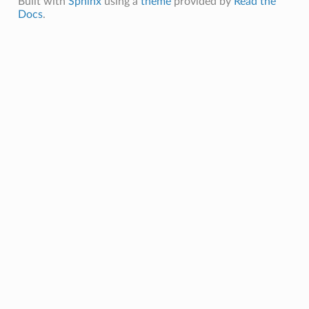
Built with
Sphinx
using a
theme
provided by
Read the
Docs
.