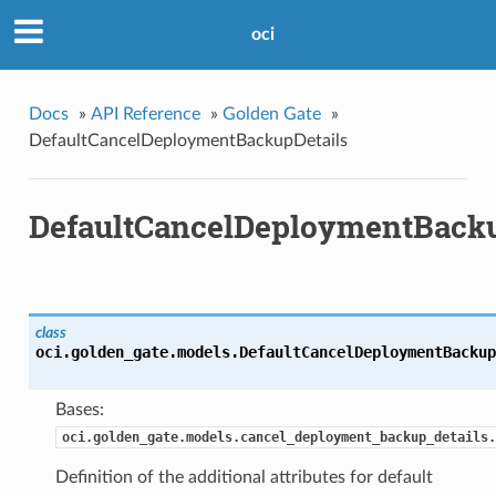
oci
Docs
»
API Reference
»
Golden Gate
»
DefaultCancelDeploymentBackupDetails
DefaultCancelDeploymentBacku
class
oci.golden_gate.models.
DefaultCancelDeploymentBackup
Bases:
oci.golden_gate.models.cancel_deployment_backup_details.
Definition of the additional attributes for default