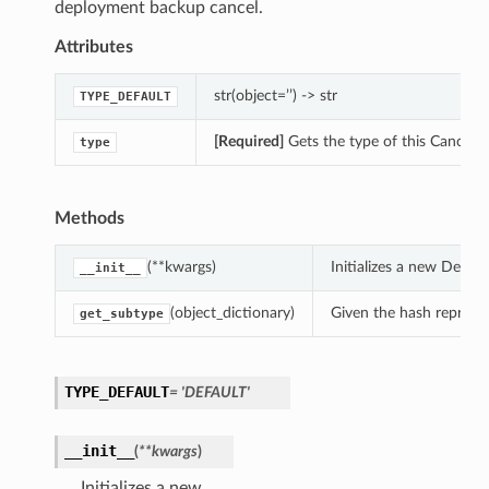
deployment backup cancel.
Attributes
str(object=’’) -> str
TYPE_DEFAULT
[Required]
Gets the type of this Cancel
type
Methods
(**kwargs)
Initializes a new Defa
__init__
(object_dictionary)
Given the hash represent
get_subtype
TYPE_DEFAULT
= 'DEFAULT'
__init__
(
**kwargs
)
Initializes a new