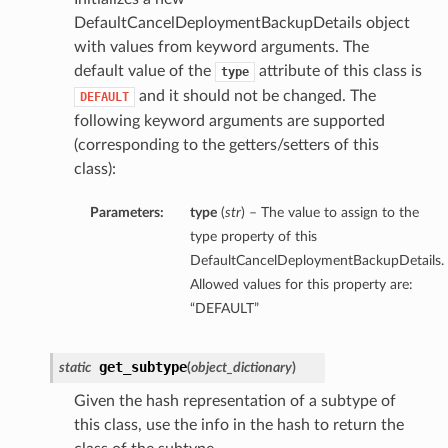
DefaultCancelDeploymentBackupDetails object
with values from keyword arguments. The
default value of the
attribute of this class is
type
and it should not be changed. The
DEFAULT
following keyword arguments are supported
(corresponding to the getters/setters of this
class):
Parameters:
type
(
str
) – The value to assign to the
type property of this
DefaultCancelDeploymentBackupDetails.
Allowed values for this property are:
“DEFAULT”
get_subtype
static
(
object_dictionary
)
Given the hash representation of a subtype of
this class, use the info in the hash to return the