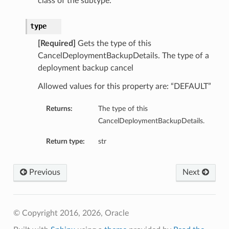
class of the subtype.
type
[Required]
Gets the type of this
CancelDeploymentBackupDetails. The type of a
deployment backup cancel
Allowed values for this property are: “DEFAULT”
Returns:
The type of this
CancelDeploymentBackupDetails.
Return type:
str
Previous
Next
© Copyright 2016, 2026, Oracle