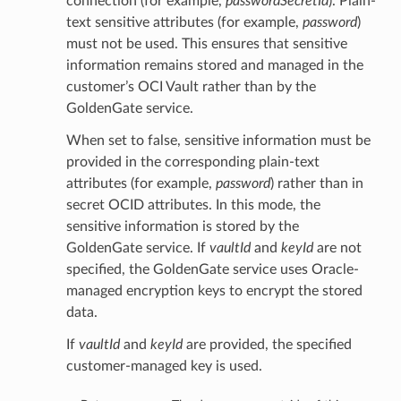
connection (for example,
passwordSecretId
). Plain-
text sensitive attributes (for example,
password
)
must not be used. This ensures that sensitive
information remains stored and managed in the
customer’s OCI Vault rather than by the
GoldenGate service.
When set to false, sensitive information must be
provided in the corresponding plain-text
attributes (for example,
password
) rather than in
secret OCID attributes. In this mode, the
sensitive information is stored by the
GoldenGate service. If
vaultId
and
keyId
are not
specified, the GoldenGate service uses Oracle-
managed encryption keys to encrypt the stored
data.
If
vaultId
and
keyId
are provided, the specified
customer-managed key is used.
ails
Details