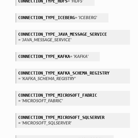
CONNECTION_TYPE_HDFS
= 'HDFS'
tails
ails
CONNECTION_TYPE_ICEBERG
= 'ICEBERG'
CONNECTION_TYPE_JAVA_MESSAGE_SERVICE
= 'JAVA_MESSAGE_SERVICE'
CONNECTION_TYPE_KAFKA
= 'KAFKA'
CONNECTION_TYPE_KAFKA_SCHEMA_REGISTRY
= 'KAFKA_SCHEMA_REGISTRY'
CONNECTION_TYPE_MICROSOFT_FABRIC
= 'MICROSOFT_FABRIC'
CONNECTION_TYPE_MICROSOFT_SQLSERVER
= 'MICROSOFT_SQLSERVER'