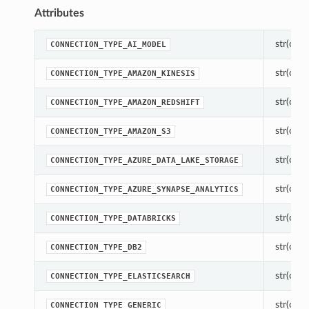
Attributes
str(objec
CONNECTION_TYPE_AI_MODEL
str(objec
CONNECTION_TYPE_AMAZON_KINESIS
str(objec
CONNECTION_TYPE_AMAZON_REDSHIFT
str(objec
CONNECTION_TYPE_AMAZON_S3
str(objec
CONNECTION_TYPE_AZURE_DATA_LAKE_STORAGE
str(objec
CONNECTION_TYPE_AZURE_SYNAPSE_ANALYTICS
str(objec
CONNECTION_TYPE_DATABRICKS
str(objec
CONNECTION_TYPE_DB2
str(objec
CONNECTION_TYPE_ELASTICSEARCH
str(objec
CONNECTION_TYPE_GENERIC