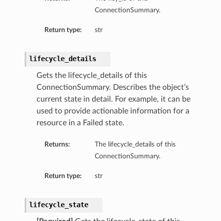
ConnectionSummary.
Return type:
str
lifecycle_details
Gets the lifecycle_details of this
ConnectionSummary. Describes the object’s
current state in detail. For example, it can be
used to provide actionable information for a
resource in a Failed state.
Returns:
The lifecycle_details of this
ConnectionSummary.
Return type:
str
lifecycle_state