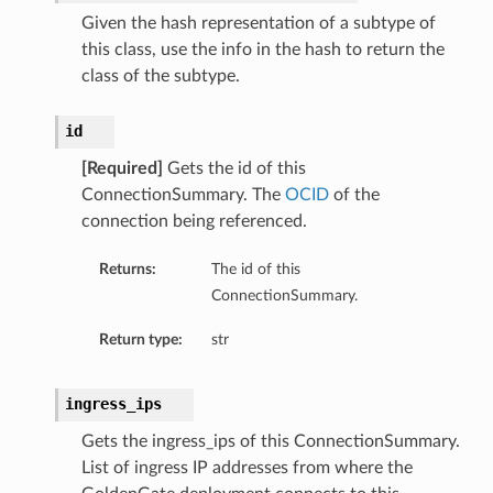
Given the hash representation of a subtype of
this class, use the info in the hash to return the
class of the subtype.
id
[Required]
Gets the id of this
ls
ConnectionSummary. The
OCID
of the
connection being referenced.
ils
Returns:
The id of this
ConnectionSummary.
Return type:
str
s
ingress_ips
Gets the ingress_ips of this ConnectionSummary.
List of ingress IP addresses from where the