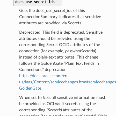
does_use_secret_ids
Gets the does_use_secret_ids of this
ConnectionSummary. Indicates that sensitive
attributes are provided via Secrets.
Deprecated: This field is deprecated. Sensitive
attributes should be provided using the
corresponding Secret OCID attributes of the
connection (for example,
passwordSecretId
)
instead of plain-text attributes. This change
follows the GoldenGate “Plain Text Fields in
Connections” deprecation:
https://docs.oracle.com/en-
us/iaas/Content/servicechanges.htm#servicechanges
GoldenGate
When set to
true
, all sensitive information must
be provided as OCI Vault secrets using the
corresponding
*SecretId
attributes of the