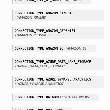
CONNECTION_TYPE_AMAZON_KINESIS
= 'AMAZON_KINESIS'
CONNECTION_TYPE_AMAZON_REDSHIFT
= 'AMAZON_REDSHIFT'
CONNECTION_TYPE_AMAZON_S3
= 'AMAZON_S3'
CONNECTION_TYPE_AZURE_DATA_LAKE_STORAGE
= 'AZURE_DATA_LAKE_STORAGE'
CONNECTION_TYPE_AZURE_SYNAPSE_ANALYTICS
= 'AZURE_SYNAPSE_ANALYTICS'
CONNECTION_TYPE_DATABRICKS
= 'DATABRICKS'