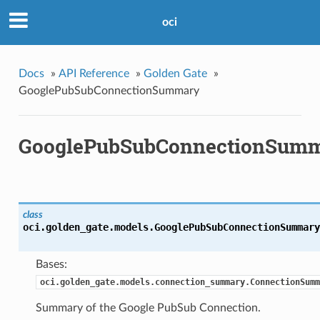
oci
Docs
»
API Reference
»
Golden Gate
»
GooglePubSubConnectionSummary
GooglePubSubConnectionSum
class
oci.golden_gate.models.
GooglePubSubConnectionSummary
Bases:
oci.golden_gate.models.connection_summary.ConnectionSumm
Summary of the Google PubSub Connection.