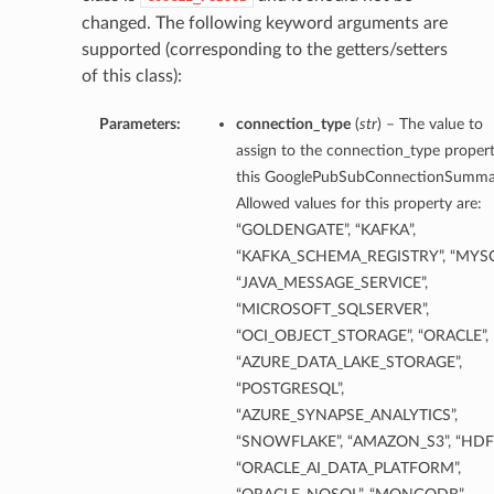
changed. The following keyword arguments are
supported (corresponding to the getters/setters
ils
of this class):
Parameters:
connection_type
(
str
) – The value to
assign to the connection_type propert
this GooglePubSubConnectionSumma
Allowed values for this property are:
“GOLDENGATE”, “KAFKA”,
“KAFKA_SCHEMA_REGISTRY”, “MYSQ
“JAVA_MESSAGE_SERVICE”,
“MICROSOFT_SQLSERVER”,
“OCI_OBJECT_STORAGE”, “ORACLE”,
“AZURE_DATA_LAKE_STORAGE”,
“POSTGRESQL”,
eDetails
“AZURE_SYNAPSE_ANALYTICS”,
“SNOWFLAKE”, “AMAZON_S3”, “HDFS
ils
“ORACLE_AI_DATA_PLATFORM”,