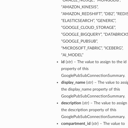
“ORACLE_NOSQL”, “MONGODB”,
“AMAZON_KINESIS”,
“AMAZON_REDSHIFT”, “DB2”, “REDIS
“ELASTICSEARCH”, “GENERIC”,
“GOOGLE_CLOUD_STORAGE”,
“GOOGLE_BIGQUERY”, “DATABRICKS
“GOOGLE_PUBSUB”,
“MICROSOFT_FABRIC”, “ICEBERG”,
“AI_MODEL”
id
(
str
) – The value to assign to the id
property of this
GooglePubSubConnectionSummary.
display_name
(
str
) – The value to assi
the display_name property of this
GooglePubSubConnectionSummary.
description
(
str
) – The value to assign
the description property of this
GooglePubSubConnectionSummary.
compartment_id
(
str
) – The value to