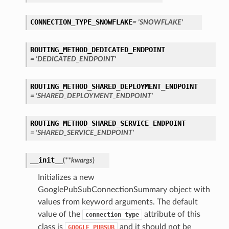
CONNECTION_TYPE_SNOWFLAKE
= 'SNOWFLAKE'
ROUTING_METHOD_DEDICATED_ENDPOINT
= 'DEDICATED_ENDPOINT'
ROUTING_METHOD_SHARED_DEPLOYMENT_ENDPOINT
= 'SHARED_DEPLOYMENT_ENDPOINT'
ls
tails
ROUTING_METHOD_SHARED_SERVICE_ENDPOINT
= 'SHARED_SERVICE_ENDPOINT'
__init__
(
**kwargs
)
Initializes a new
GooglePubSubConnectionSummary object with
values from keyword arguments. The default
value of the
attribute of this
connection_type
s
class is
and it should not be
GOOGLE_PUBSUB