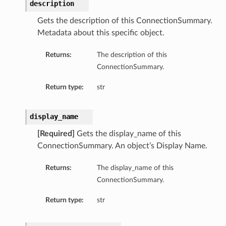
description
Gets the description of this ConnectionSummary.
Metadata about this specific object.
Returns:
The description of this
ConnectionSummary.
Return type:
str
display_name
[Required]
Gets the display_name of this
ConnectionSummary. An object’s Display Name.
Returns:
The display_name of this
ls
ConnectionSummary.
Return type:
str