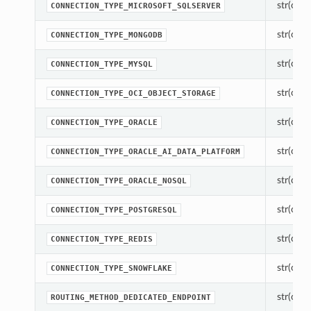
str(objec
CONNECTION_TYPE_MICROSOFT_SQLSERVER
str(objec
CONNECTION_TYPE_MONGODB
str(objec
CONNECTION_TYPE_MYSQL
str(objec
CONNECTION_TYPE_OCI_OBJECT_STORAGE
str(objec
CONNECTION_TYPE_ORACLE
str(objec
CONNECTION_TYPE_ORACLE_AI_DATA_PLATFORM
str(objec
CONNECTION_TYPE_ORACLE_NOSQL
str(objec
CONNECTION_TYPE_POSTGRESQL
str(objec
CONNECTION_TYPE_REDIS
str(objec
CONNECTION_TYPE_SNOWFLAKE
str(objec
ROUTING_METHOD_DEDICATED_ENDPOINT