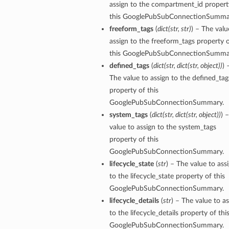
assign to the compartment_id propert
this GooglePubSubConnectionSumma
tails
freeform_tags
(
dict
(
str
,
str
)
) – The valu
assign to the freeform_tags property 
this GooglePubSubConnectionSumma
defined_tags
(
dict
(
str
,
dict
(
str
,
object
)
)
) 
The value to assign to the defined_tag
property of this
GooglePubSubConnectionSummary.
system_tags
(
dict
(
str
,
dict
(
str
,
object
)
)
) 
value to assign to the system_tags
property of this
GooglePubSubConnectionSummary.
lifecycle_state
(
str
) – The value to ass
to the lifecycle_state property of this
GooglePubSubConnectionSummary.
lifecycle_details
(
str
) – The value to a
to the lifecycle_details property of thi
GooglePubSubConnectionSummary.