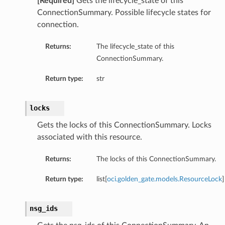
[Required]
Gets the lifecycle_state of this
ConnectionSummary. Possible lifecycle states for
connection.
Returns:
The lifecycle_state of this
ConnectionSummary.
Return type:
str
locks
Gets the locks of this ConnectionSummary. Locks
associated with this resource.
Returns:
The locks of this ConnectionSummary.
Return type:
list[
oci.golden_gate.models.ResourceLock
]
nsg_ids