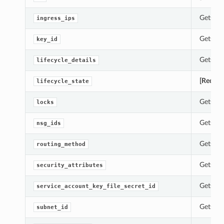
Gets th
ingress_ips
Gets th
key_id
Gets th
lifecycle_details
[Requir
lifecycle_state
Gets th
locks
Gets th
nsg_ids
Gets th
routing_method
Gets th
security_attributes
Gets th
service_account_key_file_secret_id
Gets th
subnet_id