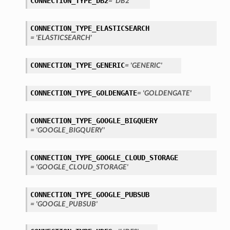
CONNECTION_TYPE_DB2
= 'DB2'
CONNECTION_TYPE_ELASTICSEARCH
= 'ELASTICSEARCH'
CONNECTION_TYPE_GENERIC
= 'GENERIC'
ary
CONNECTION_TYPE_GOLDENGATE
= 'GOLDENGATE'
CONNECTION_TYPE_GOOGLE_BIGQUERY
= 'GOOGLE_BIGQUERY'
CONNECTION_TYPE_GOOGLE_CLOUD_STORAGE
= 'GOOGLE_CLOUD_STORAGE'
CONNECTION_TYPE_GOOGLE_PUBSUB
= 'GOOGLE_PUBSUB'