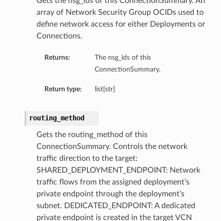
Gets the nsg_ids of this ConnectionSummary. An
array of Network Security Group OCIDs used to
define network access for either Deployments or
Connections.
Returns:
The nsg_ids of this
ConnectionSummary.
Return type:
list[str]
routing_method
Gets the routing_method of this
ConnectionSummary. Controls the network
traffic direction to the target:
SHARED_DEPLOYMENT_ENDPOINT: Network
traffic flows from the assigned deployment’s
private endpoint through the deployment’s
subnet. DEDICATED_ENDPOINT: A dedicated
private endpoint is created in the target VCN