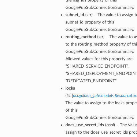
the nsg_ids property of this
GooglePubSubConnectionSummary.
subnet_id
(
str
) – The value to assign t
subnet_id property of this
GooglePubSubConnectionSummary.
routing_method
(
str
) – The value to a
to the routing_method property of thi
GooglePubSubConnectionSummary.
Allowed values for this property are:
“SHARED_SERVICE_ENDPOINT”,
“SHARED_DEPLOYMENT_ENDPOINT
“DEDICATED_ENDPOINT”
locks
(
list
[
oci.golden_gate.models.ResourceLoc
The value to assign to the locks prope
of this
tails
GooglePubSubConnectionSummary.
does_use_secret_ids
(
bool
) – The valu
assign to the does_use_secret_ids pro
ails