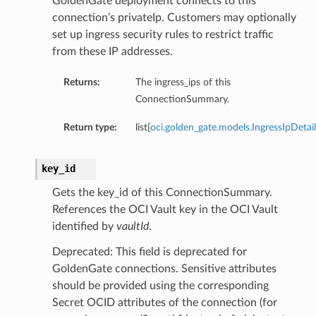
GoldenGate deployment connects to this
connection’s privateIp. Customers may optionally
set up ingress security rules to restrict traffic
from these IP addresses.
eDetails
Returns:
The ingress_ips of this
ails
ConnectionSummary.
Return type:
list[
oci.golden_gate.models.IngressIpDetail
key_id
Gets the key_id of this ConnectionSummary.
References the OCI Vault key in the OCI Vault
identified by
vaultId
.
Deprecated: This field is deprecated for
GoldenGate connections. Sensitive attributes
should be provided using the corresponding
Secret OCID attributes of the connection (for