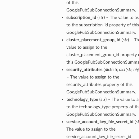
of this
GooglePubSubConnectionSummary.
subscription_id
(
str
) – The value to as
to the subscription_id property of this
GooglePubSubConnectionSummary.
cluster_placement_group_id
(
str
) – T
value to assign to the
cluster_placement_group_id property 
this GooglePubSubConnectionSumma
security_attributes
(
dict
(
str
,
dict
(
str
,
obj
– The value to assign to the
security_attributes property of this
GooglePubSubConnectionSummary.
y
technology_type
(
str
) – The value to a
to the technology_type property of th
GooglePubSubConnectionSummary.
service_account_key_file_secret_id
(
s
The value to assign to the
service_account_key_file_secret_id