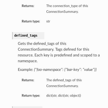
Returns:
The connection_type of this
ConnectionSummary.
Return type:
str
defined_tags
Gets the defined_tags of this
ConnectionSummary. Tags defined for this
resource. Each key is predefined and scoped to a
namespace.
Example:
{“foo-namespace”: {“bar-key”: “value”}}
Returns:
The defined_tags of this
ConnectionSummary.
Return type:
dict(str, dict(str, object))