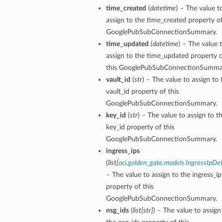
time_created
(
datetime
) – The value t
assign to the time_created property of
GooglePubSubConnectionSummary.
time_updated
(
datetime
) – The value 
assign to the time_updated property 
this GooglePubSubConnectionSumma
vault_id
(
str
) – The value to assign to 
vault_id property of this
GooglePubSubConnectionSummary.
key_id
(
str
) – The value to assign to t
key_id property of this
GooglePubSubConnectionSummary.
ingress_ips
(
list
[
oci.golden_gate.models.IngressIpDet
– The value to assign to the ingress_ip
property of this
GooglePubSubConnectionSummary.
nsg_ids
(
list
[
str
]
) – The value to assign