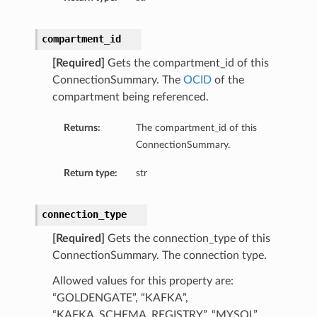
compartment_id
[Required]
Gets the compartment_id of this
ConnectionSummary. The
OCID
of the
compartment being referenced.
Returns:
The compartment_id of this
ConnectionSummary.
Return type:
str
connection_type
[Required]
Gets the connection_type of this
ConnectionSummary. The connection type.
Allowed values for this property are:
“GOLDENGATE”, “KAFKA”,
“KAFKA_SCHEMA_REGISTRY”, “MYSQL”,