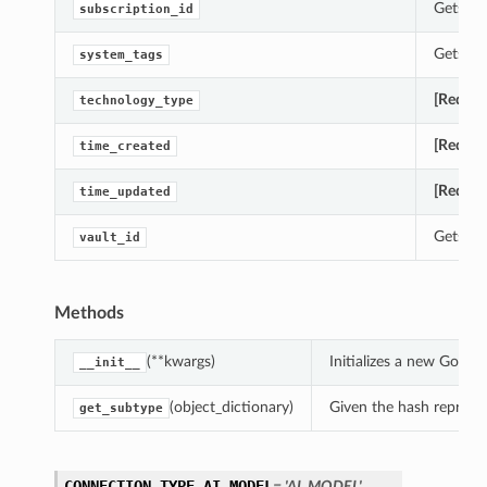
Gets th
subscription_id
Gets th
system_tags
[Requir
technology_type
[Requir
time_created
[Requir
time_updated
Gets th
vault_id
Methods
(**kwargs)
Initializes a new Goo
__init__
(object_dictionary)
Given the hash represent
get_subtype
CONNECTION_TYPE_AI_MODEL
= 'AI_MODEL'