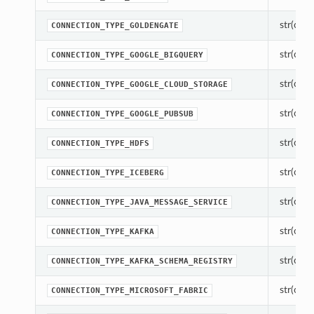
str(objec
CONNECTION_TYPE_GOLDENGATE
str(objec
CONNECTION_TYPE_GOOGLE_BIGQUERY
str(objec
CONNECTION_TYPE_GOOGLE_CLOUD_STORAGE
str(objec
CONNECTION_TYPE_GOOGLE_PUBSUB
str(objec
CONNECTION_TYPE_HDFS
str(objec
CONNECTION_TYPE_ICEBERG
str(objec
CONNECTION_TYPE_JAVA_MESSAGE_SERVICE
str(objec
CONNECTION_TYPE_KAFKA
str(objec
CONNECTION_TYPE_KAFKA_SCHEMA_REGISTRY
str(objec
CONNECTION_TYPE_MICROSOFT_FABRIC