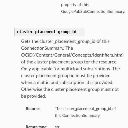
property of this
GooglePubSubConnectionSummary.
cluster_placement_group_id
Gets the cluster_placement_group_id of this
ConnectionSummary. The
OCID(/Content/General/Concepts/identifiers.htm)
of the cluster placement group for the resource.
Only applicable for multicloud subscriptions. The
cluster placement group id must be provided
when a multicloud subscription id is provided.
Otherwise the cluster placement group must not
be provided.
Returns:
The cluster_placement_group_id of
this ConnectionSummary.
Return type:
str