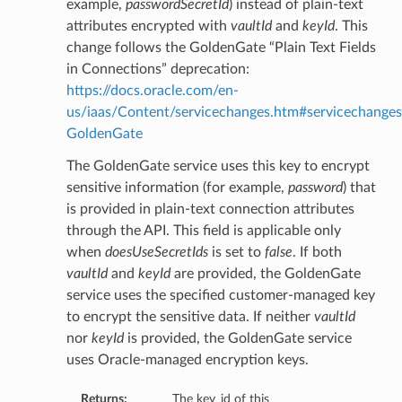
example,
passwordSecretId
) instead of plain-text
attributes encrypted with
vaultId
and
keyId
. This
change follows the GoldenGate “Plain Text Fields
in Connections” deprecation:
https://docs.oracle.com/en-
us/iaas/Content/servicechanges.htm#servicechanges
GoldenGate
The GoldenGate service uses this key to encrypt
sensitive information (for example,
password
) that
is provided in plain-text connection attributes
through the API. This field is applicable only
when
doesUseSecretIds
is set to
false
. If both
vaultId
and
keyId
are provided, the GoldenGate
service uses the specified customer-managed key
to encrypt the sensitive data. If neither
vaultId
nor
keyId
is provided, the GoldenGate service
uses Oracle-managed encryption keys.
Returns:
The key_id of this