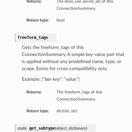
Returns:
The does_use_secret_ids of this
ConnectionSummary.
Return type:
bool
freeform_tags
Gets the freeform_tags of this
ConnectionSummary. A simple key-value pair that
is applied without any predefined name, type, or
scope. Exists for cross-compatibility only.
Example:
{“bar-key”: “value”}
Returns:
The freeform_tags of this
ConnectionSummary.
Return type:
dict(str, str)
ils
tails
get_subtype
static
(
object_dictionary
)