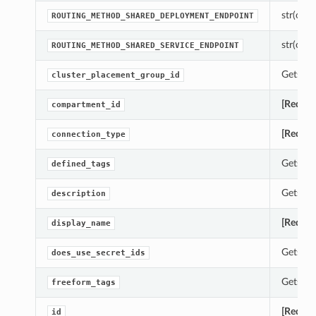
str(objec
ROUTING_METHOD_SHARED_DEPLOYMENT_ENDPOINT
str(objec
ROUTING_METHOD_SHARED_SERVICE_ENDPOINT
Gets th
cluster_placement_group_id
[Requir
compartment_id
[Requir
connection_type
Gets th
defined_tags
Gets th
description
[Requir
display_name
Gets th
does_use_secret_ids
Gets th
freeform_tags
[Requir
id