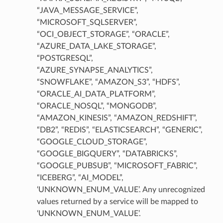
“JAVA_MESSAGE_SERVICE”,
“MICROSOFT_SQLSERVER”,
“OCI_OBJECT_STORAGE”, “ORACLE”,
“AZURE_DATA_LAKE_STORAGE”,
“POSTGRESQL”,
“AZURE_SYNAPSE_ANALYTICS”,
“SNOWFLAKE”, “AMAZON_S3”, “HDFS”,
“ORACLE_AI_DATA_PLATFORM”,
“ORACLE_NOSQL”, “MONGODB”,
“AMAZON_KINESIS”, “AMAZON_REDSHIFT”,
“DB2”, “REDIS”, “ELASTICSEARCH”, “GENERIC”,
“GOOGLE_CLOUD_STORAGE”,
mary
“GOOGLE_BIGQUERY”, “DATABRICKS”,
“GOOGLE_PUBSUB”, “MICROSOFT_FABRIC”,
“ICEBERG”, “AI_MODEL”,
‘UNKNOWN_ENUM_VALUE’. Any unrecognized
values returned by a service will be mapped to
‘UNKNOWN_ENUM_VALUE’.