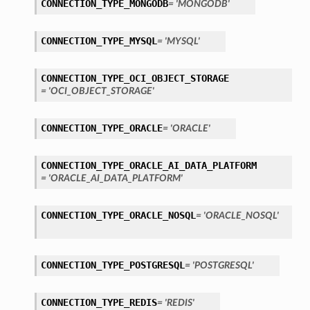
CONNECTION_TYPE_MONGODB
= 'MONGODB'
CONNECTION_TYPE_MYSQL
= 'MYSQL'
CONNECTION_TYPE_OCI_OBJECT_STORAGE
= 'OCI_OBJECT_STORAGE'
CONNECTION_TYPE_ORACLE
= 'ORACLE'
ils
etails
CONNECTION_TYPE_ORACLE_AI_DATA_PLATFORM
= 'ORACLE_AI_DATA_PLATFORM'
CONNECTION_TYPE_ORACLE_NOSQL
= 'ORACLE_NOSQL'
CONNECTION_TYPE_POSTGRESQL
= 'POSTGRESQL'
CONNECTION_TYPE_REDIS
= 'REDIS'