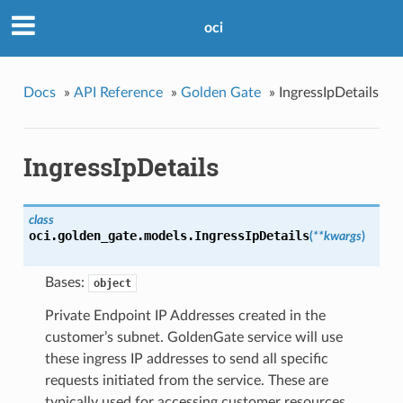
oci
Docs
»
API Reference
»
Golden Gate
»
IngressIpDetails
IngressIpDetails
class
oci.golden_gate.models.
IngressIpDetails
(
**kwargs
)
Bases:
object
Private Endpoint IP Addresses created in the
customer’s subnet. GoldenGate service will use
these ingress IP addresses to send all specific
requests initiated from the service. These are
typically used for accessing customer resources.