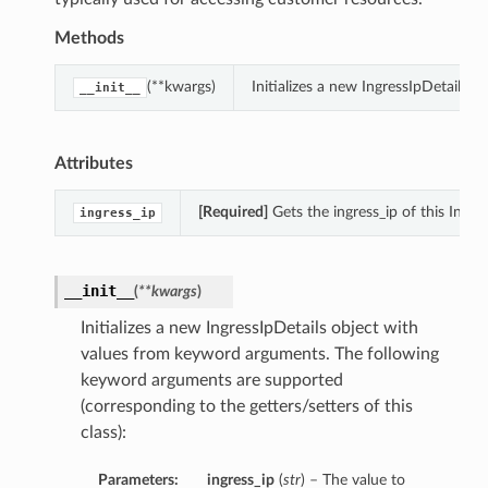
Methods
(**kwargs)
Initializes a new IngressIpDetails 
__init__
Attributes
[Required]
Gets the ingress_ip of this Ingres
ingress_ip
__init__
(
**kwargs
)
Initializes a new IngressIpDetails object with
values from keyword arguments. The following
keyword arguments are supported
(corresponding to the getters/setters of this
class):
Parameters:
ingress_ip
(
str
) – The value to