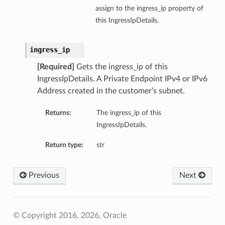
assign to the ingress_ip property of
this IngressIpDetails.
ingress_ip
[Required]
Gets the ingress_ip of this
IngressIpDetails. A Private Endpoint IPv4 or IPv6
Address created in the customer’s subnet.
Returns:
The ingress_ip of this
IngressIpDetails.
Return type:
str
Previous
Next
© Copyright 2016, 2026, Oracle