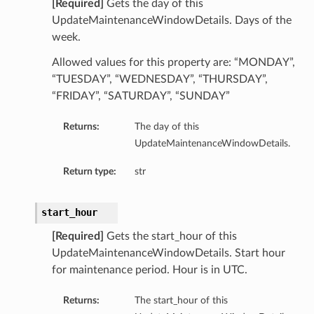
[Required]
Gets the day of this
UpdateMaintenanceWindowDetails. Days of the
week.
Allowed values for this property are: “MONDAY”,
“TUESDAY”, “WEDNESDAY”, “THURSDAY”,
“FRIDAY”, “SATURDAY”, “SUNDAY”
Returns:
The day of this
UpdateMaintenanceWindowDetails.
Return type:
str
start_hour
[Required]
Gets the start_hour of this
UpdateMaintenanceWindowDetails. Start hour
for maintenance period. Hour is in UTC.
Returns:
The start_hour of this