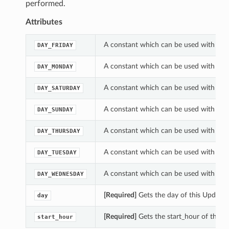
performed.
Attributes
A constant which can be used with th
DAY_FRIDAY
A constant which can be used with th
DAY_MONDAY
A constant which can be used with th
DAY_SATURDAY
A constant which can be used with th
DAY_SUNDAY
A constant which can be used with th
DAY_THURSDAY
A constant which can be used with th
DAY_TUESDAY
A constant which can be used with th
DAY_WEDNESDAY
[Required]
Gets the day of this Updat
day
[Required]
Gets the start_hour of this
start_hour