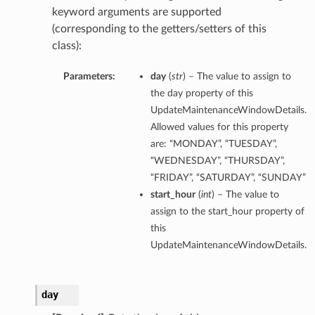
keyword arguments are supported
(corresponding to the getters/setters of this
class):
Parameters:
day
(
str
) – The value to assign to
the day property of this
UpdateMaintenanceWindowDetails.
Allowed values for this property
are: “MONDAY”, “TUESDAY”,
“WEDNESDAY”, “THURSDAY”,
“FRIDAY”, “SATURDAY”, “SUNDAY”
start_hour
(
int
) – The value to
assign to the start_hour property of
this
UpdateMaintenanceWindowDetails.
day