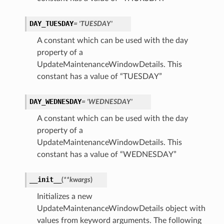
DAY_TUESDAY
= 'TUESDAY'
A constant which can be used with the day
property of a
UpdateMaintenanceWindowDetails. This
constant has a value of “TUESDAY”
DAY_WEDNESDAY
= 'WEDNESDAY'
A constant which can be used with the day
property of a
UpdateMaintenanceWindowDetails. This
constant has a value of “WEDNESDAY”
__init__
(
**kwargs
)
Initializes a new
UpdateMaintenanceWindowDetails object with
values from keyword arguments. The following