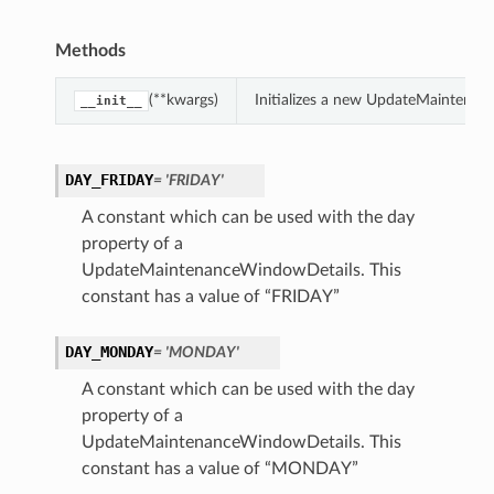
Methods
(**kwargs)
Initializes a new UpdateMaintenan
__init__
DAY_FRIDAY
= 'FRIDAY'
A constant which can be used with the day
property of a
UpdateMaintenanceWindowDetails. This
constant has a value of “FRIDAY”
DAY_MONDAY
= 'MONDAY'
A constant which can be used with the day
property of a
UpdateMaintenanceWindowDetails. This
constant has a value of “MONDAY”