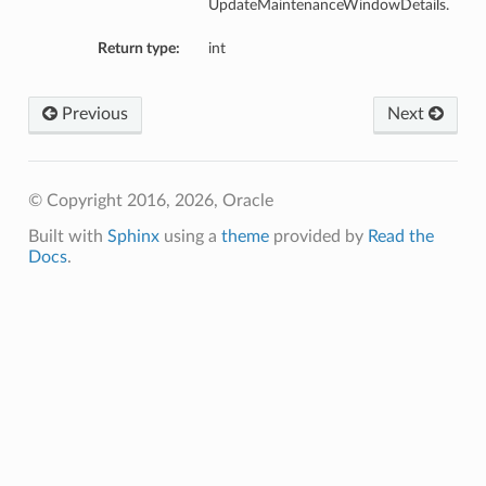
UpdateMaintenanceWindowDetails.
Return type:
int
Previous
Next
© Copyright 2016, 2026, Oracle
Built with
Sphinx
using a
theme
provided by
Read the
Docs
.