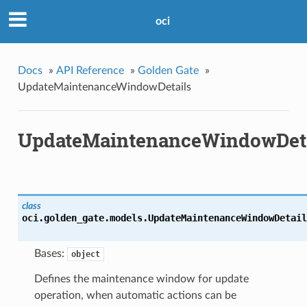
oci
Docs
»
API Reference
»
Golden Gate
»
UpdateMaintenanceWindowDetails
UpdateMaintenanceWindowDeta
class
oci.golden_gate.models.
UpdateMaintenanceWindowDetail
Bases:
object
Defines the maintenance window for update
operation, when automatic actions can be