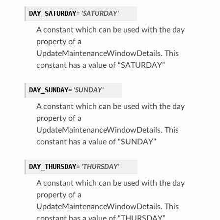
DAY_SATURDAY
= 'SATURDAY'
A constant which can be used with the day
property of a
UpdateMaintenanceWindowDetails. This
constant has a value of “SATURDAY”
DAY_SUNDAY
= 'SUNDAY'
A constant which can be used with the day
property of a
UpdateMaintenanceWindowDetails. This
constant has a value of “SUNDAY”
DAY_THURSDAY
= 'THURSDAY'
A constant which can be used with the day
property of a
UpdateMaintenanceWindowDetails. This
constant has a value of “THURSDAY”