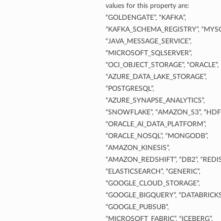
values for this property are:
“GOLDENGATE”, “KAFKA”,
“KAFKA_SCHEMA_REGISTRY”, “MYSQ
“JAVA_MESSAGE_SERVICE”,
“MICROSOFT_SQLSERVER”,
“OCI_OBJECT_STORAGE”, “ORACLE”,
“AZURE_DATA_LAKE_STORAGE”,
“POSTGRESQL”,
“AZURE_SYNAPSE_ANALYTICS”,
“SNOWFLAKE”, “AMAZON_S3”, “HDFS
“ORACLE_AI_DATA_PLATFORM”,
“ORACLE_NOSQL”, “MONGODB”,
“AMAZON_KINESIS”,
“AMAZON_REDSHIFT”, “DB2”, “REDIS
“ELASTICSEARCH”, “GENERIC”,
“GOOGLE_CLOUD_STORAGE”,
“GOOGLE_BIGQUERY”, “DATABRICKS
“GOOGLE_PUBSUB”,
“MICROSOFT_FABRIC”, “ICEBERG”,