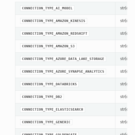
str(objec
CONNECTION_TYPE_AI_MODEL
str(objec
CONNECTION_TYPE_AMAZON_KINESIS
str(objec
CONNECTION_TYPE_AMAZON_REDSHIFT
str(objec
CONNECTION_TYPE_AMAZON_S3
str(objec
CONNECTION_TYPE_AZURE_DATA_LAKE_STORAGE
str(objec
CONNECTION_TYPE_AZURE_SYNAPSE_ANALYTICS
str(objec
CONNECTION_TYPE_DATABRICKS
str(objec
CONNECTION_TYPE_DB2
str(objec
CONNECTION_TYPE_ELASTICSEARCH
str(objec
CONNECTION_TYPE_GENERIC
str(objec
CONNECTION_TYPE_GOLDENGATE