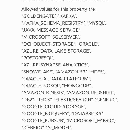
Allowed values for this property are:
“GOLDENGATE”, “KAFKA”,
“KAFKA_SCHEMA_REGISTRY”, “MYSQL”,
“JAVA_MESSAGE_SERVICE”,
“MICROSOFT_SQLSERVER”,
“OCI_OBJECT_STORAGE”, “ORACLE”,
“AZURE_DATA_LAKE_STORAGE”,
“POSTGRESQL”,
“AZURE_SYNAPSE_ANALYTICS”,
“SNOWFLAKE”, “AMAZON_S3”, “HDFS”,
“ORACLE_AI_DATA_PLATFORM”,
“ORACLE_NOSQL”, “MONGODB”,
“AMAZON_KINESIS”, “AMAZON_REDSHIFT”,
“DB2”, “REDIS”, “ELASTICSEARCH”, “GENERIC”,
ls
“GOOGLE_CLOUD_STORAGE”,
“GOOGLE_BIGQUERY”, “DATABRICKS”,
“GOOGLE_PUBSUB”, “MICROSOFT_FABRIC”,
“ICEBERG”, “AI_MODEL”,