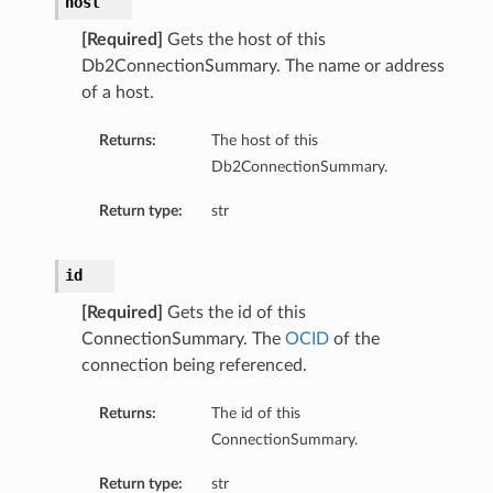
host
[Required]
Gets the host of this
Db2ConnectionSummary. The name or address
of a host.
Returns:
The host of this
Db2ConnectionSummary.
Return type:
str
id
[Required]
Gets the id of this
ConnectionSummary. The
OCID
of the
connection being referenced.
Returns:
The id of this
ConnectionSummary.
Return type:
str