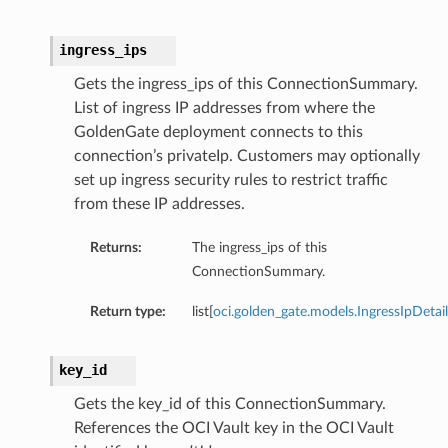
ingress_ips
Gets the ingress_ips of this ConnectionSummary.
List of ingress IP addresses from where the
GoldenGate deployment connects to this
connection’s privateIp. Customers may optionally
set up ingress security rules to restrict traffic
from these IP addresses.
Returns:
The ingress_ips of this
ConnectionSummary.
Return type:
list[
oci.golden_gate.models.IngressIpDetail
key_id
Gets the key_id of this ConnectionSummary.
References the OCI Vault key in the OCI Vault