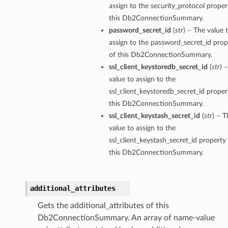
assign to the security_protocol proper
this Db2ConnectionSummary.
password_secret_id
(
str
) – The value 
assign to the password_secret_id prop
of this Db2ConnectionSummary.
ssl_client_keystoredb_secret_id
(
str
) 
value to assign to the
ssl_client_keystoredb_secret_id proper
this Db2ConnectionSummary.
ssl_client_keystash_secret_id
(
str
) – T
value to assign to the
ssl_client_keystash_secret_id property
this Db2ConnectionSummary.
additional_attributes
Gets the additional_attributes of this
Db2ConnectionSummary. An array of name-value