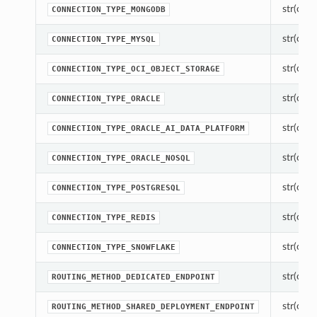
str(objec
CONNECTION_TYPE_MONGODB
str(objec
CONNECTION_TYPE_MYSQL
str(objec
CONNECTION_TYPE_OCI_OBJECT_STORAGE
str(objec
CONNECTION_TYPE_ORACLE
str(objec
CONNECTION_TYPE_ORACLE_AI_DATA_PLATFORM
str(objec
CONNECTION_TYPE_ORACLE_NOSQL
str(objec
CONNECTION_TYPE_POSTGRESQL
str(objec
CONNECTION_TYPE_REDIS
str(objec
CONNECTION_TYPE_SNOWFLAKE
str(objec
ROUTING_METHOD_DEDICATED_ENDPOINT
str(objec
ROUTING_METHOD_SHARED_DEPLOYMENT_ENDPOINT