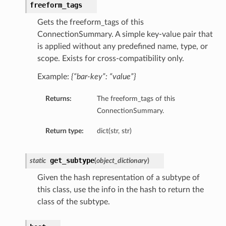
freeform_tags
Gets the freeform_tags of this
ConnectionSummary. A simple key-value pair that
is applied without any predefined name, type, or
scope. Exists for cross-compatibility only.
Example:
{“bar-key”: “value”}
Returns:
The freeform_tags of this
ConnectionSummary.
Return type:
dict(str, str)
get_subtype
static
(
object_dictionary
)
Given the hash representation of a subtype of
this class, use the info in the hash to return the
class of the subtype.