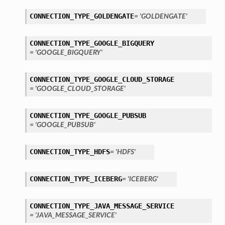
tails
CONNECTION_TYPE_GOLDENGATE
= 'GOLDENGATE'
ails
CONNECTION_TYPE_GOOGLE_BIGQUERY
= 'GOOGLE_BIGQUERY'
CONNECTION_TYPE_GOOGLE_CLOUD_STORAGE
= 'GOOGLE_CLOUD_STORAGE'
CONNECTION_TYPE_GOOGLE_PUBSUB
= 'GOOGLE_PUBSUB'
CONNECTION_TYPE_HDFS
= 'HDFS'
CONNECTION_TYPE_ICEBERG
= 'ICEBERG'
CONNECTION_TYPE_JAVA_MESSAGE_SERVICE
= 'JAVA_MESSAGE_SERVICE'