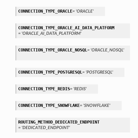
CONNECTION_TYPE_ORACLE
= 'ORACLE'
CONNECTION_TYPE_ORACLE_AI_DATA_PLATFORM
= 'ORACLE_AI_DATA_PLATFORM'
CONNECTION_TYPE_ORACLE_NOSQL
= 'ORACLE_NOSQL'
ls
CONNECTION_TYPE_POSTGRESQL
= 'POSTGRESQL'
tails
CONNECTION_TYPE_REDIS
= 'REDIS'
CONNECTION_TYPE_SNOWFLAKE
= 'SNOWFLAKE'
ROUTING_METHOD_DEDICATED_ENDPOINT
= 'DEDICATED_ENDPOINT'
s