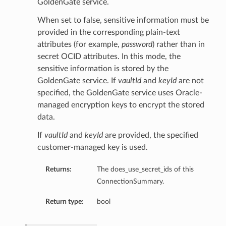
GoldenGate service.
When set to false, sensitive information must be
provided in the corresponding plain-text
eDetails
attributes (for example,
password
) rather than in
secret OCID attributes. In this mode, the
sensitive information is stored by the
ails
GoldenGate service. If
vaultId
and
keyId
are not
specified, the GoldenGate service uses Oracle-
managed encryption keys to encrypt the stored
data.
If
vaultId
and
keyId
are provided, the specified
customer-managed key is used.
Returns:
The does_use_secret_ids of this
ConnectionSummary.
Return type:
bool