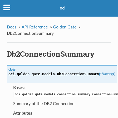
oci
Docs
»
API Reference
»
Golden Gate
»
Db2ConnectionSummary
Db2ConnectionSummary
class
oci.golden_gate.models.
Db2ConnectionSummary
(
**kwargs
)
Bases:
oci.golden_gate.models.connection_summary.ConnectionSumm
Summary of the DB2 Connection.
Attributes