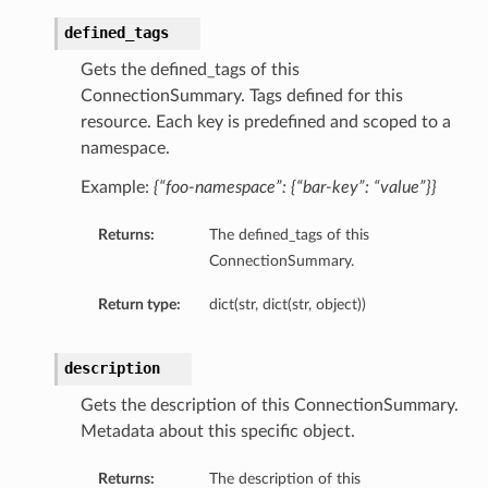
defined_tags
Gets the defined_tags of this
ConnectionSummary. Tags defined for this
resource. Each key is predefined and scoped to a
namespace.
Example:
{“foo-namespace”: {“bar-key”: “value”}}
Returns:
The defined_tags of this
ConnectionSummary.
Return type:
dict(str, dict(str, object))
description
Gets the description of this ConnectionSummary.
Metadata about this specific object.
ails
Returns:
The description of this
Details