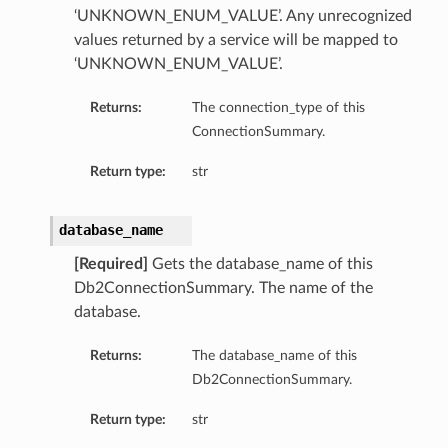
‘UNKNOWN_ENUM_VALUE’. Any unrecognized
values returned by a service will be mapped to
‘UNKNOWN_ENUM_VALUE’.
Returns:
The connection_type of this
ConnectionSummary.
Return type:
str
database_name
[Required]
Gets the database_name of this
Db2ConnectionSummary. The name of the
database.
Returns:
The database_name of this
Db2ConnectionSummary.
Return type:
str