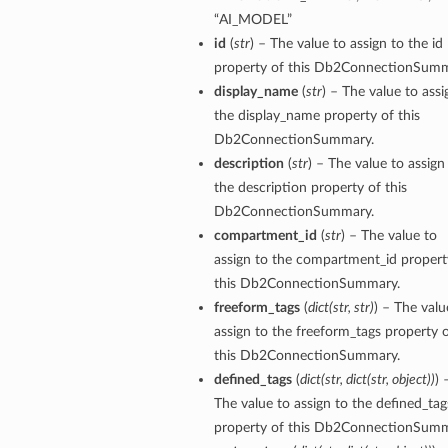
“AI_MODEL”
id
(
str
) – The value to assign to the id
tails
property of this Db2ConnectionSumm
display_name
(
str
) – The value to assi
the display_name property of this
Db2ConnectionSummary.
description
(
str
) – The value to assign
the description property of this
Db2ConnectionSummary.
compartment_id
(
str
) – The value to
assign to the compartment_id propert
this Db2ConnectionSummary.
freeform_tags
(
dict
(
str
,
str
)
) – The valu
assign to the freeform_tags property 
this Db2ConnectionSummary.
defined_tags
(
dict
(
str
,
dict
(
str
,
object
)
)
) 
The value to assign to the defined_tag
property of this Db2ConnectionSumm