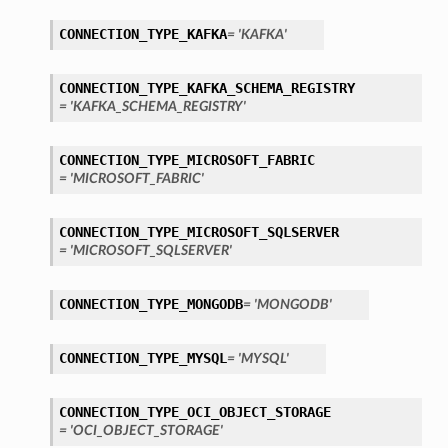
CONNECTION_TYPE_KAFKA
= 'KAFKA'
CONNECTION_TYPE_KAFKA_SCHEMA_REGISTRY
= 'KAFKA_SCHEMA_REGISTRY'
CONNECTION_TYPE_MICROSOFT_FABRIC
= 'MICROSOFT_FABRIC'
ils
etails
CONNECTION_TYPE_MICROSOFT_SQLSERVER
= 'MICROSOFT_SQLSERVER'
CONNECTION_TYPE_MONGODB
= 'MONGODB'
CONNECTION_TYPE_MYSQL
= 'MYSQL'
CONNECTION_TYPE_OCI_OBJECT_STORAGE
= 'OCI_OBJECT_STORAGE'