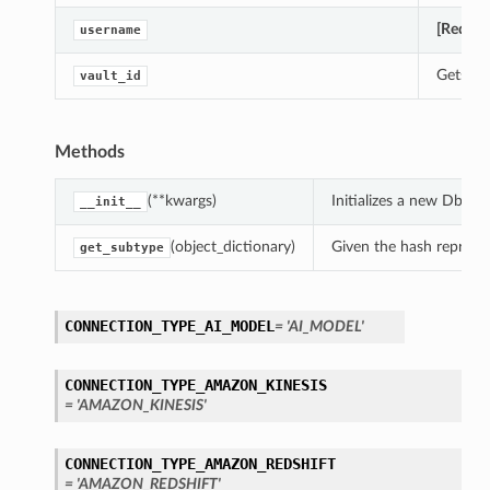
[Requir
username
Gets th
vault_id
Methods
(**kwargs)
Initializes a new Db2
__init__
(object_dictionary)
Given the hash represent
get_subtype
CONNECTION_TYPE_AI_MODEL
= 'AI_MODEL'
CONNECTION_TYPE_AMAZON_KINESIS
= 'AMAZON_KINESIS'
CONNECTION_TYPE_AMAZON_REDSHIFT
= 'AMAZON_REDSHIFT'