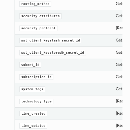
Gets th
routing_method
Gets th
security_attributes
[Requir
security_protocol
Gets th
ssl_client_keystash_secret_id
Gets th
ssl_client_keystoredb_secret_id
Gets th
subnet_id
Gets th
subscription_id
Gets th
system_tags
[Requir
technology_type
[Requir
time_created
[Requir
time_updated