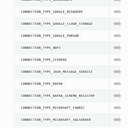
str(objec
CONNECTION_TYPE_GOOGLE_BIGQUERY
str(objec
CONNECTION_TYPE_GOOGLE_CLOUD_STORAGE
str(objec
CONNECTION_TYPE_GOOGLE_PUBSUB
str(objec
CONNECTION_TYPE_HDFS
str(objec
CONNECTION_TYPE_ICEBERG
str(objec
CONNECTION_TYPE_JAVA_MESSAGE_SERVICE
str(objec
CONNECTION_TYPE_KAFKA
str(objec
CONNECTION_TYPE_KAFKA_SCHEMA_REGISTRY
str(objec
CONNECTION_TYPE_MICROSOFT_FABRIC
str(objec
CONNECTION_TYPE_MICROSOFT_SQLSERVER