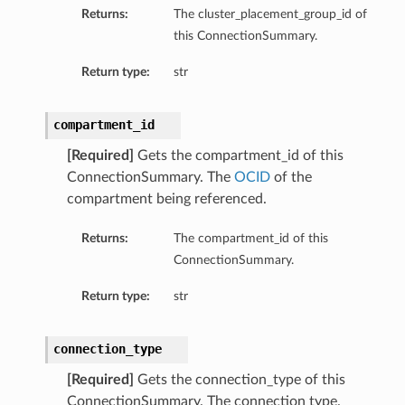
Returns:
The cluster_placement_group_id of
this ConnectionSummary.
Return type:
str
compartment_id
[Required]
Gets the compartment_id of this
ConnectionSummary. The
OCID
of the
compartment being referenced.
Returns:
The compartment_id of this
ConnectionSummary.
Return type:
str
connection_type
[Required]
Gets the connection_type of this
ConnectionSummary. The connection type.