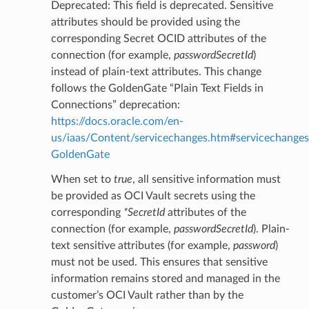
Deprecated: This field is deprecated. Sensitive
attributes should be provided using the
corresponding Secret OCID attributes of the
connection (for example,
passwordSecretId
)
instead of plain-text attributes. This change
follows the GoldenGate “Plain Text Fields in
Connections” deprecation:
https://docs.oracle.com/en-
ls
us/iaas/Content/servicechanges.htm#servicechanges
GoldenGate
ils
When set to
true
, all sensitive information must
be provided as OCI Vault secrets using the
corresponding
*SecretId
attributes of the
connection (for example,
passwordSecretId
). Plain-
s
text sensitive attributes (for example,
password
)
must not be used. This ensures that sensitive
information remains stored and managed in the
customer’s OCI Vault rather than by the