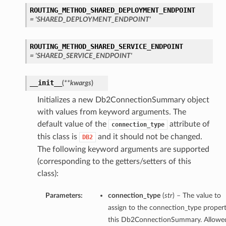
ROUTING_METHOD_SHARED_DEPLOYMENT_ENDPOINT
= 'SHARED_DEPLOYMENT_ENDPOINT'
ils
ROUTING_METHOD_SHARED_SERVICE_ENDPOINT
= 'SHARED_SERVICE_ENDPOINT'
__init__
(
**kwargs
)
Initializes a new Db2ConnectionSummary object
with values from keyword arguments. The
default value of the
attribute of
connection_type
this class is
and it should not be changed.
DB2
The following keyword arguments are supported
(corresponding to the getters/setters of this
class):
eDetails
Parameters:
connection_type
(
str
) – The value to
assign to the connection_type propert
ils
this Db2ConnectionSummary. Allowe