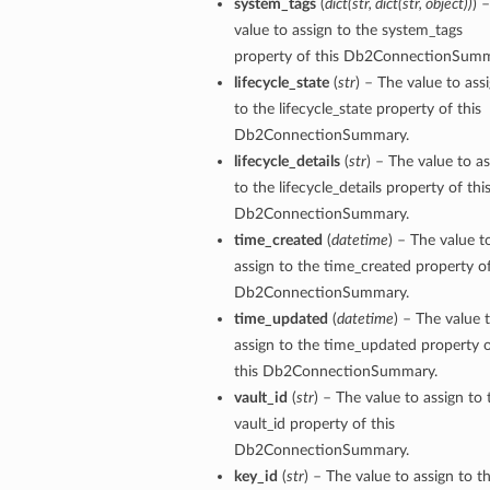
system_tags
(
dict
(
str
,
dict
(
str
,
object
)
)
) 
value to assign to the system_tags
property of this Db2ConnectionSumm
lifecycle_state
(
str
) – The value to ass
to the lifecycle_state property of this
Db2ConnectionSummary.
lifecycle_details
(
str
) – The value to a
to the lifecycle_details property of thi
Db2ConnectionSummary.
time_created
(
datetime
) – The value t
assign to the time_created property of
Db2ConnectionSummary.
time_updated
(
datetime
) – The value 
assign to the time_updated property 
this Db2ConnectionSummary.
vault_id
(
str
) – The value to assign to 
vault_id property of this
Db2ConnectionSummary.
key_id
(
str
) – The value to assign to t