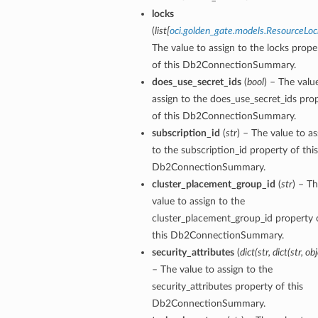
locks
(
list
[
oci.golden_gate.models.ResourceLoc
The value to assign to the locks prope
of this Db2ConnectionSummary.
does_use_secret_ids
(
bool
) – The valu
assign to the does_use_secret_ids pro
of this Db2ConnectionSummary.
subscription_id
(
str
) – The value to as
to the subscription_id property of this
Db2ConnectionSummary.
cluster_placement_group_id
(
str
) – T
value to assign to the
cluster_placement_group_id property 
y
this Db2ConnectionSummary.
security_attributes
(
dict
(
str
,
dict
(
str
,
obj
– The value to assign to the
security_attributes property of this
Db2ConnectionSummary.