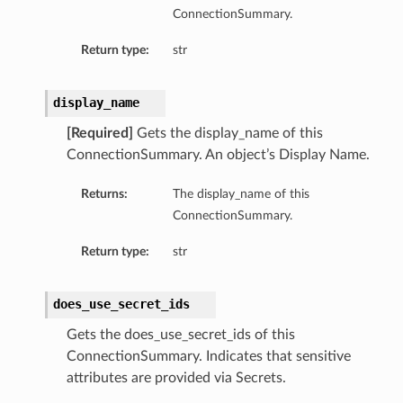
ConnectionSummary.
Return type:
str
display_name
[Required]
Gets the display_name of this
ConnectionSummary. An object’s Display Name.
Returns:
The display_name of this
ConnectionSummary.
Return type:
str
does_use_secret_ids
Gets the does_use_secret_ids of this
ils
ConnectionSummary. Indicates that sensitive
tails
attributes are provided via Secrets.