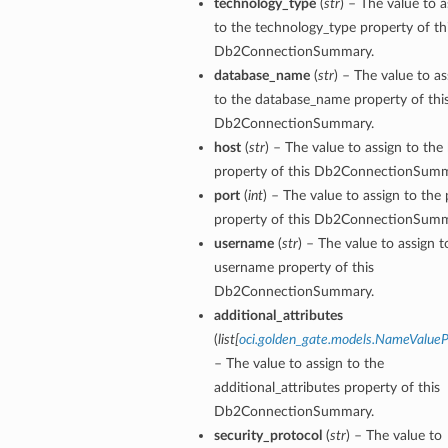
technology_type
(
str
) – The value to a
to the technology_type property of th
Db2ConnectionSummary.
database_name
(
str
) – The value to as
to the database_name property of thi
Db2ConnectionSummary.
host
(
str
) – The value to assign to the
property of this Db2ConnectionSumm
port
(
int
) – The value to assign to the 
property of this Db2ConnectionSumm
username
(
str
) – The value to assign t
username property of this
Db2ConnectionSummary.
additional_attributes
(
list
[
oci.golden_gate.models.NameValueP
– The value to assign to the
additional_attributes property of this
Db2ConnectionSummary.
security_protocol
(
str
) – The value to