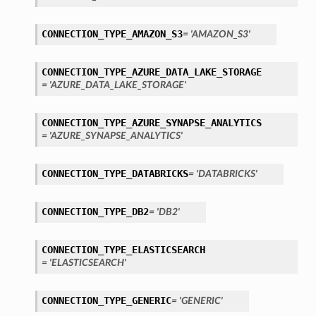
CONNECTION_TYPE_AMAZON_S3
= 'AMAZON_S3'
CONNECTION_TYPE_AZURE_DATA_LAKE_STORAGE
= 'AZURE_DATA_LAKE_STORAGE'
ary
CONNECTION_TYPE_AZURE_SYNAPSE_ANALYTICS
= 'AZURE_SYNAPSE_ANALYTICS'
CONNECTION_TYPE_DATABRICKS
= 'DATABRICKS'
CONNECTION_TYPE_DB2
= 'DB2'
CONNECTION_TYPE_ELASTICSEARCH
= 'ELASTICSEARCH'
CONNECTION_TYPE_GENERIC
= 'GENERIC'