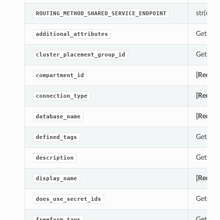
str(objec
ROUTING_METHOD_SHARED_SERVICE_ENDPOINT
Gets th
additional_attributes
Gets th
cluster_placement_group_id
[Requir
compartment_id
[Requir
connection_type
[Requir
database_name
Gets th
defined_tags
Gets th
description
[Requir
display_name
Gets th
does_use_secret_ids
Gets th
freeform_tags