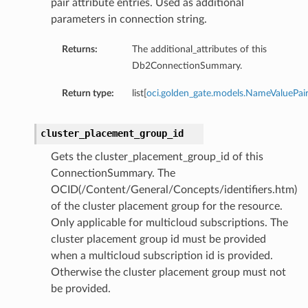
pair attribute entries. Used as additional
parameters in connection string.
Returns:
The additional_attributes of this
Db2ConnectionSummary.
Return type:
list[
oci.golden_gate.models.NameValuePai
cluster_placement_group_id
Gets the cluster_placement_group_id of this
ConnectionSummary. The
OCID(/Content/General/Concepts/identifiers.htm)
mary
of the cluster placement group for the resource.
Only applicable for multicloud subscriptions. The
cluster placement group id must be provided
when a multicloud subscription id is provided.
Otherwise the cluster placement group must not
be provided.