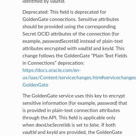
identified by
vaultId
.
Deprecated: This field is deprecated for
GoldenGate connections. Sensitive attributes
should be provided using the corresponding
Secret OCID attributes of the connection (for
example,
passwordSecretId
) instead of plain-text
attributes encrypted with
vaultId
and
keyId
. This
change follows the GoldenGate “Plain Text Fields
in Connections” deprecation:
https://docs.oracle.com/en-
us/iaas/Content/servicechanges.htm#servicechanges
GoldenGate
The GoldenGate service uses this key to encrypt
sensitive information (for example,
password
) that
is provided in plain-text connection attributes
through the API. This field is applicable only
when
doesUseSecretIds
is set to
false
. If both
vaultId
and
keyId
are provided, the GoldenGate