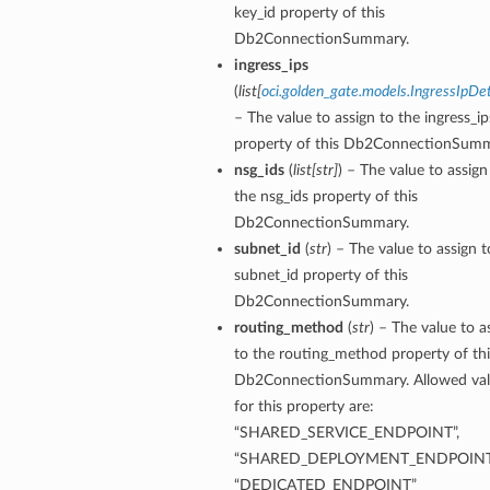
key_id property of this
Db2ConnectionSummary.
ingress_ips
(
list
[
oci.golden_gate.models.IngressIpDet
– The value to assign to the ingress_ip
property of this Db2ConnectionSumm
nsg_ids
(
list
[
str
]
) – The value to assign
the nsg_ids property of this
Db2ConnectionSummary.
subnet_id
(
str
) – The value to assign t
subnet_id property of this
Db2ConnectionSummary.
routing_method
(
str
) – The value to a
to the routing_method property of thi
Db2ConnectionSummary. Allowed val
for this property are:
tails
“SHARED_SERVICE_ENDPOINT”,
“SHARED_DEPLOYMENT_ENDPOINT
ails
“DEDICATED_ENDPOINT”