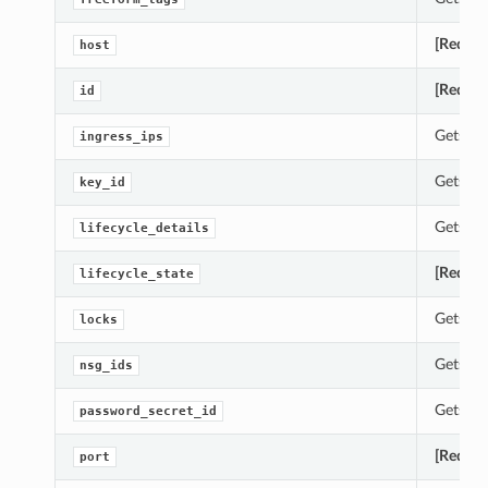
[Requir
host
[Requir
id
Gets th
ingress_ips
Gets th
key_id
Gets th
lifecycle_details
[Requir
lifecycle_state
Gets th
locks
Gets th
nsg_ids
Gets th
password_secret_id
[Requir
port