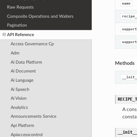
name
Raw Requests
Composite Operations and Waiters
recipe_
Pagination
support
API Reference
support
Access Governance Cp
Adm
Ai Data Platform
Methods
Ai Document
__init_
Ai Language
Ai Speech
Ai Vision
RECIPE_
Analytics
A cons
Announcements Service
consta
Api Platform
__init_
Apiaccesscontrol