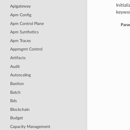
Initia
Apigateway
keywor
Apm Config
Apm Control Plane
Para
Apm Synthetics
Apm Traces
Appmgmt Control
Artifacts
Audit
Autoscaling
Bastion
Batch
Bds
Blockchain
Budget
Capacity Management