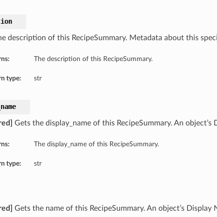
tion
he description of this RecipeSummary. Metadata about this specif
rns:
The description of this RecipeSummary.
n type:
str
_name
red]
Gets the display_name of this RecipeSummary. An object’s 
rns:
The display_name of this RecipeSummary.
n type:
str
red]
Gets the name of this RecipeSummary. An object’s Display