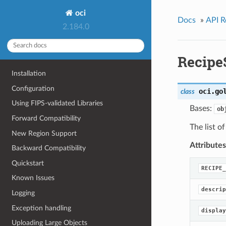
oci
Docs
»
API R
2.184.0
Recip
Installation
Configuration
oci.go
class
Using FIPS-validated Libraries
Bases:
ob
Forward Compatibility
The list of
New Region Support
Attributes
Backward Compatibility
Quickstart
RECIPE_
Known Issues
descrip
Logging
Exception handling
display
Uploading Large Objects