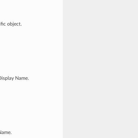
ic object.
Display Name.
 Name.