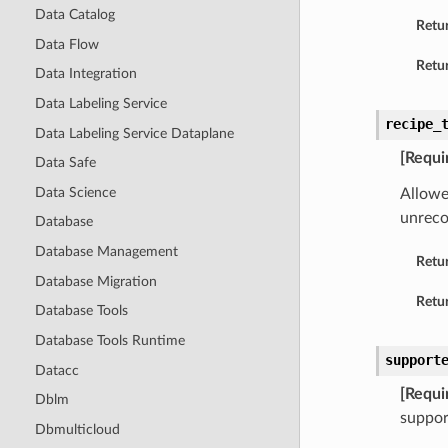
Data Catalog
Retu
Data Flow
Retur
Data Integration
Data Labeling Service
recipe_
Data Labeling Service Dataplane
[Requi
Data Safe
Data Science
Allowe
unreco
Database
Database Management
Retu
Database Migration
Retur
Database Tools
Database Tools Runtime
support
Datacc
[Requi
Dblm
suppor
Dbmulticloud