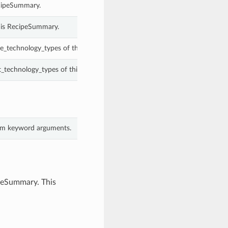
cipeSummary.
his RecipeSummary.
e_technology_types of this RecipeSummary.
t_technology_types of this RecipeSummary.
rom keyword arguments.
ipeSummary. This