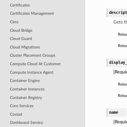
Certificates
descrip
Certificates Management
Cims
Gets t
Cloud Bridge
Retu
Cloud Guard
Retur
Cloud Migrations
Cluster Placement Groups
display
Compute Cloud At Customer
[Requi
Compute Instance Agent
Container Engine
Retu
Container Instances
Retur
Container Registry
Core Services
name
Costad
[Requi
Dashboard Service