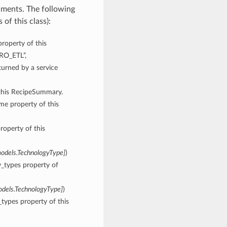
uments. The following
of this class):
property of this
ERO_ETL”,
rned by a service
 this RecipeSummary.
ame property of this
roperty of this
models.TechnologyType
]
)
y_types property of
odels.TechnologyType
]
)
types property of this