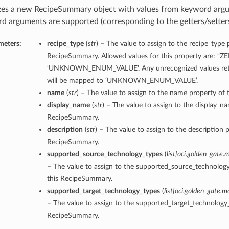
lizes a new RecipeSummary object with values from keyword arg
d arguments are supported (corresponding to the getters/setters 
meters:
recipe_type
(
str
) – The value to assign to the recipe_type 
RecipeSummary. Allowed values for this property are: “Z
‘UNKNOWN_ENUM_VALUE’. Any unrecognized values retu
will be mapped to ‘UNKNOWN_ENUM_VALUE’.
name
(
str
) – The value to assign to the name property of
display_name
(
str
) – The value to assign to the display_n
RecipeSummary.
description
(
str
) – The value to assign to the description p
RecipeSummary.
supported_source_technology_types
(
list
[
oci.golden_gate.
– The value to assign to the supported_source_technolog
this RecipeSummary.
supported_target_technology_types
(
list
[
oci.golden_gate.m
– The value to assign to the supported_target_technology_
RecipeSummary.