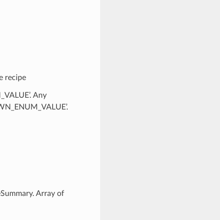
e recipe
M_VALUE’. Any
KNOWN_ENUM_VALUE’.
eSummary. Array of