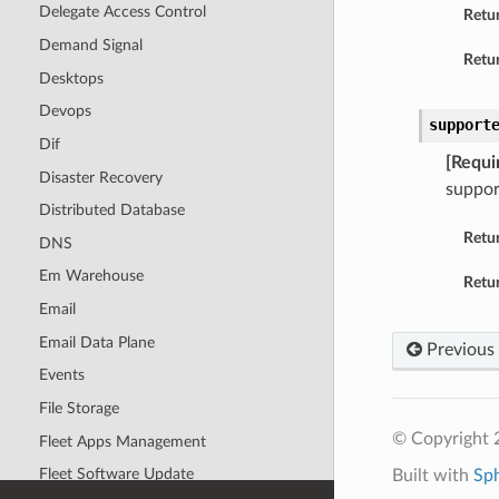
Delegate Access Control
Retu
Demand Signal
Retur
Desktops
Devops
support
Dif
[Requi
Disaster Recovery
suppor
Distributed Database
Retu
DNS
Em Warehouse
Retur
Email
Email Data Plane
Previous
Events
File Storage
© Copyright 
Fleet Apps Management
Fleet Software Update
Built with
Sp