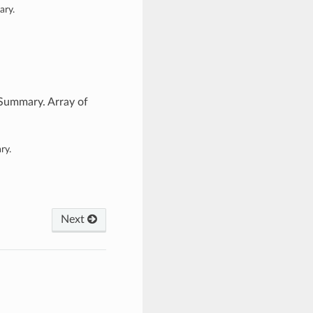
ary.
Summary. Array of
ry.
Next