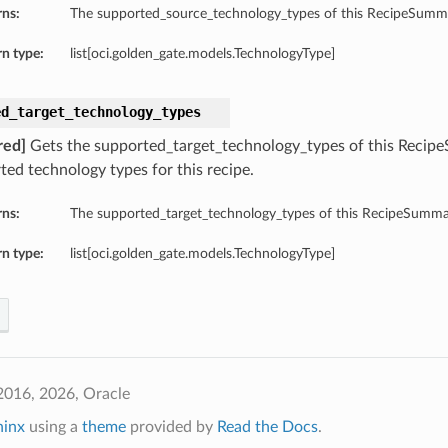
rns:
The supported_source_technology_types of this RecipeSumm
n type:
list[oci.golden_gate.models.TechnologyType]
ed_target_technology_types
red]
Gets the supported_target_technology_types of this Recipe
ted technology types for this recipe.
rns:
The supported_target_technology_types of this RecipeSumma
n type:
list[oci.golden_gate.models.TechnologyType]
2016, 2026, Oracle
hinx
using a
theme
provided by
Read the Docs
.