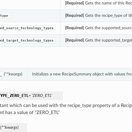
[Required]
Gets the name of this Re
[Required]
Gets the recipe_type of t
type
[Required]
Gets the supported_sourc
ed_source_technology_types
[Required]
Gets the supported_targe
ed_target_technology_types
(**kwargs)
Initializes a new RecipeSummary object with values f
_
TYPE_ZERO_ETL
= 'ZERO_ETL'
tant which can be used with the recipe_type property of a Rec
nt has a value of “ZERO_ETL”
_
(
**kwargs
)