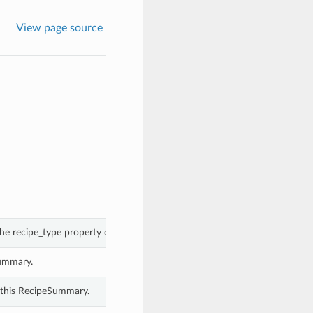
View page source
he recipe_type property of a RecipeSummary.
Summary.
 this RecipeSummary.