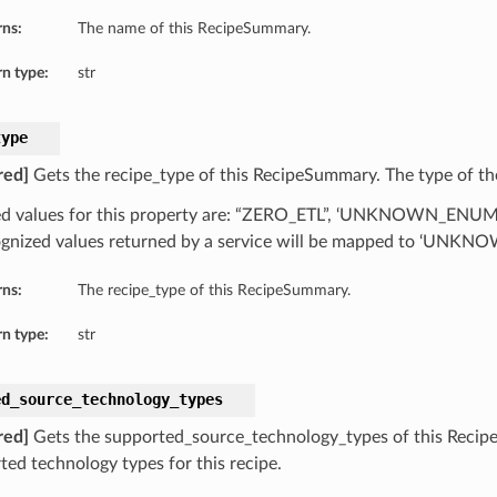
rns:
The name of this RecipeSummary.
n type:
str
type
red]
Gets the recipe_type of this RecipeSummary. The type of th
d values for this property are: “ZERO_ETL”, ‘UNKNOWN_ENU
gnized values returned by a service will be mapped to ‘UN
rns:
The recipe_type of this RecipeSummary.
n type:
str
ed_source_technology_types
red]
Gets the supported_source_technology_types of this Recip
ted technology types for this recipe.