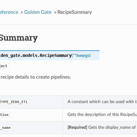
eference
»
Golden Gate
»
RecipeSummary
eSummary
lden_gate.models.
RecipeSummary
(
**kwargs
)
ject
 recipe details to create pipelines.
A constant which can be used with t
TYPE_ZERO_ETL
Gets the description of this Recipe
tion
[Required]
Gets the display_name of
_name