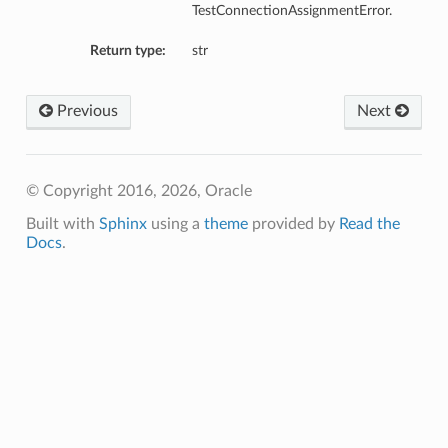
TestConnectionAssignmentError.
Return type:
str
Previous
Next
© Copyright 2016, 2026, Oracle
Built with
Sphinx
using a
theme
provided by
Read the
Docs
.