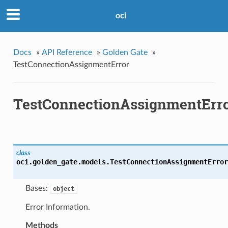
oci
Docs
»
API Reference
»
Golden Gate
»
TestConnectionAssignmentError
TestConnectionAssignmentErr
class
oci.golden_gate.models.
TestConnectionAssignmentError
Bases:
object
Error Information.
Methods