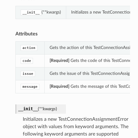
(**kwargs)
Initializes a new TestConnectionA
__init__
Attributes
Gets the action of this TestConnectionAssignm
action
[Required]
Gets the code of this TestConnecti
code
Gets the issue of this TestConnectionAssignme
issue
[Required]
Gets the message of this TestConne
message
__init__
(
**kwargs
)
Initializes a new TestConnectionAssignmentError
object with values from keyword arguments. The
following keyword arguments are supported