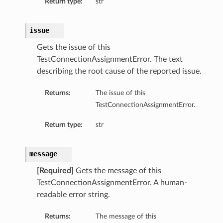
Return type:
str
issue
Gets the issue of this
TestConnectionAssignmentError. The text
describing the root cause of the reported issue.
Returns:
The issue of this
TestConnectionAssignmentError.
Return type:
str
message
[Required]
Gets the message of this
TestConnectionAssignmentError. A human-
readable error string.
Returns:
The message of this