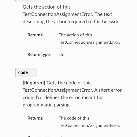
Gets the action of this
TestConnectionAssignmentError. The text
describing the action required to fix the issue.
Returns:
The action of this
TestConnectionAssignmentError.
Return type:
str
code
[Required]
Gets the code of this
TestConnectionAssignmentError. A short error
code that defines the error, meant for
programmatic parsing.
Returns:
The code of this
TestConnectionAssignmentError.