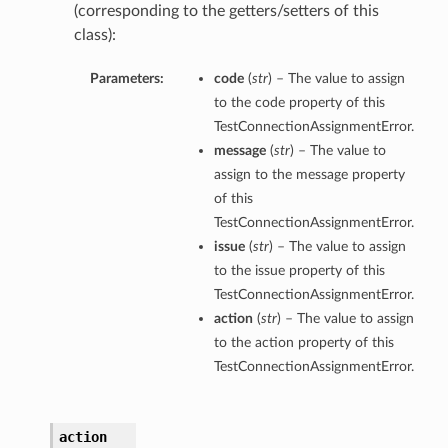
(corresponding to the getters/setters of this
class):
Parameters:
code
(
str
) – The value to assign
to the code property of this
TestConnectionAssignmentError.
message
(
str
) – The value to
assign to the message property
of this
TestConnectionAssignmentError.
issue
(
str
) – The value to assign
to the issue property of this
TestConnectionAssignmentError.
action
(
str
) – The value to assign
to the action property of this
TestConnectionAssignmentError.
action