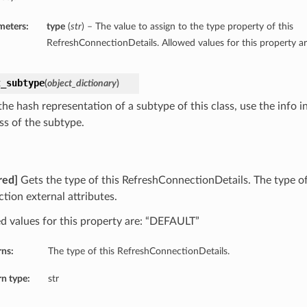
meters:
type
(
str
) – The value to assign to the type property of this
RefreshConnectionDetails. Allowed values for this property 
t_subtype
(
object_dictionary
)
he hash representation of a subtype of this class, use the info i
ss of the subtype.
red]
Gets the type of this RefreshConnectionDetails. The type of
tion external attributes.
d values for this property are: “DEFAULT”
rns:
The type of this RefreshConnectionDetails.
n type:
str