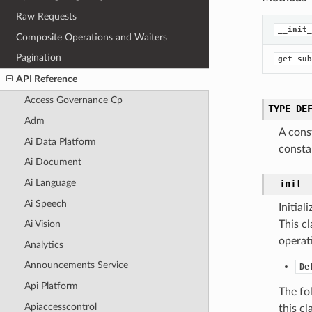
Raw Requests
__init_
Composite Operations and Waiters
Pagination
get_sub
API Reference
Access Governance Cp
TYPE_DE
Adm
A cons
Ai Data Platform
consta
Ai Document
Ai Language
__init_
Ai Speech
Initia
This cl
Ai Vision
operat
Analytics
Announcements Service
De
Api Platform
The fo
Apiaccesscontrol
this cla