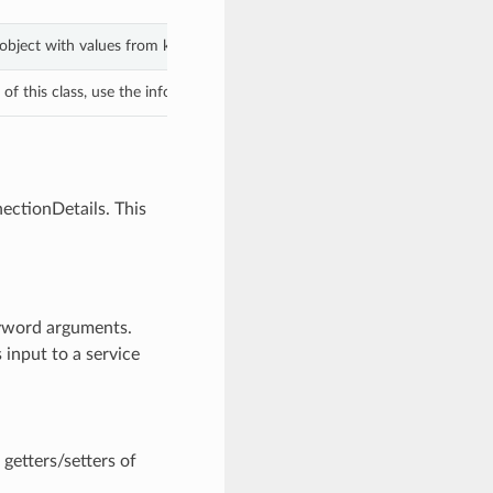
 object with values from keyword arguments.
f this class, use the info in the hash to return the class of the subtype.
ectionDetails. This
eyword arguments.
 input to a service
getters/setters of