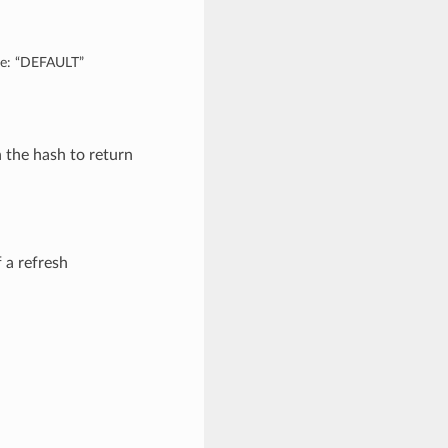
are: “DEFAULT”
n the hash to return
 a refresh