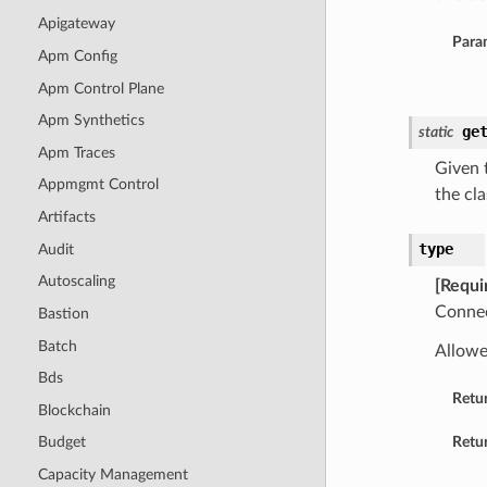
Apigateway
Para
Apm Config
Apm Control Plane
Apm Synthetics
ge
static
Apm Traces
Given t
Appmgmt Control
the cla
Artifacts
type
Audit
Autoscaling
[Requi
Connec
Bastion
Batch
Allowe
Bds
Retu
Blockchain
Retur
Budget
Capacity Management