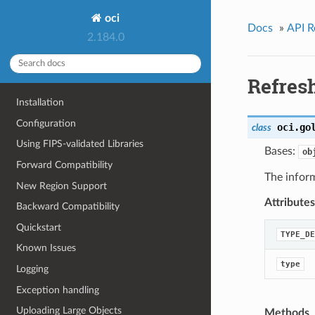
oci
Docs
»
API R
2.184.0
Refres
Installation
Configuration
oci.go
class
Using FIPS-validated Libraries
Bases:
ob
Forward Compatibility
The inform
New Region Support
Attributes
Backward Compatibility
Quickstart
TYPE_DE
Known Issues
type
Logging
Exception handling
Uploading Large Objects
Methods