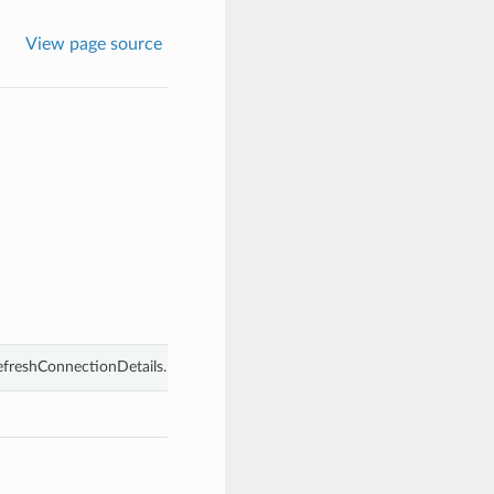
View page source
efreshConnectionDetails.