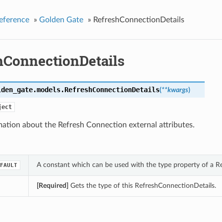
eference
»
Golden Gate
»
RefreshConnectionDetails
hConnectionDetails
lden_gate.models.
RefreshConnectionDetails
(
**kwargs
)
ject
ation about the Refresh Connection external attributes.
A constant which can be used with the type property of a R
FAULT
[Required]
Gets the type of this RefreshConnectionDetails.