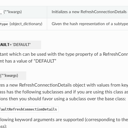
(**kwargs)
Initializes a new RefreshConnectionDetails
_
(object_dictionary)
Given the hash representation of a subtype o
type
FAULT
= 'DEFAULT'
tant which can be used with the type property of a RefreshConn
nt has a value of “DEFAULT”
_
(
**kwargs
)
lizes a new RefreshConnectionDetails object with values from k
ass has the following subclasses and if you are using this class as
ions then you should favor using a subclass over the base class:
faultRefreshConnectionDetails
llowing keyword arguments are supported (corresponding to the 
ss):