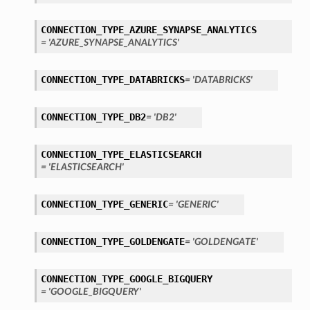
CONNECTION_TYPE_AZURE_SYNAPSE_ANALYTICS
= 'AZURE_SYNAPSE_ANALYTICS'
CONNECTION_TYPE_DATABRICKS
= 'DATABRICKS'
ary
CONNECTION_TYPE_DB2
= 'DB2'
CONNECTION_TYPE_ELASTICSEARCH
= 'ELASTICSEARCH'
CONNECTION_TYPE_GENERIC
= 'GENERIC'
CONNECTION_TYPE_GOLDENGATE
= 'GOLDENGATE'
CONNECTION_TYPE_GOOGLE_BIGQUERY
= 'GOOGLE_BIGQUERY'