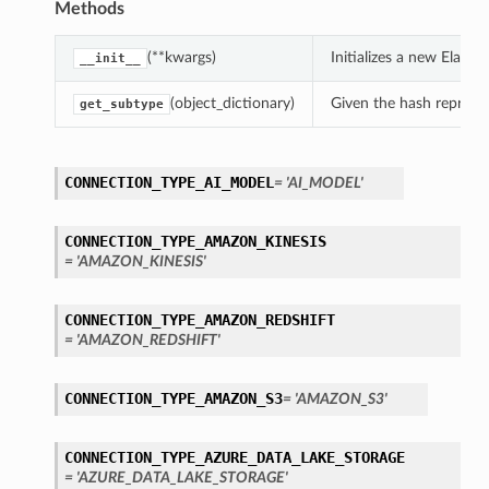
Methods
(**kwargs)
Initializes a new Elas
__init__
(object_dictionary)
Given the hash represent
get_subtype
CONNECTION_TYPE_AI_MODEL
= 'AI_MODEL'
CONNECTION_TYPE_AMAZON_KINESIS
= 'AMAZON_KINESIS'
CONNECTION_TYPE_AMAZON_REDSHIFT
= 'AMAZON_REDSHIFT'
CONNECTION_TYPE_AMAZON_S3
= 'AMAZON_S3'
CONNECTION_TYPE_AZURE_DATA_LAKE_STORAGE
= 'AZURE_DATA_LAKE_STORAGE'