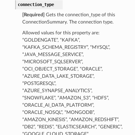
connection_type
[Required]
Gets the connection_type of this
ConnectionSummary. The connection type.
Allowed values for this property are:
“GOLDENGATE”, “KAFKA”,
“KAFKA_SCHEMA_REGISTRY”, “MYSQL”,
“JAVA_MESSAGE_SERVICE”,
“MICROSOFT_SQLSERVER”,
“OCI_OBJECT_STORAGE”, “ORACLE”,
“AZURE_DATA_LAKE_STORAGE”,
“POSTGRESQL”,
“AZURE_SYNAPSE_ANALYTICS”,
“SNOWFLAKE”, “AMAZON_S3”, “HDFS”,
“ORACLE_AI_DATA_PLATFORM”,
“ORACLE_NOSQL”, “MONGODB”,
“AMAZON_KINESIS”, “AMAZON_REDSHIFT”,
“DB2”, “REDIS”, “ELASTICSEARCH”, “GENERIC”,
“GOOGLE_CLOUD_STORAGE”,