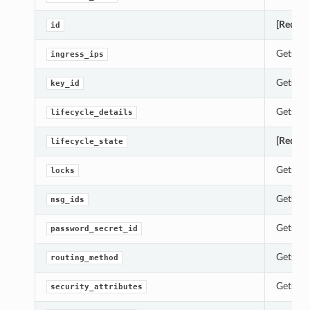
[Requir
id
Gets th
ingress_ips
Gets th
key_id
Gets th
lifecycle_details
[Requir
lifecycle_state
Gets th
locks
Gets th
nsg_ids
Gets th
password_secret_id
Gets th
routing_method
Gets th
security_attributes