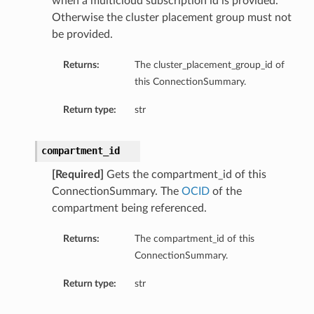
when a multicloud subscription id is provided.
Otherwise the cluster placement group must not
be provided.
Returns:
The cluster_placement_group_id of
this ConnectionSummary.
Return type:
str
compartment_id
[Required]
Gets the compartment_id of this
ConnectionSummary. The
OCID
of the
mary
compartment being referenced.
Returns:
The compartment_id of this
ConnectionSummary.
Return type:
str