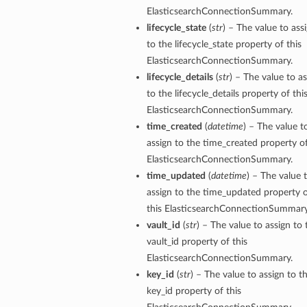
ElasticsearchConnectionSummary.
lifecycle_state
(
str
) – The value to ass
to the lifecycle_state property of this
ElasticsearchConnectionSummary.
lifecycle_details
(
str
) – The value to a
to the lifecycle_details property of thi
ElasticsearchConnectionSummary.
time_created
(
datetime
) – The value t
assign to the time_created property of
ElasticsearchConnectionSummary.
time_updated
(
datetime
) – The value 
assign to the time_updated property 
this ElasticsearchConnectionSummary
vault_id
(
str
) – The value to assign to 
vault_id property of this
ElasticsearchConnectionSummary.
key_id
(
str
) – The value to assign to t
key_id property of this