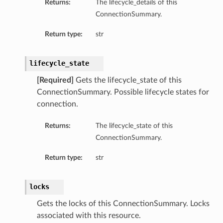
Returns:
The lifecycle_details of this
ConnectionSummary.
Return type:
str
lifecycle_state
[Required]
Gets the lifecycle_state of this
ConnectionSummary. Possible lifecycle states for
connection.
Returns:
The lifecycle_state of this
ConnectionSummary.
Return type:
str
locks
Gets the locks of this ConnectionSummary. Locks
associated with this resource.