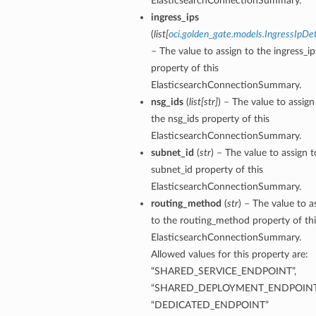
ElasticsearchConnectionSummary.
ingress_ips
(
list
[
oci.golden_gate.models.IngressIpDet
– The value to assign to the ingress_ip
property of this
ElasticsearchConnectionSummary.
nsg_ids
(
list
[
str
]
) – The value to assign
the nsg_ids property of this
ElasticsearchConnectionSummary.
subnet_id
(
str
) – The value to assign t
subnet_id property of this
ElasticsearchConnectionSummary.
routing_method
(
str
) – The value to a
to the routing_method property of thi
ElasticsearchConnectionSummary.
Allowed values for this property are:
tails
“SHARED_SERVICE_ENDPOINT”,
“SHARED_DEPLOYMENT_ENDPOINT
“DEDICATED_ENDPOINT”
ails