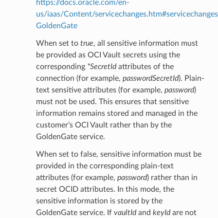
https://docs.oracle.com/en-
us/iaas/Content/servicechanges.htm#servicechanges
GoldenGate
When set to
true
, all sensitive information must
be provided as OCI Vault secrets using the
corresponding
*SecretId
attributes of the
connection (for example,
passwordSecretId
). Plain-
text sensitive attributes (for example,
password
)
must not be used. This ensures that sensitive
information remains stored and managed in the
customer’s OCI Vault rather than by the
GoldenGate service.
When set to false, sensitive information must be
provided in the corresponding plain-text
attributes (for example,
password
) rather than in
ils
secret OCID attributes. In this mode, the
tails
sensitive information is stored by the
GoldenGate service. If
vaultId
and
keyId
are not