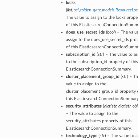
locks
(
list
[
oci.golden_gate.models.ResourceLoc
The value to assign to the locks prope
of this ElasticsearchConnectionSumm
does_use_secret_ids
(
bool
) – The valu
assign to the does_use_secret_ids pro
of this ElasticsearchConnectionSumm
subscription_id
(
str
) – The value to as
to the subscription_id property of this
ElasticsearchConnectionSummary.
cluster_placement_group_id
(
str
) – T
value to assign to the
cluster_placement_group_id property 
y
this ElasticsearchConnectionSummary
security_attributes
(
dict
(
str
,
dict
(
str
,
obj
– The value to assign to the
security_attributes property of this
ElasticsearchConnectionSummary.
technology_type
(
str
) – The value to a