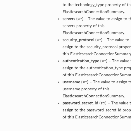
to the technology_type property of th
ElasticsearchConnectionSummary.
servers
(
str
) – The value to assign to t
servers property of this
ElasticsearchConnectionSummary.
security_protocol
(
str
) – The value to
assign to the security_protocol proper
this ElasticsearchConnectionSummary
authentication_type
(
str
) – The value 
assign to the authentication_type pro
of this ElasticsearchConnectionSumm
username
(
str
) – The value to assign t
username property of this
ElasticsearchConnectionSummary.
password_secret_id
(
str
) – The value 
assign to the password_secret_id prop
of this ElasticsearchConnectionSumm