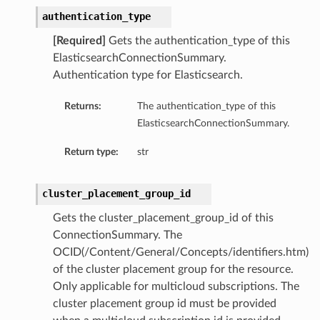
authentication_type
[Required]
Gets the authentication_type of this
ElasticsearchConnectionSummary.
Authentication type for Elasticsearch.
Returns:
The authentication_type of this
ElasticsearchConnectionSummary.
Return type:
str
cluster_placement_group_id
Gets the cluster_placement_group_id of this
ConnectionSummary. The
OCID(/Content/General/Concepts/identifiers.htm)
of the cluster placement group for the resource.
Only applicable for multicloud subscriptions. The
cluster placement group id must be provided