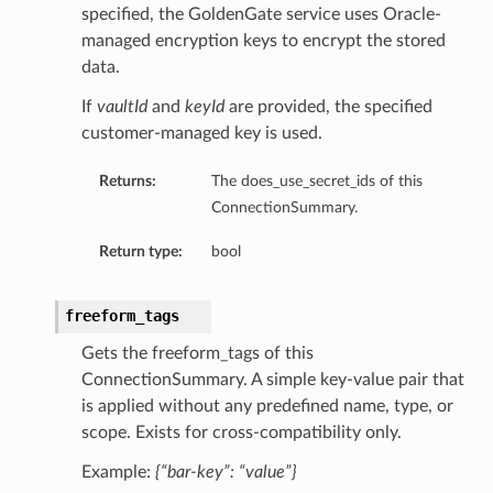
specified, the GoldenGate service uses Oracle-
managed encryption keys to encrypt the stored
data.
If
vaultId
and
keyId
are provided, the specified
customer-managed key is used.
Returns:
The does_use_secret_ids of this
ls
ConnectionSummary.
Return type:
bool
ils
freeform_tags
Gets the freeform_tags of this
s
ConnectionSummary. A simple key-value pair that
is applied without any predefined name, type, or
scope. Exists for cross-compatibility only.
Example:
{“bar-key”: “value”}