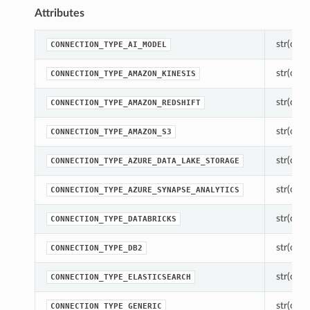
Attributes
str(objec
CONNECTION_TYPE_AI_MODEL
str(objec
CONNECTION_TYPE_AMAZON_KINESIS
str(objec
CONNECTION_TYPE_AMAZON_REDSHIFT
str(objec
CONNECTION_TYPE_AMAZON_S3
str(objec
CONNECTION_TYPE_AZURE_DATA_LAKE_STORAGE
str(objec
CONNECTION_TYPE_AZURE_SYNAPSE_ANALYTICS
str(objec
CONNECTION_TYPE_DATABRICKS
str(objec
CONNECTION_TYPE_DB2
str(objec
CONNECTION_TYPE_ELASTICSEARCH
str(objec
CONNECTION_TYPE_GENERIC