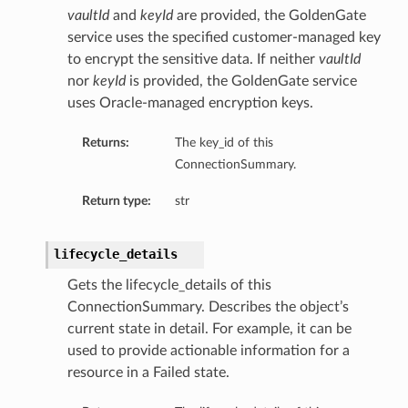
vaultId
and
keyId
are provided, the GoldenGate
service uses the specified customer-managed key
to encrypt the sensitive data. If neither
vaultId
nor
keyId
is provided, the GoldenGate service
uses Oracle-managed encryption keys.
Returns:
The key_id of this
ConnectionSummary.
Return type:
str
lifecycle_details
Gets the lifecycle_details of this
ConnectionSummary. Describes the object’s
current state in detail. For example, it can be
used to provide actionable information for a
resource in a Failed state.