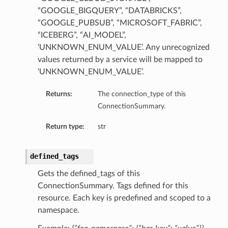
“GOOGLE_BIGQUERY”, “DATABRICKS”,
“GOOGLE_PUBSUB”, “MICROSOFT_FABRIC”,
“ICEBERG”, “AI_MODEL”,
‘UNKNOWN_ENUM_VALUE’. Any unrecognized
values returned by a service will be mapped to
‘UNKNOWN_ENUM_VALUE’.
Returns:
The connection_type of this
ConnectionSummary.
Return type:
str
defined_tags
Gets the defined_tags of this
ls
ConnectionSummary. Tags defined for this
resource. Each key is predefined and scoped to a
namespace.