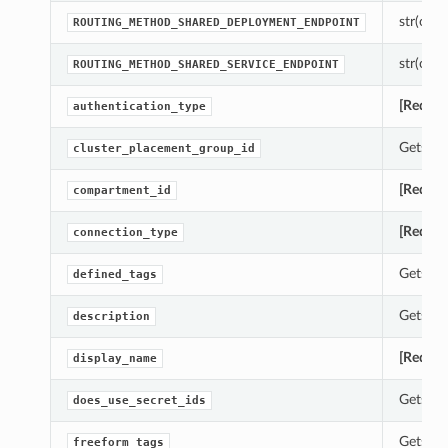
str(objec
ROUTING_METHOD_SHARED_DEPLOYMENT_ENDPOINT
str(objec
ROUTING_METHOD_SHARED_SERVICE_ENDPOINT
[Requir
authentication_type
Gets th
cluster_placement_group_id
[Requir
compartment_id
[Requir
connection_type
Gets th
defined_tags
Gets th
description
[Requir
display_name
Gets th
does_use_secret_ids
Gets th
freeform_tags