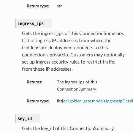
Return type:
str
ingress_ips
Gets the ingress_ips of this ConnectionSummary.
List of ingress IP addresses from where the
GoldenGate deployment connects to this
connection’s privateIp. Customers may optionally
set up ingress security rules to restrict traffic
from these IP addresses.
Returns:
The ingress_ips of this
ConnectionSummary.
Return type:
list[
oci.golden_gate.models.IngressIpDetail
key_id
Gets the key_id of this ConnectionSummary.