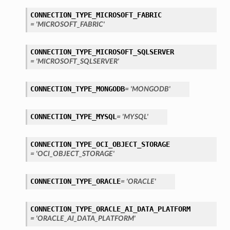
CONNECTION_TYPE_MICROSOFT_FABRIC
= 'MICROSOFT_FABRIC'
CONNECTION_TYPE_MICROSOFT_SQLSERVER
= 'MICROSOFT_SQLSERVER'
CONNECTION_TYPE_MONGODB
= 'MONGODB'
ils
etails
CONNECTION_TYPE_MYSQL
= 'MYSQL'
CONNECTION_TYPE_OCI_OBJECT_STORAGE
= 'OCI_OBJECT_STORAGE'
CONNECTION_TYPE_ORACLE
= 'ORACLE'
CONNECTION_TYPE_ORACLE_AI_DATA_PLATFORM
= 'ORACLE_AI_DATA_PLATFORM'