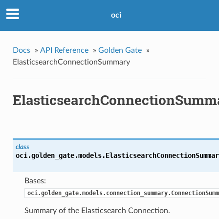
oci
Docs
»
API Reference
»
Golden Gate
»
ElasticsearchConnectionSummary
ElasticsearchConnectionSumm
class
oci.golden_gate.models.
ElasticsearchConnectionSummar
Bases:
oci.golden_gate.models.connection_summary.ConnectionSumm
Summary of the Elasticsearch Connection.