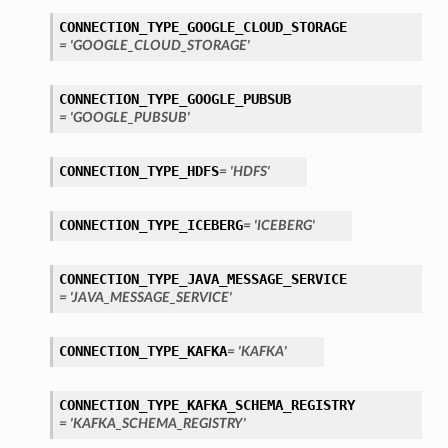
tails
CONNECTION_TYPE_GOOGLE_CLOUD_STORAGE
ails
= 'GOOGLE_CLOUD_STORAGE'
CONNECTION_TYPE_GOOGLE_PUBSUB
= 'GOOGLE_PUBSUB'
CONNECTION_TYPE_HDFS
= 'HDFS'
CONNECTION_TYPE_ICEBERG
= 'ICEBERG'
CONNECTION_TYPE_JAVA_MESSAGE_SERVICE
= 'JAVA_MESSAGE_SERVICE'
CONNECTION_TYPE_KAFKA
= 'KAFKA'
CONNECTION_TYPE_KAFKA_SCHEMA_REGISTRY
= 'KAFKA_SCHEMA_REGISTRY'