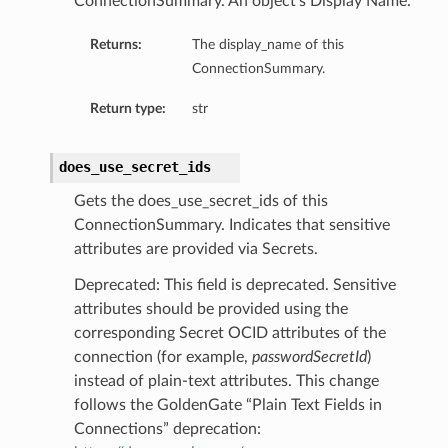
ConnectionSummary. An object’s Display Name.
Returns:
The display_name of this
ConnectionSummary.
Return type:
str
does_use_secret_ids
Gets the does_use_secret_ids of this
ConnectionSummary. Indicates that sensitive
attributes are provided via Secrets.
Deprecated: This field is deprecated. Sensitive
attributes should be provided using the
corresponding Secret OCID attributes of the
connection (for example,
passwordSecretId
)
instead of plain-text attributes. This change
follows the GoldenGate “Plain Text Fields in
ails
Connections” deprecation:
Details