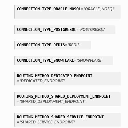
CONNECTION_TYPE_ORACLE_NOSQL
= 'ORACLE_NOSQL'
CONNECTION_TYPE_POSTGRESQL
= 'POSTGRESQL'
CONNECTION_TYPE_REDIS
= 'REDIS'
ls
CONNECTION_TYPE_SNOWFLAKE
= 'SNOWFLAKE'
tails
ROUTING_METHOD_DEDICATED_ENDPOINT
= 'DEDICATED_ENDPOINT'
ROUTING_METHOD_SHARED_DEPLOYMENT_ENDPOINT
= 'SHARED_DEPLOYMENT_ENDPOINT'
ROUTING_METHOD_SHARED_SERVICE_ENDPOINT
= 'SHARED_SERVICE_ENDPOINT'
s