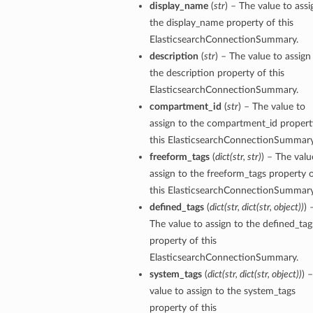
display_name
(
str
) – The value to assi
the display_name property of this
tails
ElasticsearchConnectionSummary.
description
(
str
) – The value to assign
the description property of this
ElasticsearchConnectionSummary.
compartment_id
(
str
) – The value to
assign to the compartment_id propert
this ElasticsearchConnectionSummary
freeform_tags
(
dict
(
str
,
str
)
) – The valu
assign to the freeform_tags property 
this ElasticsearchConnectionSummary
defined_tags
(
dict
(
str
,
dict
(
str
,
object
)
)
) 
The value to assign to the defined_tag
property of this
ElasticsearchConnectionSummary.
system_tags
(
dict
(
str
,
dict
(
str
,
object
)
)
) 
value to assign to the system_tags
property of this