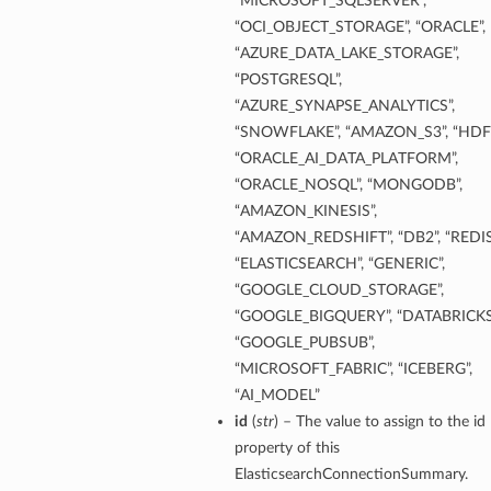
“MICROSOFT_SQLSERVER”,
“OCI_OBJECT_STORAGE”, “ORACLE”,
“AZURE_DATA_LAKE_STORAGE”,
“POSTGRESQL”,
“AZURE_SYNAPSE_ANALYTICS”,
“SNOWFLAKE”, “AMAZON_S3”, “HDFS
“ORACLE_AI_DATA_PLATFORM”,
“ORACLE_NOSQL”, “MONGODB”,
“AMAZON_KINESIS”,
“AMAZON_REDSHIFT”, “DB2”, “REDIS
“ELASTICSEARCH”, “GENERIC”,
“GOOGLE_CLOUD_STORAGE”,
“GOOGLE_BIGQUERY”, “DATABRICKS
“GOOGLE_PUBSUB”,
“MICROSOFT_FABRIC”, “ICEBERG”,
“AI_MODEL”
id
(
str
) – The value to assign to the id
property of this
ElasticsearchConnectionSummary.