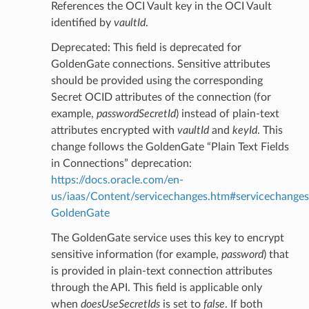
References the OCI Vault key in the OCI Vault
identified by
vaultId
.
Deprecated: This field is deprecated for
GoldenGate connections. Sensitive attributes
should be provided using the corresponding
Secret OCID attributes of the connection (for
example,
passwordSecretId
) instead of plain-text
attributes encrypted with
vaultId
and
keyId
. This
change follows the GoldenGate “Plain Text Fields
in Connections” deprecation:
https://docs.oracle.com/en-
us/iaas/Content/servicechanges.htm#servicechanges
GoldenGate
The GoldenGate service uses this key to encrypt
sensitive information (for example,
password
) that
is provided in plain-text connection attributes
through the API. This field is applicable only
when
doesUseSecretIds
is set to
false
. If both