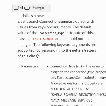
__init__
(
**kwargs
)
ils
Initializes a new
ElasticsearchConnectionSummary object with
values from keyword arguments. The default
value of the
attribute of this
connection_type
class is
and it should not be
ELASTICSEARCH
changed. The following keyword arguments are
supported (corresponding to the getters/setters
of this class):
Parameters:
connection_type
(
str
) – The value to
assign to the connection_type propert
this ElasticsearchConnectionSummary
Allowed values for this property are:
eDetails
“GOLDENGATE”, “KAFKA”,
“KAFKA_SCHEMA_REGISTRY”, “MYSQ
ils
“JAVA_MESSAGE_SERVICE”,