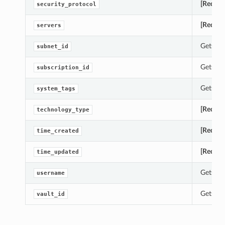
[Requir
security_protocol
[Requir
servers
Gets th
subnet_id
Gets th
subscription_id
Gets th
system_tags
[Requir
technology_type
[Requir
time_created
[Requir
time_updated
Gets th
username
Gets th
vault_id