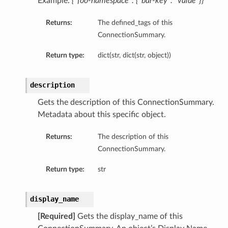
Example:
{“foo-namespace”: {“bar-key”: “value”}}
Returns:
The defined_tags of this
ConnectionSummary.
Return type:
dict(str, dict(str, object))
description
Gets the description of this ConnectionSummary.
Metadata about this specific object.
Returns:
The description of this
ConnectionSummary.
Return type:
str
display_name
[Required]
Gets the display_name of this