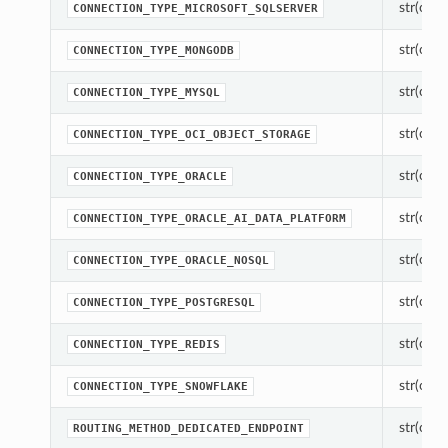
str(objec
CONNECTION_TYPE_MICROSOFT_SQLSERVER
str(objec
CONNECTION_TYPE_MONGODB
str(objec
CONNECTION_TYPE_MYSQL
str(objec
CONNECTION_TYPE_OCI_OBJECT_STORAGE
str(objec
CONNECTION_TYPE_ORACLE
str(objec
CONNECTION_TYPE_ORACLE_AI_DATA_PLATFORM
str(objec
CONNECTION_TYPE_ORACLE_NOSQL
str(objec
CONNECTION_TYPE_POSTGRESQL
str(objec
CONNECTION_TYPE_REDIS
str(objec
CONNECTION_TYPE_SNOWFLAKE
str(objec
ROUTING_METHOD_DEDICATED_ENDPOINT