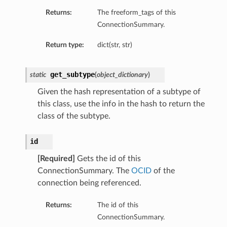
Returns:
The freeform_tags of this
ConnectionSummary.
eDetails
Return type:
dict(str, str)
ails
get_subtype
static
(
object_dictionary
)
Given the hash representation of a subtype of
this class, use the info in the hash to return the
class of the subtype.
id
[Required]
Gets the id of this
ConnectionSummary. The
OCID
of the
connection being referenced.
Returns:
The id of this
ConnectionSummary.