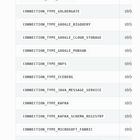
str(objec
CONNECTION_TYPE_GOLDENGATE
str(objec
CONNECTION_TYPE_GOOGLE_BIGQUERY
str(objec
CONNECTION_TYPE_GOOGLE_CLOUD_STORAGE
str(objec
CONNECTION_TYPE_GOOGLE_PUBSUB
str(objec
CONNECTION_TYPE_HDFS
str(objec
CONNECTION_TYPE_ICEBERG
str(objec
CONNECTION_TYPE_JAVA_MESSAGE_SERVICE
str(objec
CONNECTION_TYPE_KAFKA
str(objec
CONNECTION_TYPE_KAFKA_SCHEMA_REGISTRY
str(objec
CONNECTION_TYPE_MICROSOFT_FABRIC