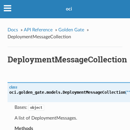
oci
Docs
»
API Reference
»
Golden Gate
»
DeploymentMessageCollection
DeploymentMessageCollection
class
oci.golden_gate.models.
DeploymentMessageCollection
(
*
Bases:
object
A list of DeploymentMessages.
Methods