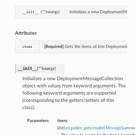
(**kwargs)
Initializes a new DeploymentMessa
__init__
Attributes
[Required]
Gets the items of this DeploymentMes
items
__init__
(
**kwargs
)
Initializes a new DeploymentMessageCollection
object with values from keyword arguments. The
following keyword arguments are supported
(corresponding to the getters/setters of this
class):
Parameters:
items
(
list
[
oci.golden_gate.models.MessageSumma