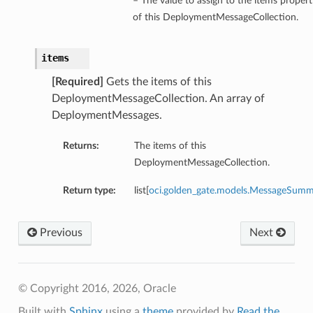
– The value to assign to the items propert
of this DeploymentMessageCollection.
items
[Required]
Gets the items of this
DeploymentMessageCollection. An array of
DeploymentMessages.
Returns:
The items of this
DeploymentMessageCollection.
Return type:
list[
oci.golden_gate.models.MessageSum
Previous
Next
© Copyright 2016, 2026, Oracle
Built with
Sphinx
using a
theme
provided by
Read the