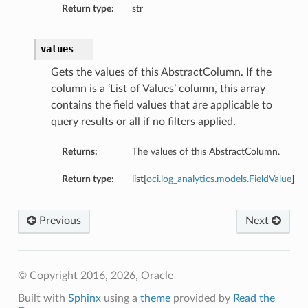
Return type:
str
values
Gets the values of this AbstractColumn. If the
column is a ‘List of Values’ column, this array
contains the field values that are applicable to
query results or all if no filters applied.
Returns:
The values of this AbstractColumn.
Return type:
list[
oci.log_analytics.models.FieldValue
]
Previous
Next
© Copyright 2016, 2026, Oracle
Built with
Sphinx
using a
theme
provided by
Read the