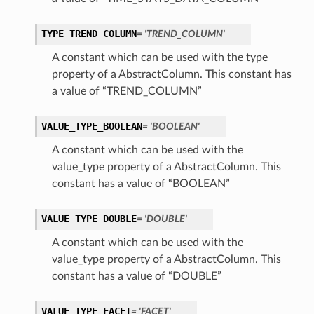
TYPE_TREND_COLUMN
= 'TREND_COLUMN'
A constant which can be used with the type
property of a AbstractColumn. This constant has
a value of “TREND_COLUMN”
VALUE_TYPE_BOOLEAN
= 'BOOLEAN'
A constant which can be used with the
value_type property of a AbstractColumn. This
constant has a value of “BOOLEAN”
VALUE_TYPE_DOUBLE
= 'DOUBLE'
A constant which can be used with the
value_type property of a AbstractColumn. This
constant has a value of “DOUBLE”
VALUE_TYPE_FACET
= 'FACET'