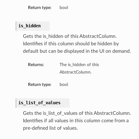
Return type:
bool
is_hidden
Gets the is_hidden of this AbstractColumn.
Identifies if this column should be hidden by
default but can be displayed in the UI on demand.
Returns:
The is_hidden of this
AbstractColumn.
Return type:
bool
is_list_of_values
Gets the is_list_of_values of this AbstractColumn.
Identifies if all values in this column come from a
pre-defined list of values.