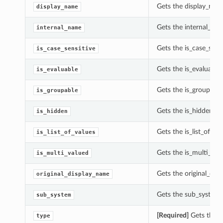
Gets the display_nam
display_name
Gets the internal_na
internal_name
Gets the is_case_sens
is_case_sensitive
Gets the is_evaluable
is_evaluable
Gets the is_groupable
is_groupable
Gets the is_hidden of
is_hidden
Gets the is_list_of_va
is_list_of_values
Gets the is_multi_val
is_multi_valued
Gets the original_dis
original_display_name
Gets the sub_system 
sub_system
[Required]
Gets the t
type