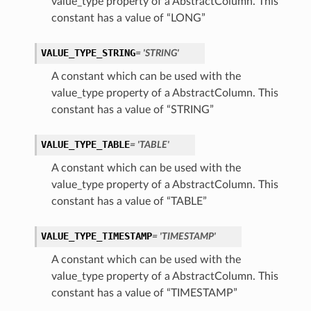
value_type property of a AbstractColumn. This
constant has a value of “LONG”
VALUE_TYPE_STRING
= 'STRING'
A constant which can be used with the
value_type property of a AbstractColumn. This
constant has a value of “STRING”
VALUE_TYPE_TABLE
= 'TABLE'
A constant which can be used with the
value_type property of a AbstractColumn. This
constant has a value of “TABLE”
VALUE_TYPE_TIMESTAMP
= 'TIMESTAMP'
A constant which can be used with the
value_type property of a AbstractColumn. This
constant has a value of “TIMESTAMP”