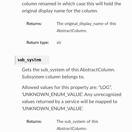
column renamed in which case this will hold the
original display name for the column.
Returns:
The original_display_name of this
AbstractColumn.
Return type:
str
sub_system
Gets the sub_system of this AbstractColumn.
Subsystem column belongs to.
Allowed values for this property are: “LOG”,
‘UNKNOWN_ENUM_VALUE’. Any unrecognized
values returned by a service will be mapped to
‘UNKNOWN_ENUM_VALUE’.
Returns:
The sub_system of this
AbstractColumn.