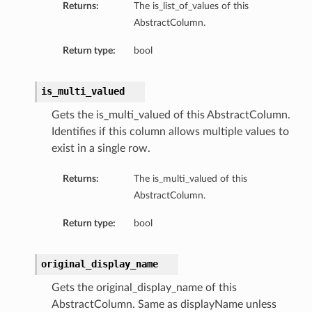
Returns:
The is_list_of_values of this
AbstractColumn.
Return type:
bool
is_multi_valued
Gets the is_multi_valued of this AbstractColumn.
Identifies if this column allows multiple values to
exist in a single row.
Returns:
The is_multi_valued of this
AbstractColumn.
Return type:
bool
n
original_display_name
Gets the original_display_name of this
AbstractColumn. Same as displayName unless