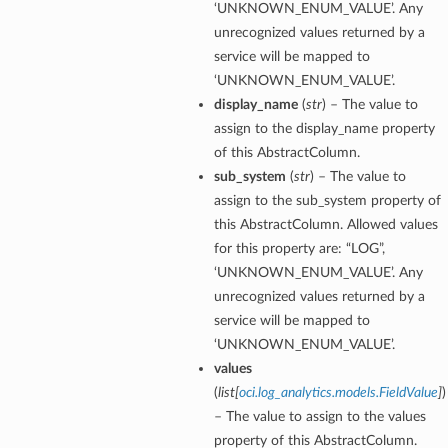
‘UNKNOWN_ENUM_VALUE’. Any
unrecognized values returned by a
service will be mapped to
‘UNKNOWN_ENUM_VALUE’.
display_name
(
str
) – The value to
assign to the display_name property
of this AbstractColumn.
sub_system
(
str
) – The value to
assign to the sub_system property of
this AbstractColumn. Allowed values
for this property are: “LOG”,
‘UNKNOWN_ENUM_VALUE’. Any
unrecognized values returned by a
service will be mapped to
‘UNKNOWN_ENUM_VALUE’.
values
(
list
[
oci.log_analytics.models.FieldValue
]
)
– The value to assign to the values
property of this AbstractColumn.