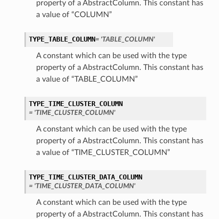
property of a AbstractColumn. This constant has
a value of “COLUMN”
TYPE_TABLE_COLUMN
= 'TABLE_COLUMN'
A constant which can be used with the type
property of a AbstractColumn. This constant has
a value of “TABLE_COLUMN”
TYPE_TIME_CLUSTER_COLUMN
= 'TIME_CLUSTER_COLUMN'
A constant which can be used with the type
property of a AbstractColumn. This constant has
a value of “TIME_CLUSTER_COLUMN”
TYPE_TIME_CLUSTER_DATA_COLUMN
= 'TIME_CLUSTER_DATA_COLUMN'
A constant which can be used with the type
property of a AbstractColumn. This constant has