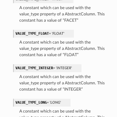
A constant which can be used with the
value_type property of a AbstractColumn. This
constant has a value of “FACET”
VALUE_TYPE_FLOAT
= 'FLOAT'
A constant which can be used with the
value_type property of a AbstractColumn. This
constant has a value of “FLOAT”
etails
VALUE_TYPE_INTEGER
= 'INTEGER'
ils
etails
A constant which can be used with the
value_type property of a AbstractColumn. This
ompartmentDetails
constant has a value of “INTEGER”
VALUE_TYPE_LONG
= 'LONG'
A constant which can be used with the