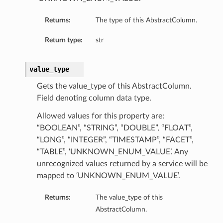
Returns:
The type of this AbstractColumn.
Return type:
str
value_type
Gets the value_type of this AbstractColumn.
Field denoting column data type.
Allowed values for this property are:
“BOOLEAN”, “STRING”, “DOUBLE”, “FLOAT”,
“LONG”, “INTEGER”, “TIMESTAMP”, “FACET”,
“TABLE”, ‘UNKNOWN_ENUM_VALUE’. Any
unrecognized values returned by a service will be
mapped to ‘UNKNOWN_ENUM_VALUE’.
Returns:
The value_type of this
AbstractColumn.