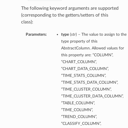
The following keyword arguments are supported
(corresponding to the getters/setters of this
class):
Parameters:
type
(
str
) – The value to assign to the
type property of this
AbstractColumn. Allowed values for
this property are: “COLUMN”,
“CHART_COLUMN”,
“CHART_DATA_COLUMN”,
“TIME_STATS_COLUMN”,
“TIME_STATS_DATA_COLUMN”,
“TIME_CLUSTER_COLUMN”,
“TIME_CLUSTER_DATA_COLUMN”,
“TABLE_COLUMN”,
“TIME_COLUMN”,
“TREND_COLUMN”,
“CLASSIFY_COLUMN”,