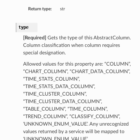
Return type:
str
type
[Required]
Gets the type of this AbstractColumn.
Column classification when column requires
special designation.
Collection
Allowed values for this property are: “COLUMN”,
“CHART_COLUMN”, “CHART_DATA_COLUMN”,
“TIME_STATS_COLUMN”,
“TIME_STATS_DATA_COLUMN”,
“TIME_CLUSTER_COLUMN”,
“TIME_CLUSTER_DATA_COLUMN”,
“TABLE_COLUMN”, “TIME_COLUMN”,
“TREND_COLUMN”, “CLASSIFY_COLUMN”,
‘UNKNOWN_ENUM_VALUE’. Any unrecognized
values returned by a service will be mapped to
‘UNKNOWN_ENUM_VALUE’.