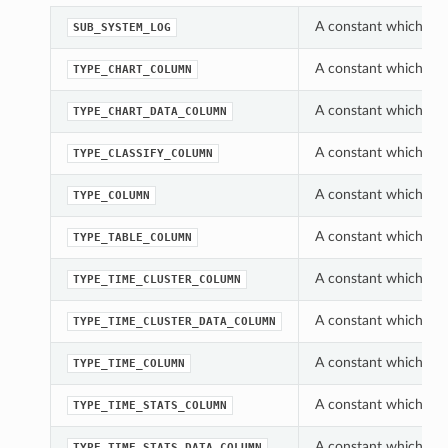
A constant which can
SUB_SYSTEM_LOG
A constant which can
TYPE_CHART_COLUMN
A constant which can
TYPE_CHART_DATA_COLUMN
A constant which can
TYPE_CLASSIFY_COLUMN
A constant which can
TYPE_COLUMN
A constant which can
TYPE_TABLE_COLUMN
A constant which can
TYPE_TIME_CLUSTER_COLUMN
A constant which can
TYPE_TIME_CLUSTER_DATA_COLUMN
A constant which can
TYPE_TIME_COLUMN
A constant which can
TYPE_TIME_STATS_COLUMN
A constant which can
TYPE_TIME_STATS_DATA_COLUMN