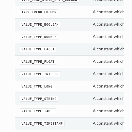
A constant which can
TYPE_TREND_COLUMN
A constant which can
VALUE_TYPE_BOOLEAN
A constant which can
VALUE_TYPE_DOUBLE
A constant which can
VALUE_TYPE_FACET
A constant which can
VALUE_TYPE_FLOAT
A constant which can
VALUE_TYPE_INTEGER
A constant which can
VALUE_TYPE_LONG
A constant which can
VALUE_TYPE_STRING
A constant which can
VALUE_TYPE_TABLE
A constant which can
VALUE_TYPE_TIMESTAMP