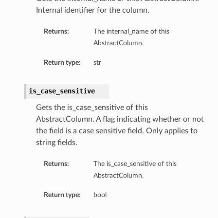
Internal identifier for the column.
Returns:
The internal_name of this
AbstractColumn.
Return type:
str
is_case_sensitive
n
Gets the is_case_sensitive of this
AbstractColumn. A flag indicating whether or not
the field is a case sensitive field. Only applies to
string fields.
Returns:
The is_case_sensitive of this
AbstractColumn.
Return type:
bool