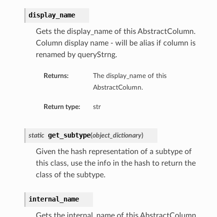
display_name
Gets the display_name of this AbstractColumn.
Column display name - will be alias if column is
renamed by queryStrng.
Returns:
The display_name of this
AbstractColumn.
Return type:
str
get_subtype
static
(
object_dictionary
)
Given the hash representation of a subtype of
this class, use the info in the hash to return the
class of the subtype.
internal_name
Gets the internal_name of this AbstractColumn.