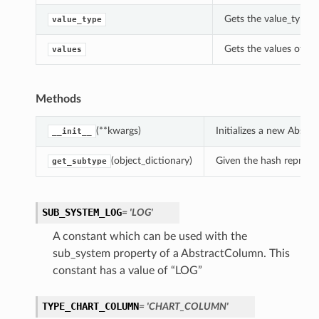
Gets the value_type o
value_type
Gets the values of th
values
Methods
(**kwargs)
Initializes a new Abst
__init__
(object_dictionary)
Given the hash represent
get_subtype
SUB_SYSTEM_LOG
= 'LOG'
A constant which can be used with the
sub_system property of a AbstractColumn. This
constant has a value of “LOG”
TYPE_CHART_COLUMN
= 'CHART_COLUMN'