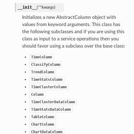
__init__
(
**kwargs
)
Initializes a new AbstractColumn object with
values from keyword arguments. This class has
the following subclasses and if you are using this
class as input to a service operations then you
should favor using a subclass over the base class:
ails
TimeColumn
ClassifyColumn
TrendColumn
TimeStatsColumn
TimeClusterColumn
Column
TimeClusterDataColumn
TimeStatsDataColumn
TableColumn
ChartColumn
ChartDataColumn