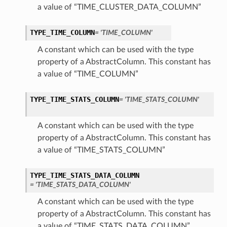
a value of “TIME_CLUSTER_DATA_COLUMN”
TYPE_TIME_COLUMN
= 'TIME_COLUMN'
A constant which can be used with the type
property of a AbstractColumn. This constant has
a value of “TIME_COLUMN”
TYPE_TIME_STATS_COLUMN
= 'TIME_STATS_COLUMN'
A constant which can be used with the type
property of a AbstractColumn. This constant has
a value of “TIME_STATS_COLUMN”
TYPE_TIME_STATS_DATA_COLUMN
= 'TIME_STATS_DATA_COLUMN'
A constant which can be used with the type
property of a AbstractColumn. This constant has
a value of “TIME_STATS_DATA_COLUMN”