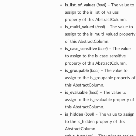
is_list_of_values
(
bool
) – The value to
assign to the is_list_of_values
property of this AbstractColumn.
is_multi_valued
(
bool
) – The value to
assign to the is_multi_valued property
of this AbstractColumn.
is_case_sensitive
(
bool
) – The value
to assign to the is_case_sensitive
property of this AbstractColumn.
is_groupable
(
bool
) – The value to
assign to the is_groupable property of
this AbstractColumn.
is_evaluable
(
bool
) – The value to
assign to the is_evaluable property of
this AbstractColumn.
is_hidden
(
bool
) – The value to assign
to the is_hidden property of this
AbstractColumn.