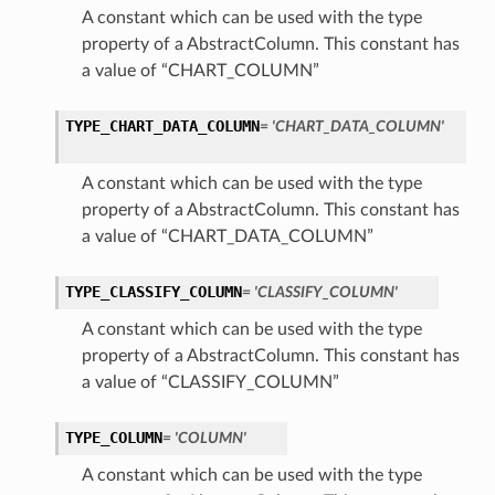
A constant which can be used with the type
property of a AbstractColumn. This constant has
a value of “CHART_COLUMN”
TYPE_CHART_DATA_COLUMN
= 'CHART_DATA_COLUMN'
A constant which can be used with the type
property of a AbstractColumn. This constant has
a value of “CHART_DATA_COLUMN”
TYPE_CLASSIFY_COLUMN
= 'CLASSIFY_COLUMN'
A constant which can be used with the type
property of a AbstractColumn. This constant has
a value of “CLASSIFY_COLUMN”
TYPE_COLUMN
= 'COLUMN'
A constant which can be used with the type