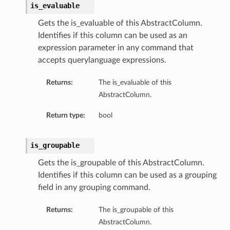
is_evaluable
Gets the is_evaluable of this AbstractColumn.
Identifies if this column can be used as an
expression parameter in any command that
accepts querylanguage expressions.
Returns:
The is_evaluable of this
AbstractColumn.
Return type:
bool
is_groupable
Gets the is_groupable of this AbstractColumn.
Identifies if this column can be used as a grouping
field in any grouping command.
Returns:
The is_groupable of this
AbstractColumn.