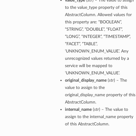
value_type
(
str
) – The value to assign
to the value_type property of this
AbstractColumn. Allowed values for
this property are: “BOOLEAN”,
“STRING”, “DOUBLE”, “FLOAT”,
“LONG”, “INTEGER”, “TIMESTAMP”,
“FACET”, “TABLE”,
‘UNKNOWN_ENUM_VALUE’. Any
unrecognized values returned by a
service will be mapped to
‘UNKNOWN_ENUM_VALUE’.
original_display_name
(
str
) – The
value to assign to the
original_display_name property of this
AbstractColumn.
internal_name
(
str
) – The value to
assign to the internal_name property
of this AbstractColumn.