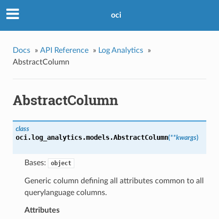
oci
Docs
»
API Reference
»
Log Analytics
»
AbstractColumn
AbstractColumn
class
oci.log_analytics.models.
AbstractColumn
(
**kwargs
)
Bases:
object
Generic column defining all attributes common to all
querylanguage columns.
Attributes