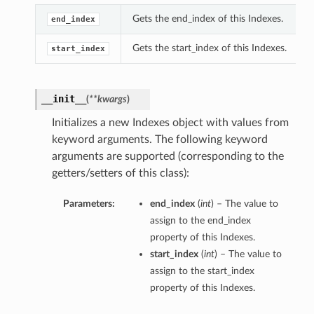
Gets the end_index of this Indexes.
end_index
Gets the start_index of this Indexes.
start_index
__init__
(
**kwargs
)
Initializes a new Indexes object with values from
keyword arguments. The following keyword
arguments are supported (corresponding to the
getters/setters of this class):
Parameters:
end_index
(
int
) – The value to
assign to the end_index
property of this Indexes.
start_index
(
int
) – The value to
assign to the start_index
property of this Indexes.