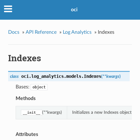
oci
Docs
»
API Reference
»
Log Analytics
»
Indexes
Indexes
oci.log_analytics.models.
Indexes
class
(
**kwargs
)
Bases:
object
Methods
(**kwargs)
Initializes a new Indexes object w
__init__
Attributes