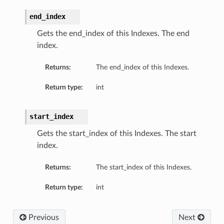
end_index
Gets the end_index of this Indexes. The end
index.
Returns:
The end_index of this Indexes.
Return type:
int
start_index
Gets the start_index of this Indexes. The start
index.
Returns:
The start_index of this Indexes.
Return type:
int
Previous
Next