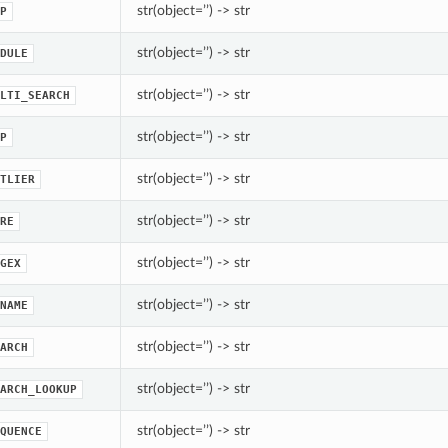
str(object=’’) -> str
P
str(object=’’) -> str
DULE
str(object=’’) -> str
LTI_SEARCH
str(object=’’) -> str
P
str(object=’’) -> str
TLIER
str(object=’’) -> str
RE
str(object=’’) -> str
GEX
str(object=’’) -> str
NAME
str(object=’’) -> str
ARCH
str(object=’’) -> str
ARCH_LOOKUP
str(object=’’) -> str
QUENCE