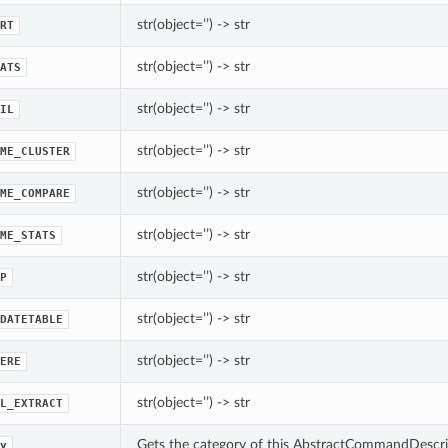
str(object=’’) -> str
RT
str(object=’’) -> str
ATS
str(object=’’) -> str
IL
str(object=’’) -> str
ME_CLUSTER
str(object=’’) -> str
ME_COMPARE
str(object=’’) -> str
ME_STATS
str(object=’’) -> str
P
str(object=’’) -> str
DATETABLE
str(object=’’) -> str
ERE
str(object=’’) -> str
L_EXTRACT
Gets the category of this AbstractCommandDescri
y