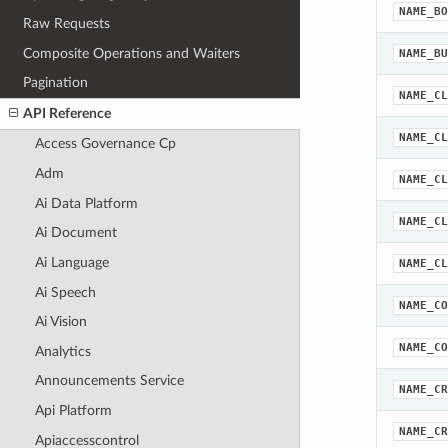
NAME_BO
Raw Requests
Composite Operations and Waiters
NAME_BU
Pagination
NAME_CL
API Reference
NAME_CL
Access Governance Cp
Adm
NAME_CL
Ai Data Platform
NAME_CL
Ai Document
Ai Language
NAME_CL
Ai Speech
NAME_CO
Ai Vision
NAME_CO
Analytics
Announcements Service
NAME_CR
Api Platform
NAME_CR
Apiaccesscontrol