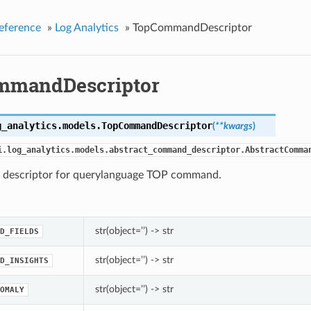
eference
»
Log Analytics
»
TopCommandDescriptor
mmandDescriptor
g_analytics.models.
TopCommandDescriptor
(
**kwargs
)
i.log_analytics.models.abstract_command_descriptor.AbstractComma
escriptor for querylanguage TOP command.
str(object=’’) -> str
D_FIELDS
str(object=’’) -> str
D_INSIGHTS
str(object=’’) -> str
OMALY