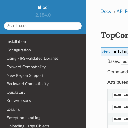
oci
Docs
»
API R
2.184.0
TopCo
Installation
Configuration
oci.lo
class
Using FIPS-validated Libraries
Bases:
oc
Forward Compatibility
Command d
New Region Support
Attributes
Backward Compatibility
Quickstart
NAME_AD
Known Issues
NAME_AD
Logging
Exception handling
NAME_AN
Uploading Large Objects