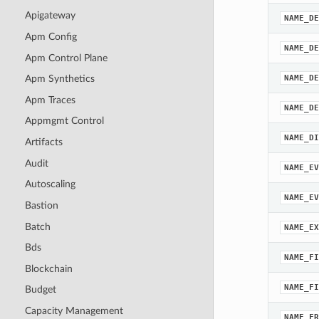
Apigateway
NAME_DE
Apm Config
NAME_DE
Apm Control Plane
NAME_DE
Apm Synthetics
Apm Traces
NAME_DE
Appmgmt Control
NAME_DI
Artifacts
Audit
NAME_EV
Autoscaling
NAME_EV
Bastion
Batch
NAME_EX
Bds
NAME_FI
Blockchain
NAME_FI
Budget
Capacity Management
NAME_FR