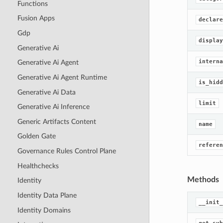
Functions
Fusion Apps
declare
Gdp
display
Generative Ai
interna
Generative Ai Agent
Generative Ai Agent Runtime
is_hidd
Generative Ai Data
limit
Generative Ai Inference
Generic Artifacts Content
name
Golden Gate
referen
Governance Rules Control Plane
Healthchecks
Methods
Identity
Identity Data Plane
__init_
Identity Domains