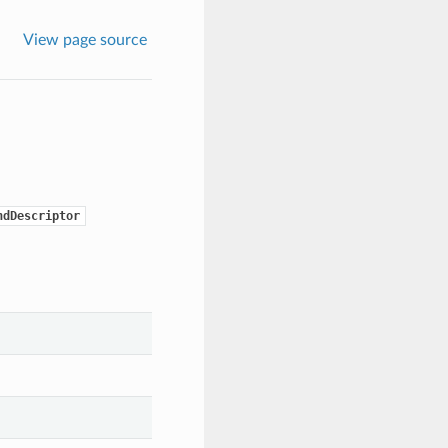
View page source
ndDescriptor