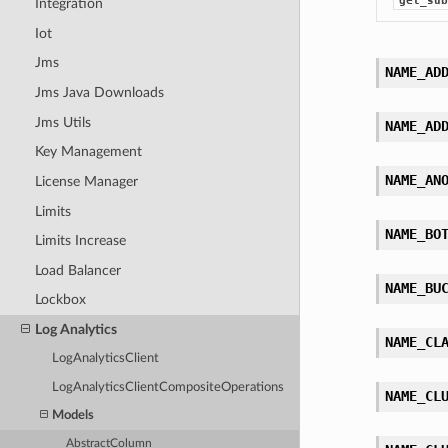
get_sub
Integration
Iot
Jms
NAME_AD
Jms Java Downloads
Jms Utils
NAME_AD
Key Management
NAME_AN
License Manager
Limits
NAME_BO
Limits Increase
Load Balancer
NAME_BU
Lockbox
Log Analytics
NAME_CL
LogAnalyticsClient
LogAnalyticsClientCompositeOperations
NAME_CL
Models
AbstractColumn