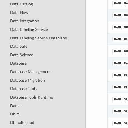
NAME_MA
Data Catalog
Data Flow
NAME_MO
Data Integration
NAME_MU
Data Labeling Service
Data Labeling Service Dataplane
NAME_NL
Data Safe
NAME_OU
Data Science
Database
NAME_RA
Database Management
NAME_RE
Database Migration
NAME_RE
Database Tools
Database Tools Runtime
NAME_SE
Datacc
NAME_SE
Dblm
Dbmulticloud
NAME_SE