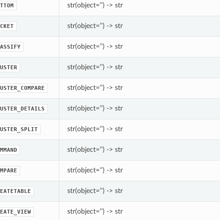
str(object=’’) -> str
TTOM
str(object=’’) -> str
CKET
str(object=’’) -> str
ASSIFY
str(object=’’) -> str
USTER
str(object=’’) -> str
USTER_COMPARE
str(object=’’) -> str
USTER_DETAILS
str(object=’’) -> str
USTER_SPLIT
str(object=’’) -> str
MMAND
str(object=’’) -> str
MPARE
str(object=’’) -> str
EATETABLE
str(object=’’) -> str
EATE_VIEW