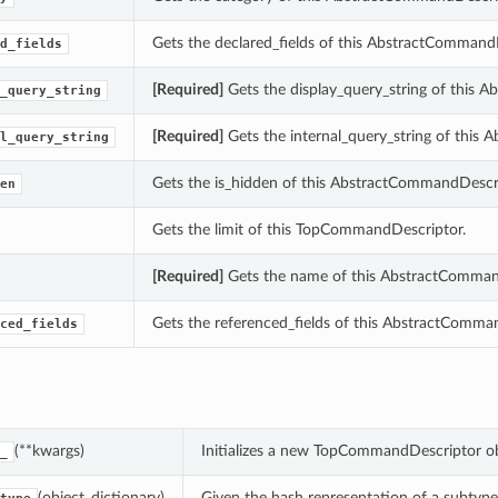
Gets the declared_fields of this AbstractCommand
d_fields
[Required]
Gets the display_query_string of this 
_query_string
[Required]
Gets the internal_query_string of this
l_query_string
Gets the is_hidden of this AbstractCommandDescri
en
Gets the limit of this TopCommandDescriptor.
[Required]
Gets the name of this AbstractComman
Gets the referenced_fields of this AbstractComma
ced_fields
(**kwargs)
Initializes a new TopCommandDescriptor o
_
(object_dictionary)
Given the hash representation of a subtype o