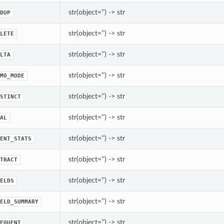
str(object=’’) -> str
DUP
str(object=’’) -> str
LETE
str(object=’’) -> str
LTA
str(object=’’) -> str
MO_MODE
str(object=’’) -> str
STINCT
str(object=’’) -> str
AL
str(object=’’) -> str
ENT_STATS
str(object=’’) -> str
TRACT
str(object=’’) -> str
ELDS
str(object=’’) -> str
ELD_SUMMARY
str(object=’’) -> str
EQUENT