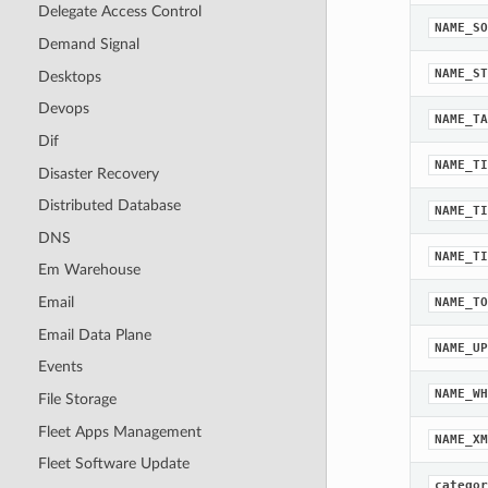
Delegate Access Control
NAME_SO
Demand Signal
NAME_ST
Desktops
Devops
NAME_TA
Dif
NAME_TI
Disaster Recovery
Distributed Database
NAME_TI
DNS
NAME_TI
Em Warehouse
Email
NAME_TO
Email Data Plane
NAME_UP
Events
NAME_WH
File Storage
Fleet Apps Management
NAME_XM
Fleet Software Update
categor