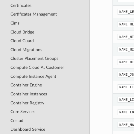
Certificates
NAME_GE
Certificates Management
Cims
NAME_HE
Cloud Bridge
NAME_HI
Cloud Guard
Cloud Migrations
NAME_HI
Cluster Placement Groups
NAME_HI
Compute Cloud At Customer
NAME_JS
Compute Instance Agent
Container Engine
NAME_LI
Container Instances
NAME_LI
Container Registry
Core Services
NAME_LO
Costad
NAME_MA
Dashboard Service