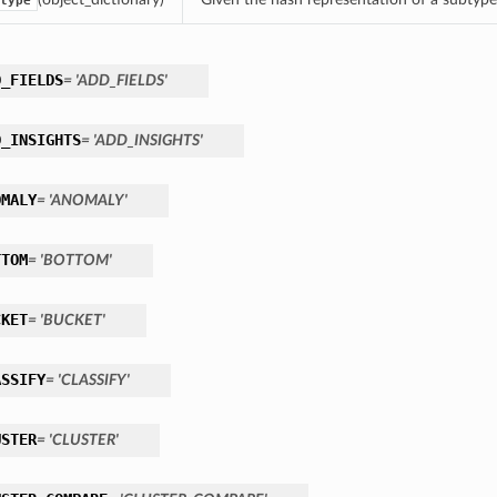
type
D_FIELDS
= 'ADD_FIELDS'
D_INSIGHTS
= 'ADD_INSIGHTS'
OMALY
= 'ANOMALY'
TTOM
= 'BOTTOM'
CKET
= 'BUCKET'
ASSIFY
= 'CLASSIFY'
USTER
= 'CLUSTER'