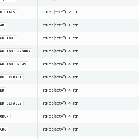
str(object=’’) -> str
O_STATS
str(object=’’) -> str
AD
str(object=’’) -> str
GHLIGHT
str(object=’’) -> str
GHLIGHT_GROUPS
str(object=’’) -> str
GHLIGHT_ROWS
str(object=’’) -> str
ON_EXTRACT
str(object=’’) -> str
NK
str(object=’’) -> str
NK_DETAILS
str(object=’’) -> str
OKUP
str(object=’’) -> str
CRO