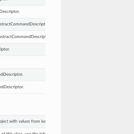
Descriptor.
AbstractCommandDescriptor.
 AbstractCommandDescriptor.
ptor.
dDescriptor.
ndDescriptor.
bject with values from keyword arguments.
f this class, use the info in the hash to return the class of the subtype.