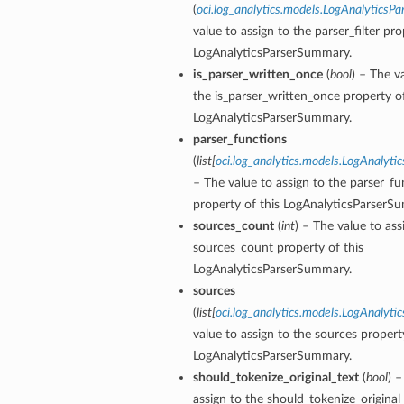
(
oci.log_analytics.models.LogAnalyticsPar
value to assign to the parser_filter pro
LogAnalyticsParserSummary.
is_parser_written_once
(
bool
) – The v
the is_parser_written_once property of
LogAnalyticsParserSummary.
parser_functions
(
list
[
oci.log_analytics.models.LogAnalyti
– The value to assign to the parser_fu
property of this LogAnalyticsParserS
sources_count
(
int
) – The value to ass
sources_count property of this
LogAnalyticsParserSummary.
sources
(
list
[
oci.log_analytics.models.LogAnalyti
value to assign to the sources property
LogAnalyticsParserSummary.
should_tokenize_original_text
(
bool
) –
assign to the should_tokenize_original