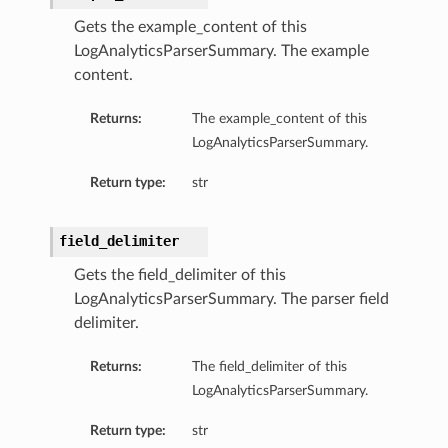
Gets the example_content of this
LogAnalyticsParserSummary. The example
content.
Returns:
The example_content of this
LogAnalyticsParserSummary.
Return type:
str
field_delimiter
Gets the field_delimiter of this
LogAnalyticsParserSummary. The parser field
delimiter.
Returns:
The field_delimiter of this
LogAnalyticsParserSummary.
Return type:
str