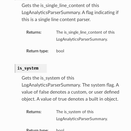
Gets the is_single_line_content of this
LogAnalyticsParserSummary. A flag indicating if
this is a single line content parser.
Returns:
The is_single_line_content of this
LogAnalyticsParserSummary.
Return type:
bool
is_system
Gets the is_system of this
LogAnalyticsParserSummary. The system flag. A
value of false denotes a custom, or user defined
object. A value of true denotes a built in object.
Returns:
The is_system of this
LogAnalyticsParserSummary.
Return type:
bool