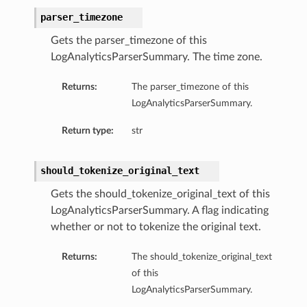
parser_timezone
Gets the parser_timezone of this
LogAnalyticsParserSummary. The time zone.
Returns:
The parser_timezone of this
LogAnalyticsParserSummary.
Return type:
str
should_tokenize_original_text
Gets the should_tokenize_original_text of this
LogAnalyticsParserSummary. A flag indicating
whether or not to tokenize the original text.
Returns:
The should_tokenize_original_text
of this
LogAnalyticsParserSummary.