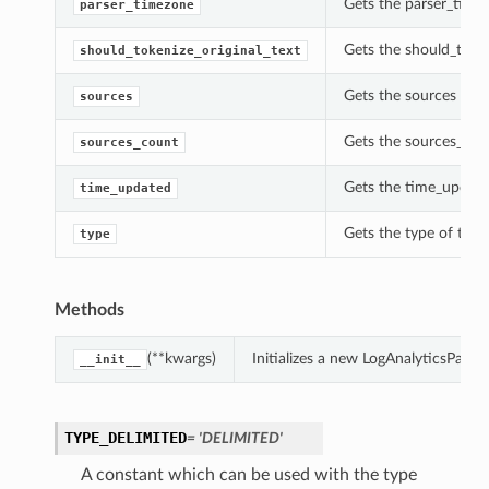
Gets the parser_time
parser_timezone
Gets the should_token
should_tokenize_original_text
Gets the sources of 
sources
Gets the sources_cou
sources_count
Gets the time_update
time_updated
Gets the type of thi
type
Methods
(**kwargs)
Initializes a new LogAnalyticsPar
__init__
TYPE_DELIMITED
= 'DELIMITED'
A constant which can be used with the type