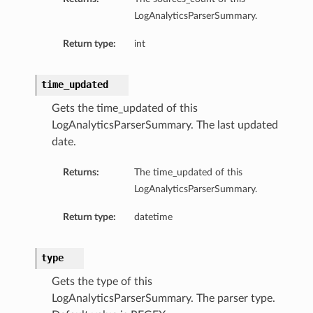
LogAnalyticsParserSummary.
Return type:
int
time_updated
Gets the time_updated of this
LogAnalyticsParserSummary. The last updated
date.
Returns:
The time_updated of this
LogAnalyticsParserSummary.
Return type:
datetime
type
Gets the type of this
LogAnalyticsParserSummary. The parser type.