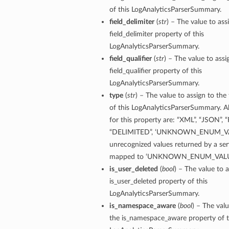
of this LogAnalyticsParserSummary.
field_delimiter
(
str
) – The value to ass
field_delimiter property of this
LogAnalyticsParserSummary.
field_qualifier
(
str
) – The value to assi
field_qualifier property of this
LogAnalyticsParserSummary.
ails
type
(
str
) – The value to assign to the
of this LogAnalyticsParserSummary. A
for this property are: “XML”, “JSON”, 
“DELIMITED”, ‘UNKNOWN_ENUM_VA
unrecognized values returned by a serv
mapped to ‘UNKNOWN_ENUM_VALU
is_user_deleted
(
bool
) – The value to a
is_user_deleted property of this
LogAnalyticsParserSummary.
is_namespace_aware
(
bool
) – The valu
the is_namespace_aware property of t