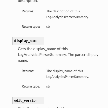
description.
Returns:
The description of this
LogAnalyticsParserSummary.
Return type:
str
display_name
Gets the display_name of this
LogAnalyticsParserSummary. The parser display
name.
Returns:
The display_name of this
LogAnalyticsParserSummary.
Return type:
str
edit_version