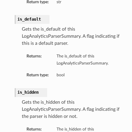
Return type:
str
is_default
Gets the is_default of this
LogAnalyticsParserSummary. A flag indicating if
this is a default parser.
Returns:
The is_default of this
LogAnalyticsParserSummary.
Return type:
bool
is_hidden
Gets the is_hidden of this
LogAnalyticsParserSummary. A flag indicating if
the parser is hidden or not.
Returns:
The is_hidden of this