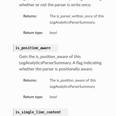
whether or not the parser is write once.
Returns:
The is_parser_written_once of this
LogAnalyticsParserSummary.
Return type:
bool
is_position_aware
Gets the is_position_aware of this
LogAnalyticsParserSummary. A flag indicating
whether the parser is positionally aware.
Returns:
The is_position_aware of this
LogAnalyticsParserSummary.
n
Return type:
bool
is_single_line_content