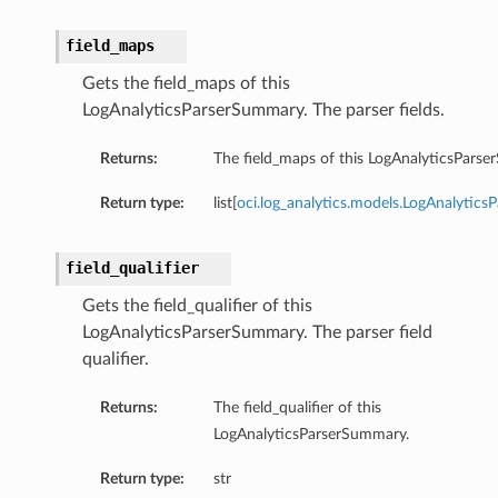
field_maps
Gets the field_maps of this
LogAnalyticsParserSummary. The parser fields.
Returns:
The field_maps of this LogAnalyticsPars
Return type:
list[
oci.log_analytics.models.LogAnalyticsP
field_qualifier
Gets the field_qualifier of this
LogAnalyticsParserSummary. The parser field
qualifier.
Returns:
The field_qualifier of this
LogAnalyticsParserSummary.
Return type:
str