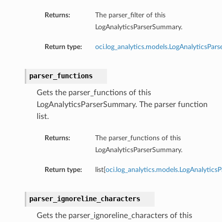
Returns:
The parser_filter of this
LogAnalyticsParserSummary.
Return type:
oci.log_analytics.models.LogAnalyticsParse
parser_functions
Gets the parser_functions of this
LogAnalyticsParserSummary. The parser function
list.
Returns:
The parser_functions of this
LogAnalyticsParserSummary.
Return type:
list[
oci.log_analytics.models.LogAnalytics
parser_ignoreline_characters
Gets the parser_ignoreline_characters of this