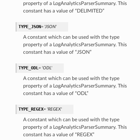
property of a LogAnalyticsParserSummary. This
constant has a value of “DELIMITED”
TYPE_JSON
= 'JSON'
A constant which can be used with the type
property of a LogAnalyticsParserSummary. This
constant has a value of “JSON”
TYPE_ODL
= 'ODL'
A constant which can be used with the type
property of a LogAnalyticsParserSummary. This
constant has a value of “ODL”
TYPE_REGEX
= 'REGEX'
A constant which can be used with the type
property of a LogAnalyticsParserSummary. This
constant has a value of “REGEX”