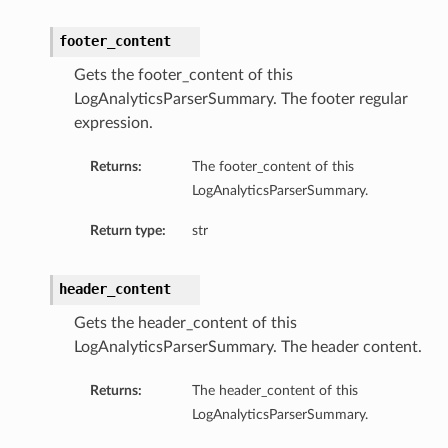
footer_content
Gets the footer_content of this
LogAnalyticsParserSummary. The footer regular
expression.
Returns:
The footer_content of this
n
LogAnalyticsParserSummary.
Return type:
str
header_content
Gets the header_content of this
LogAnalyticsParserSummary. The header content.
Returns:
The header_content of this
LogAnalyticsParserSummary.