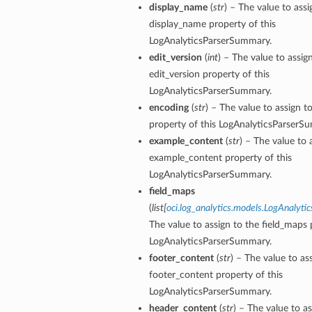
display_name
(
str
) – The value to assi
display_name property of this
LogAnalyticsParserSummary.
edit_version
(
int
) – The value to assig
edit_version property of this
LogAnalyticsParserSummary.
encoding
(
str
) – The value to assign t
property of this LogAnalyticsParserS
example_content
(
str
) – The value to 
example_content property of this
LogAnalyticsParserSummary.
field_maps
(
list
[
oci.log_analytics.models.LogAnalytic
The value to assign to the field_maps 
LogAnalyticsParserSummary.
footer_content
(
str
) – The value to as
footer_content property of this
LogAnalyticsParserSummary.
header_content
(
str
) – The value to as