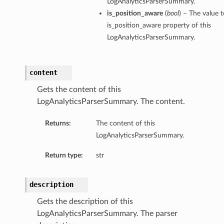
LogAnalyticsParserSummary.
is_position_aware
(
bool
) – The value t
is_position_aware property of this
LogAnalyticsParserSummary.
content
Gets the content of this
LogAnalyticsParserSummary. The content.
Returns:
The content of this
LogAnalyticsParserSummary.
Return type:
str
description
Gets the description of this
LogAnalyticsParserSummary. The parser