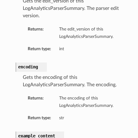
Gets the edit_version of this
LogAnalyticsParserSummary. The parser edit
version.
Returns:
The edit_version of this
LogAnalyticsParserSummary.
Return type:
int
encoding
Gets the encoding of this
LogAnalyticsParserSummary. The encoding.
Returns:
The encoding of this
LogAnalyticsParserSummary.
Return type:
str
example_content