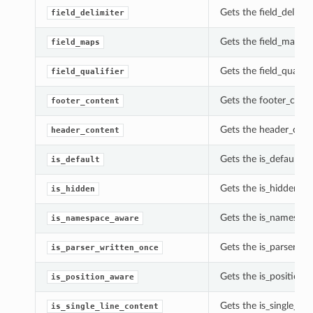
Gets the field_delimi
field_delimiter
Gets the field_maps 
field_maps
Gets the field_qualif
field_qualifier
Gets the footer_cont
footer_content
Gets the header_cont
header_content
Gets the is_default o
is_default
Gets the is_hidden o
is_hidden
Gets the is_namespac
is_namespace_aware
Gets the is_parser_wr
is_parser_written_once
Gets the is_position
is_position_aware
Gets the is_single_li
is_single_line_content