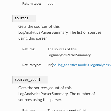
Return type:
bool
sources
Gets the sources of this
LogAnalyticsParserSummary. The list of sources
using this parser.
Returns:
The sources of this
LogAnalyticsParserSummary.
Return type:
list[
oci.log_analytics.models.LogAnalytics
sources_count
Gets the sources_count of this
LogAnalyticsParserSummary. The number of
sources using this parser.
Returns:
The sources_count of this