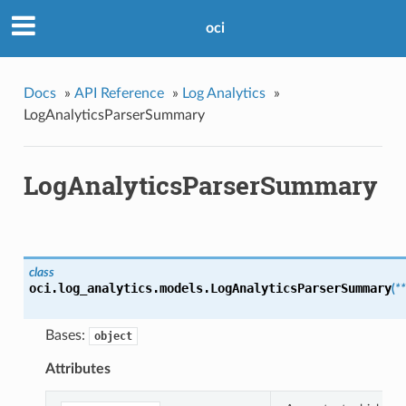
oci
Docs
»
API Reference
»
Log Analytics
»
LogAnalyticsParserSummary
LogAnalyticsParserSummary
class
oci.log_analytics.models.
LogAnalyticsParserSummary
(
*
Bases:
object
Attributes