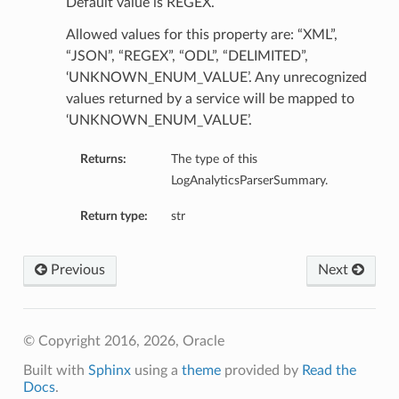
Default value is REGEX.
Allowed values for this property are: “XML”,
“JSON”, “REGEX”, “ODL”, “DELIMITED”,
‘UNKNOWN_ENUM_VALUE’. Any unrecognized
values returned by a service will be mapped to
‘UNKNOWN_ENUM_VALUE’.
Returns:
The type of this
LogAnalyticsParserSummary.
Return type:
str
ails
Previous
Next
© Copyright 2016, 2026, Oracle
Built with
Sphinx
using a
theme
provided by
Read the
Docs
.