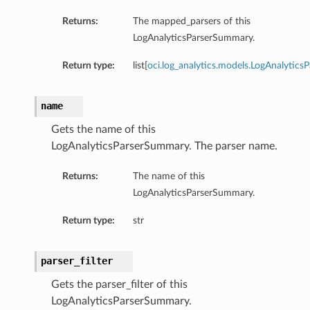
Returns:
The mapped_parsers of this
LogAnalyticsParserSummary.
Return type:
list[
oci.log_analytics.models.LogAnalyticsP
name
Gets the name of this
LogAnalyticsParserSummary. The parser name.
Returns:
The name of this
LogAnalyticsParserSummary.
Return type:
str
parser_filter
Gets the parser_filter of this
LogAnalyticsParserSummary.