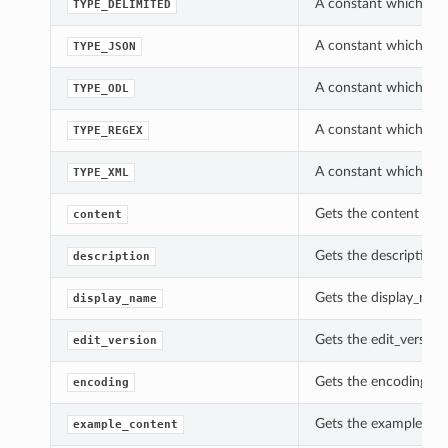
A constant which can
TYPE_DELIMITED
A constant which can
TYPE_JSON
A constant which can
TYPE_ODL
A constant which can
TYPE_REGEX
A constant which can
TYPE_XML
Gets the content of 
content
Gets the description 
description
Gets the display_nam
display_name
Gets the edit_version
edit_version
Gets the encoding of
encoding
Gets the example_con
example_content