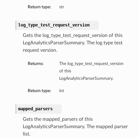
Return type:
str
log_type_test_request_version
Gets the log_type_test_request_version of this
LogAnalyticsParserSummary. The log type test
request version.
Returns:
The log_type_test_request_version
of this
LogAnalyticsParserSummary.
Return type:
int
mapped_parsers
Gets the mapped_parsers of this
LogAnalyticsParserSummary. The mapped parser
list.