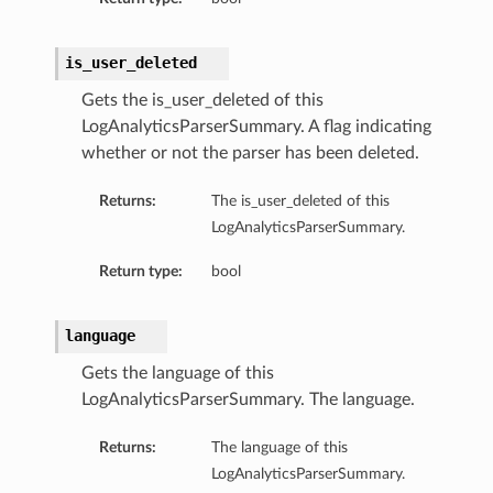
is_user_deleted
Gets the is_user_deleted of this
LogAnalyticsParserSummary. A flag indicating
whether or not the parser has been deleted.
Returns:
The is_user_deleted of this
Collection
LogAnalyticsParserSummary.
Return type:
bool
language
Gets the language of this
LogAnalyticsParserSummary. The language.
Returns:
The language of this
LogAnalyticsParserSummary.