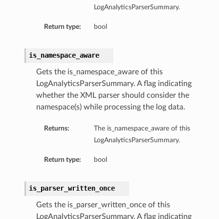
LogAnalyticsParserSummary.
Return type:
bool
is_namespace_aware
Gets the is_namespace_aware of this
LogAnalyticsParserSummary. A flag indicating
whether the XML parser should consider the
namespace(s) while processing the log data.
Returns:
The is_namespace_aware of this
LogAnalyticsParserSummary.
Return type:
bool
is_parser_written_once
Gets the is_parser_written_once of this
LogAnalyticsParserSummary. A flag indicating