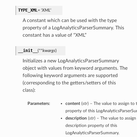
TYPE_XML
= 'XML'
A constant which can be used with the type
property of a LogAnalyticsParserSummary. This
constant has a value of “XML”
__init__
(
**kwargs
)
Initializes a new LogAnalyticsParserSummary
object with values from keyword arguments. The
following keyword arguments are supported
(corresponding to the getters/setters of this
class):
Parameters:
content
(
str
) – The value to assign to
property of this LogAnalyticsParserS
description
(
str
) – The value to assign
description property of this
LogAnalyticsParserSummary.