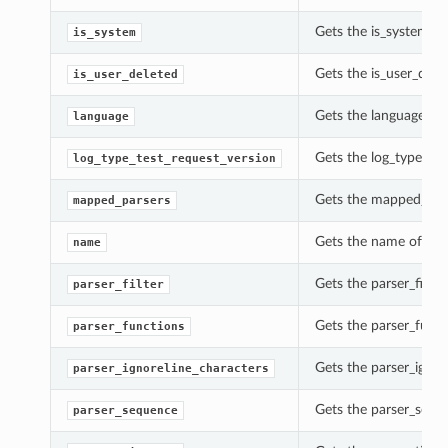
Gets the is_system o
is_system
Gets the is_user_dele
is_user_deleted
Gets the language of
language
Gets the log_type_tes
log_type_test_request_version
Gets the mapped_pars
mapped_parsers
Gets the name of thi
name
Gets the parser_filte
parser_filter
Gets the parser_func
parser_functions
Gets the parser_ignor
parser_ignoreline_characters
Gets the parser_sequ
parser_sequence