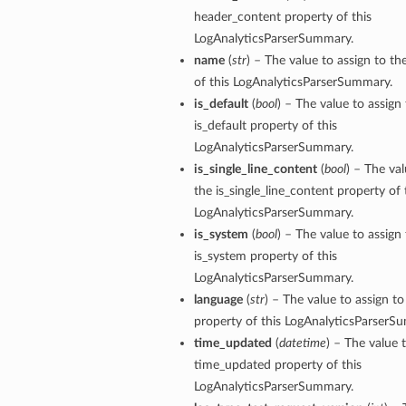
header_content property of this
LogAnalyticsParserSummary.
name
(
str
) – The value to assign to t
of this LogAnalyticsParserSummary.
is_default
(
bool
) – The value to assign
is_default property of this
LogAnalyticsParserSummary.
is_single_line_content
(
bool
) – The val
the is_single_line_content property of 
LogAnalyticsParserSummary.
is_system
(
bool
) – The value to assign
is_system property of this
LogAnalyticsParserSummary.
language
(
str
) – The value to assign t
property of this LogAnalyticsParserS
time_updated
(
datetime
) – The value 
time_updated property of this
LogAnalyticsParserSummary.