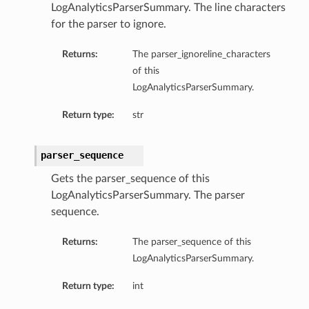
LogAnalyticsParserSummary. The line characters
for the parser to ignore.
Returns:
The parser_ignoreline_characters
of this
LogAnalyticsParserSummary.
Return type:
str
parser_sequence
Gets the parser_sequence of this
LogAnalyticsParserSummary. The parser
sequence.
Returns:
The parser_sequence of this
LogAnalyticsParserSummary.
Return type:
int