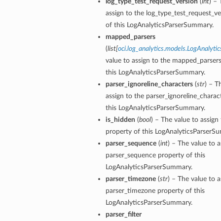
log_type_test_request_version
(
int
) – 
assign to the log_type_test_request_v
of this LogAnalyticsParserSummary.
mapped_parsers
(
list
[
oci.log_analytics.models.LogAnalyti
value to assign to the mapped_parsers
this LogAnalyticsParserSummary.
parser_ignoreline_characters
(
str
) – T
assign to the parser_ignoreline_charac
this LogAnalyticsParserSummary.
etails
is_hidden
(
bool
) – The value to assign
ils
property of this LogAnalyticsParserS
parser_sequence
(
int
) – The value to a
etails
parser_sequence property of this
ompartmentDetails
LogAnalyticsParserSummary.
parser_timezone
(
str
) – The value to a
parser_timezone property of this
LogAnalyticsParserSummary.
parser_filter